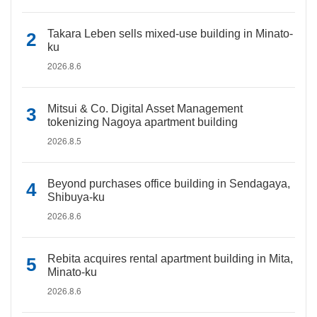
Takara Leben sells mixed-use building in Minato-
ku
2026.8.6
Mitsui & Co. Digital Asset Management
tokenizing Nagoya apartment building
2026.8.5
Beyond purchases office building in Sendagaya,
Shibuya-ku
2026.8.6
Rebita acquires rental apartment building in Mita,
Minato-ku
2026.8.6