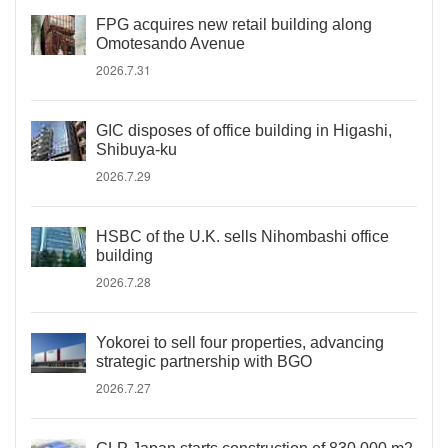
FPG acquires new retail building along
Omotesando Avenue
2026.7.31
GIC disposes of office building in Higashi,
Shibuya-ku
2026.7.29
HSBC of the U.K. sells Nihombashi office
building
2026.7.28
Yokorei to sell four properties, advancing
strategic partnership with BGO
2026.7.27