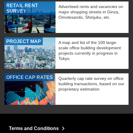
RETAIL RENT
Advertised rents and vacancies on
SURVEY
major shopping streets in Ginza,
Omotesando, Shinjuku, etc.
PROJECT MAP
A map and list of the 100 large-
scale office building development
projects currently in progress in
Tokyo.
OFFICE CAP RATES
Quarterly cap rate survey on office
building transactions, based on our
proprietary estimation
Terms and Conditions