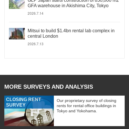
GLP Japan starts construction of 830,000 m2
GFA warehouse in Akishima City, Tokyo
2026.7.14
Mitsui to build $1.4bn rental lab complex in
central London
2026.7.13
MORE SURVEYS AND ANALYSIS
CLOSING RENT
Our proprietary survey of closing
SURVEY
rents for rental office buildings in
Tokyo and Yokohama.