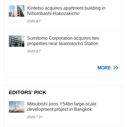
Kintetsu acquires apartment building in
Nihombashi-Hakozakicho
2026.8.7
Sumitomo Corporation acquires two
properties near Iwamotocho Station
2026.8.7
MORE
EDITORS' PICK
Mitsubishi joins Y54bn large-scale
development project in Bangkok
2026.7.31