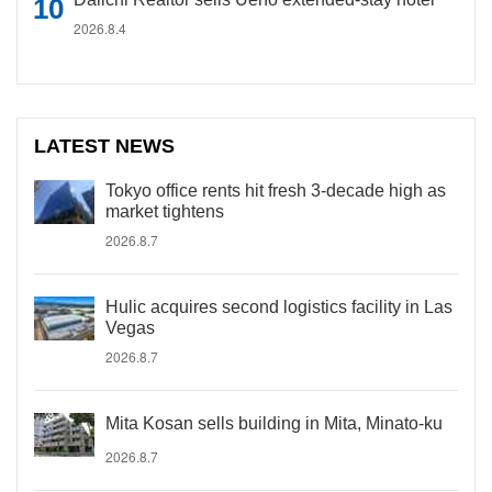
2026.8.4
LATEST NEWS
Tokyo office rents hit fresh 3-decade high as
market tightens
2026.8.7
Hulic acquires second logistics facility in Las
Vegas
2026.8.7
Mita Kosan sells building in Mita, Minato-ku
2026.8.7