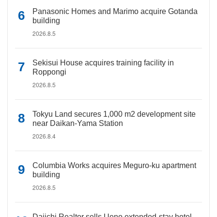
Panasonic Homes and Marimo acquire Gotanda
building
2026.8.5
Sekisui House acquires training facility in
Roppongi
2026.8.5
Tokyu Land secures 1,000 m2 development site
near Daikan-Yama Station
2026.8.4
Columbia Works acquires Meguro-ku apartment
building
2026.8.5
Daiichi Realtor sells Ueno extended-stay hotel