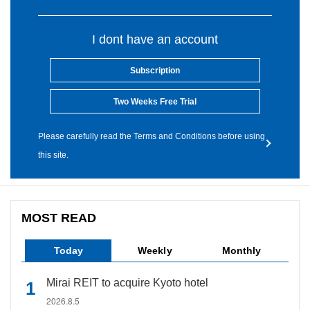
I dont have an account
Subscription
Two Weeks Free Trial
Please carefully read the Terms and Conditions before using
this site.
MOST READ
Today
Weekly
Monthly
Mirai REIT to acquire Kyoto hotel
2026.8.5