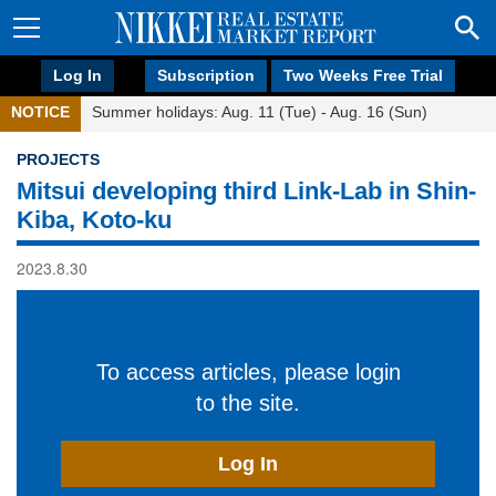
Log In
Subscription
Two Weeks Free Trial
NOTICE
Summer holidays: Aug. 11 (Tue) - Aug. 16 (Sun)
PROJECTS
Mitsui developing third Link-Lab in Shin-
Kiba, Koto-ku
2023.8.30
To access articles, please login
to the site.
Log In