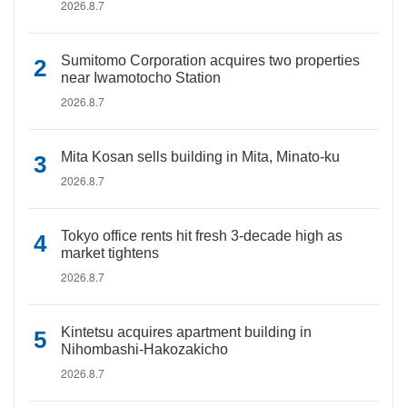
2026.8.7
Sumitomo Corporation acquires two properties
near Iwamotocho Station
2026.8.7
Mita Kosan sells building in Mita, Minato-ku
2026.8.7
Tokyo office rents hit fresh 3-decade high as
market tightens
2026.8.7
Kintetsu acquires apartment building in
Nihombashi-Hakozakicho
2026.8.7