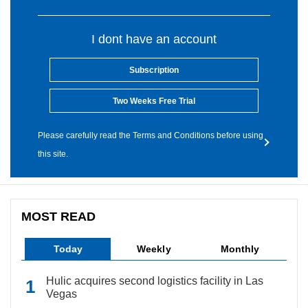
I dont have an account
Subscription
Two Weeks Free Trial
Please carefully read the Terms and Conditions before using
this site.
MOST READ
Today
Weekly
Monthly
Hulic acquires second logistics facility in Las
Vegas