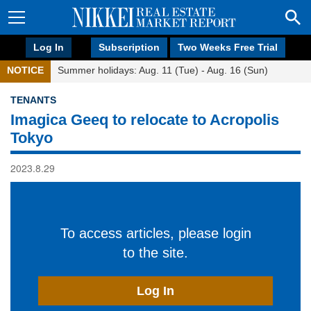
Log In
Subscription
Two Weeks Free Trial
NOTICE
Summer holidays: Aug. 11 (Tue) - Aug. 16 (Sun)
TENANTS
Imagica Geeq to relocate to Acropolis
Tokyo
2023.8.29
To access articles, please login
to the site.
Log In