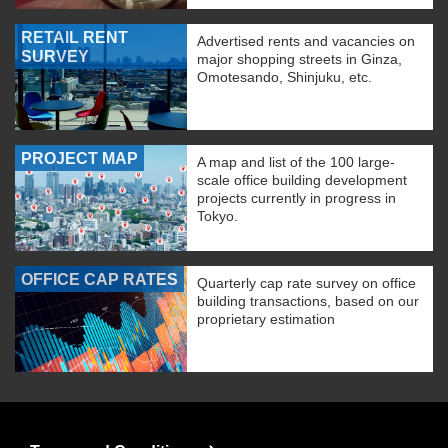
RETAIL RENT
Advertised rents and vacancies on
SURVEY
major shopping streets in Ginza,
Omotesando, Shinjuku, etc.
PROJECT MAP
A map and list of the 100 large-
scale office building development
projects currently in progress in
Tokyo.
OFFICE CAP RATES
Quarterly cap rate survey on office
building transactions, based on our
proprietary estimation