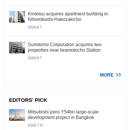
Kintetsu acquires apartment building in
Nihombashi-Hakozakicho
2026.8.7
Sumitomo Corporation acquires two
properties near Iwamotocho Station
2026.8.7
MORE
EDITORS' PICK
Mitsubishi joins Y54bn large-scale
development project in Bangkok
2026.7.31