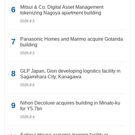
Mitsui & Co. Digital Asset Management
tokenizing Nagoya apartment building
2026.8.5
Panasonic Homes and Marimo acquire Gotanda
building
2026.8.5
GLP Japan, Gion developing logistics facility in
Sagamihara City, Kanagawa
2026.8.6
Nihon Decoluxe acquires building in Minato-ku
for Y5.7bn
2026.8.4
Sekisui House acquires training facility in