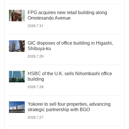
FPG acquires new retail building along
Omotesando Avenue
2026.7.31
GIC disposes of office building in Higashi,
Shibuya-ku
2026.7.29
HSBC of the U.K. sells Nihombashi office
building
2026.7.28
Yokorei to sell four properties, advancing
strategic partnership with BGO
2026.7.27