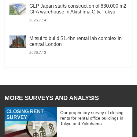
GLP Japan starts construction of 830,000 m2
GFA warehouse in Akishima City, Tokyo
2026.7.14
Mitsui to build $1.4bn rental lab complex in
central London
2026.7.13
MORE SURVEYS AND ANALYSIS
CLOSING RENT
Our proprietary survey of closing
SURVEY
rents for rental office buildings in
Tokyo and Yokohama.