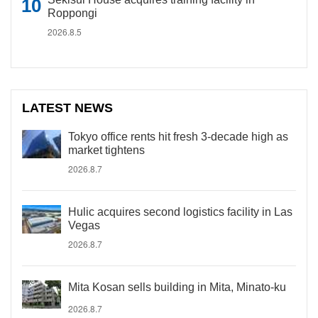
Roppongi
2026.8.5
LATEST NEWS
Tokyo office rents hit fresh 3-decade high as
market tightens
2026.8.7
Hulic acquires second logistics facility in Las
Vegas
2026.8.7
Mita Kosan sells building in Mita, Minato-ku
2026.8.7