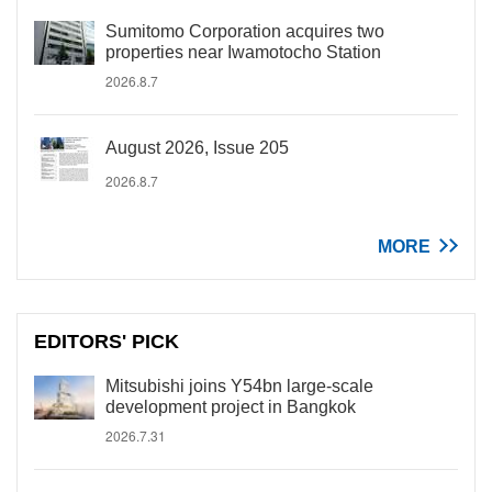
Sumitomo Corporation acquires two
properties near Iwamotocho Station
2026.8.7
August 2026, Issue 205
2026.8.7
MORE
EDITORS' PICK
Mitsubishi joins Y54bn large-scale
development project in Bangkok
2026.7.31