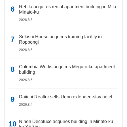
Rebita acquires rental apartment building in Mita,
Minato-ku
2026.8.6
Sekisui House acquires training facility in
Roppongi
2026.8.5
Columbia Works acquires Meguro-ku apartment
building
2026.8.5
Daiichi Realtor sells Ueno extended-stay hotel
2026.8.4
Nihon Decoluxe acquires building in Minato-ku
for Y5.7bn