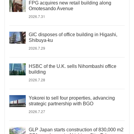
FPG acquires new retail building along
Omotesando Avenue
2026.7.31
GIC disposes of office building in Higashi,
Shibuya-ku
2026.7.29
HSBC of the U.K. sells Nihombashi office
building
2026.7.28
Yokorei to sell four properties, advancing
strategic partnership with BGO
2026.7.27
GLP Japan starts construction of 830,000 m2