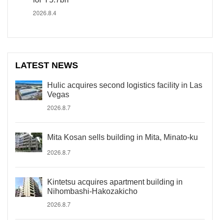
2026.8.4
LATEST NEWS
Hulic acquires second logistics facility in Las
Vegas
2026.8.7
Mita Kosan sells building in Mita, Minato-ku
2026.8.7
Kintetsu acquires apartment building in
Nihombashi-Hakozakicho
2026.8.7