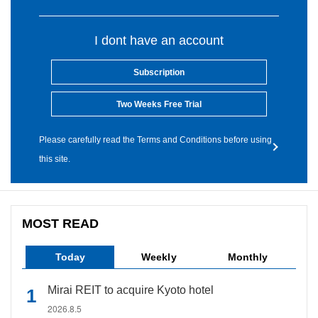
I dont have an account
Subscription
Two Weeks Free Trial
Please carefully read the Terms and Conditions before using
this site.
MOST READ
Today
Weekly
Monthly
Mirai REIT to acquire Kyoto hotel
2026.8.5