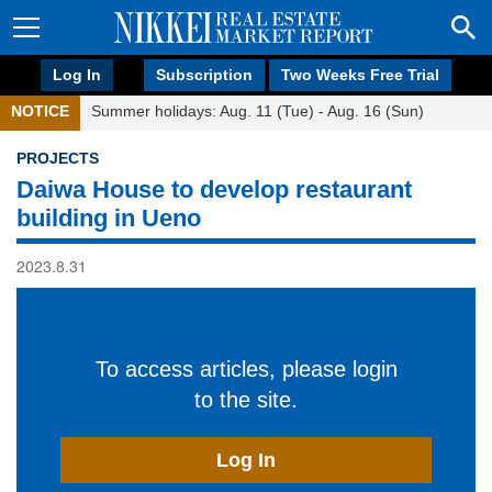
Log In
Subscription
Two Weeks Free Trial
NOTICE
Summer holidays: Aug. 11 (Tue) - Aug. 16 (Sun)
PROJECTS
Daiwa House to develop restaurant
building in Ueno
2023.8.31
To access articles, please login
to the site.
Log In