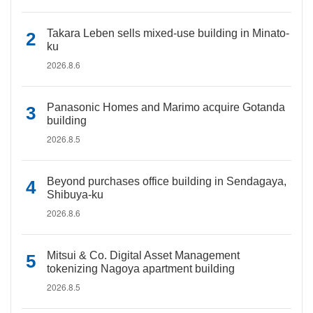
Takara Leben sells mixed-use building in Minato-
ku
2026.8.6
Panasonic Homes and Marimo acquire Gotanda
building
2026.8.5
Beyond purchases office building in Sendagaya,
Shibuya-ku
2026.8.6
Mitsui & Co. Digital Asset Management
tokenizing Nagoya apartment building
2026.8.5