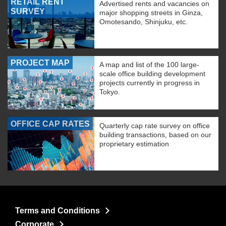
RETAIL RENT
Advertised rents and vacancies on
SURVEY
major shopping streets in Ginza,
Omotesando, Shinjuku, etc.
PROJECT MAP
A map and list of the 100 large-
scale office building development
projects currently in progress in
Tokyo.
OFFICE CAP RATES
Quarterly cap rate survey on office
building transactions, based on our
proprietary estimation
Terms and Conditions
Corporate