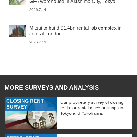
GFA warehouse in Akishima City, Tokyo
2026.7.14
Mitsui to build $1.4bn rental lab complex in
central London
2026.7.13
MORE SURVEYS AND ANALYSIS
CLOSING RENT
Our proprietary survey of closing
SURVEY
rents for rental office buildings in
Tokyo and Yokohama.