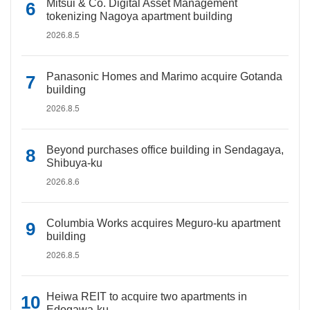
Mitsui & Co. Digital Asset Management
tokenizing Nagoya apartment building
2026.8.5
Panasonic Homes and Marimo acquire Gotanda
building
2026.8.5
Beyond purchases office building in Sendagaya,
Shibuya-ku
2026.8.6
Columbia Works acquires Meguro-ku apartment
building
2026.8.5
Heiwa REIT to acquire two apartments in
Edogawa-ku