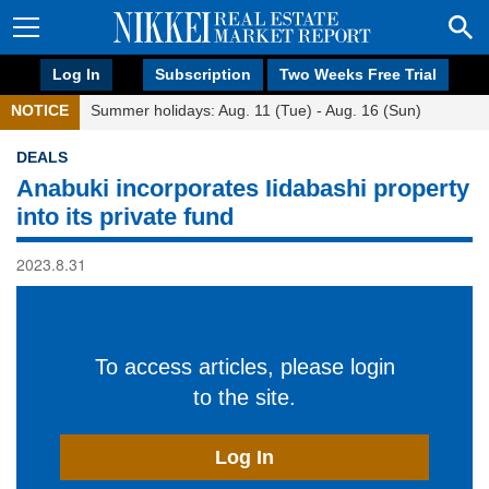
Log In
Subscription
Two Weeks Free Trial
NOTICE
Summer holidays: Aug. 11 (Tue) - Aug. 16 (Sun)
DEALS
Anabuki incorporates Iidabashi property
into its private fund
2023.8.31
To access articles, please login
to the site.
Log In