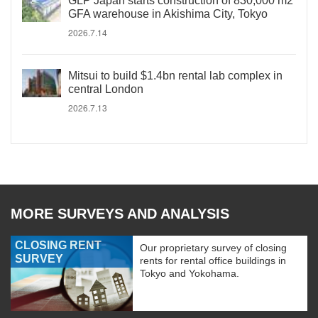
GLP Japan starts construction of 830,000 m2
GFA warehouse in Akishima City, Tokyo
2026.7.14
Mitsui to build $1.4bn rental lab complex in
central London
2026.7.13
MORE SURVEYS AND ANALYSIS
CLOSING RENT
Our proprietary survey of closing
SURVEY
rents for rental office buildings in
Tokyo and Yokohama.