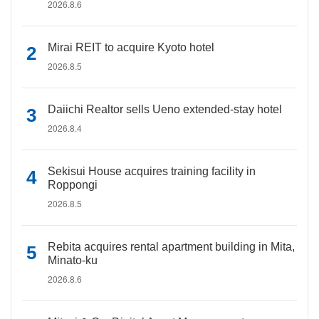
2026.8.6
Mirai REIT to acquire Kyoto hotel
2026.8.5
Daiichi Realtor sells Ueno extended-stay hotel
2026.8.4
Sekisui House acquires training facility in
Roppongi
2026.8.5
Rebita acquires rental apartment building in Mita,
Minato-ku
2026.8.6