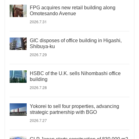
FPG acquires new retail building along
Omotesando Avenue
2026.7.31
GIC disposes of office building in Higashi,
Shibuya-ku
2026.7.29
HSBC of the U.K. sells Nihombashi office
building
2026.7.28
Yokorei to sell four properties, advancing
strategic partnership with BGO
2026.7.27