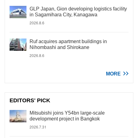
GLP Japan, Gion developing logistics facility
in Sagamihara City, Kanagawa
2026.8.6
Ruf acquires apartment buildings in
Nihombashi and Shirokane
2026.8.6
MORE
EDITORS' PICK
Mitsubishi joins Y54bn large-scale
development project in Bangkok
2026.7.31