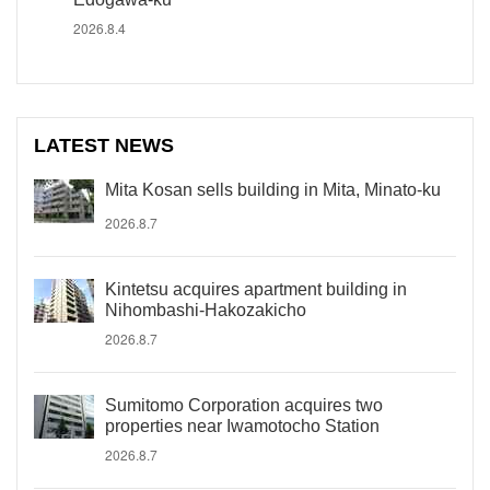
2026.8.4
LATEST NEWS
Mita Kosan sells building in Mita, Minato-ku
2026.8.7
Kintetsu acquires apartment building in
Nihombashi-Hakozakicho
2026.8.7
Sumitomo Corporation acquires two
properties near Iwamotocho Station
2026.8.7