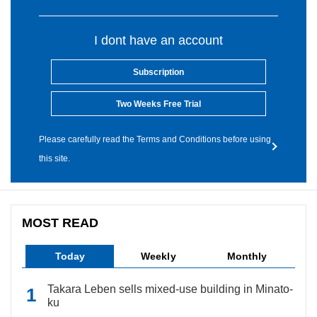
I dont have an account
Subscription
Two Weeks Free Trial
Please carefully read the Terms and Conditions before using
this site.
MOST READ
Today
Weekly
Monthly
Takara Leben sells mixed-use building in Minato-
ku