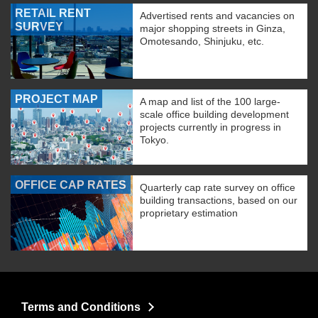
RETAIL RENT
Advertised rents and vacancies on
SURVEY
major shopping streets in Ginza,
Omotesando, Shinjuku, etc.
PROJECT MAP
A map and list of the 100 large-
scale office building development
projects currently in progress in
Tokyo.
OFFICE CAP RATES
Quarterly cap rate survey on office
building transactions, based on our
proprietary estimation
Terms and Conditions