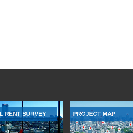
L RENT SURVEY
PROJECT MAP