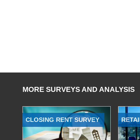
MORE SURVEYS AND ANALYSIS
CLOSING RENT SURVEY
RETAI