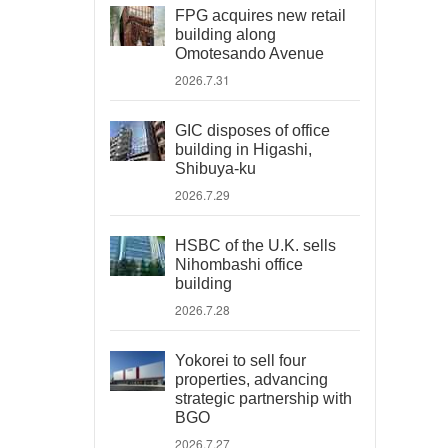
FPG acquires new retail
building along
Omotesando Avenue
2026.7.31
GIC disposes of office
building in Higashi,
Shibuya-ku
2026.7.29
HSBC of the U.K. sells
Nihombashi office
building
2026.7.28
Yokorei to sell four
properties, advancing
strategic partnership with
BGO
2026.7.27