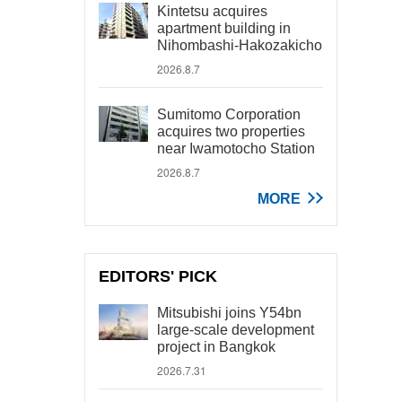
Kintetsu acquires
apartment building in
Nihombashi-Hakozakicho
2026.8.7
Sumitomo Corporation
acquires two properties
near Iwamotocho Station
2026.8.7
MORE
EDITORS' PICK
Mitsubishi joins Y54bn
large-scale development
project in Bangkok
2026.7.31