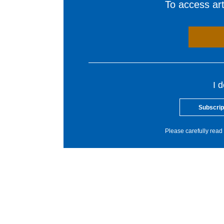
To access arti
I 
Subscrip
Please carefully read 