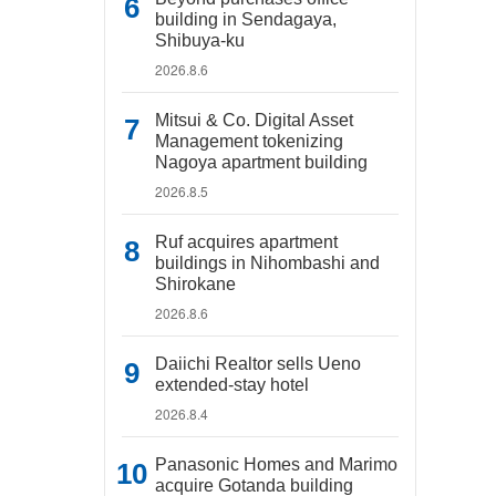
building in Sendagaya,
Shibuya-ku
2026.8.6
Mitsui & Co. Digital Asset
Management tokenizing
Nagoya apartment building
2026.8.5
Ruf acquires apartment
buildings in Nihombashi and
Shirokane
2026.8.6
Daiichi Realtor sells Ueno
extended-stay hotel
2026.8.4
Panasonic Homes and Marimo
acquire Gotanda building