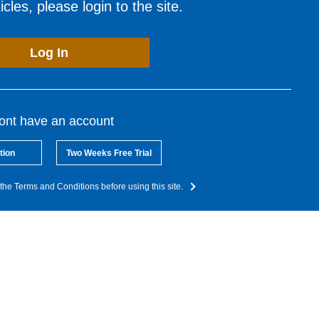
cles, please login to the site.
Log In
dont have an account
tion
Two Weeks Free Trial
the Terms and Conditions before using this site.