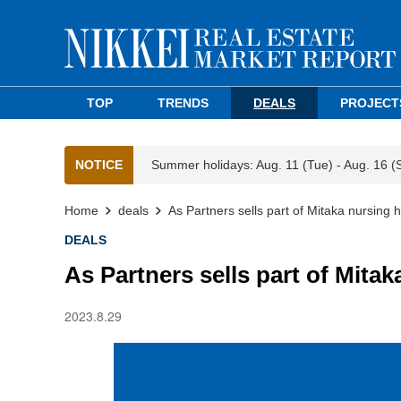
TOP
TRENDS
DEALS
PROJECT
NOTICE
Summer holidays: Aug. 11 (Tue) - Aug. 16 (
Home
deals
As Partners sells part of Mitaka nursing 
DEALS
As Partners sells part of Mita
2023.8.29