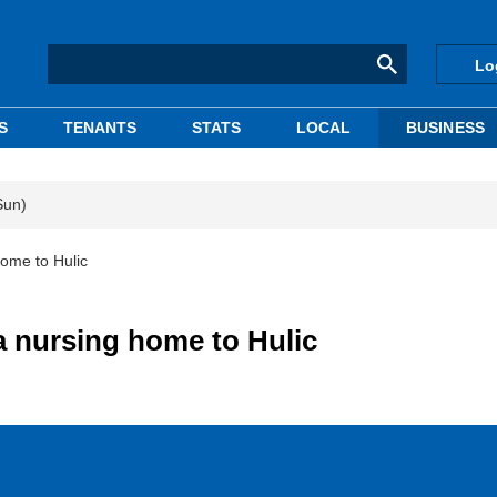
Lo
S
TENANTS
STATS
LOCAL
BUSINESS
Sun)
home to Hulic
ka nursing home to Hulic