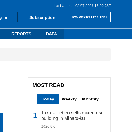
Last Update: 08/07 2026 15:00 JST
g In
Subscription
Two Weeks Free Trial
REPORTS
DATA
MOST READ
Today
Weekly
Monthly
Takara Leben sells mixed-use
building in Minato-ku
2026.8.6