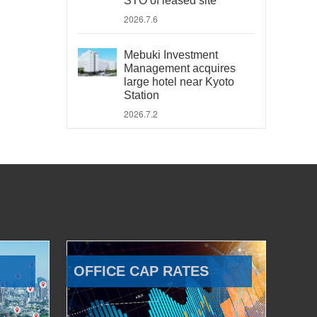
STO of leased site
2026.7.6
Mebuki Investment
Management acquires
large hotel near Kyoto
Station
2026.7.2
OFFICE CAP RATES