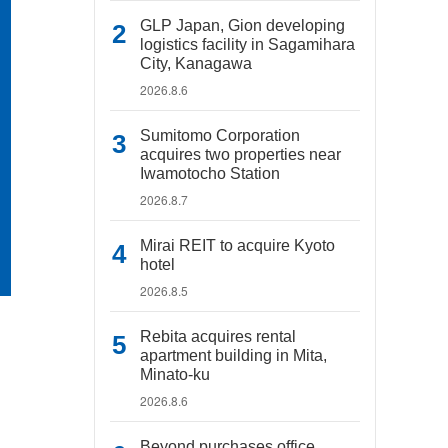
GLP Japan, Gion developing
logistics facility in Sagamihara
City, Kanagawa
2026.8.6
Sumitomo Corporation
acquires two properties near
Iwamotocho Station
2026.8.7
Mirai REIT to acquire Kyoto
hotel
2026.8.5
Rebita acquires rental
apartment building in Mita,
Minato-ku
2026.8.6
Beyond purchases office