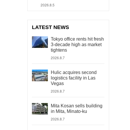
2026.8.5
LATEST NEWS
Tokyo office rents hit fresh
3-decade high as market
tightens
2026.8.7
Hulic acquires second
logistics facility in Las
Vegas
2026.8.7
Mita Kosan sells building
in Mita, Minato-ku
2026.8.7