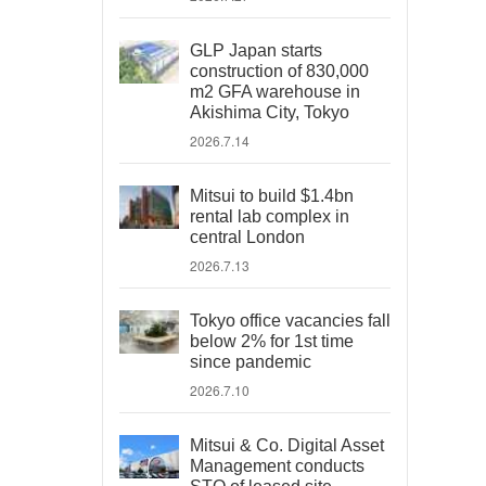
GLP Japan starts
construction of 830,000
m2 GFA warehouse in
Akishima City, Tokyo
2026.7.14
Mitsui to build $1.4bn
rental lab complex in
central London
2026.7.13
Tokyo office vacancies fall
below 2% for 1st time
since pandemic
2026.7.10
Mitsui & Co. Digital Asset
Management conducts