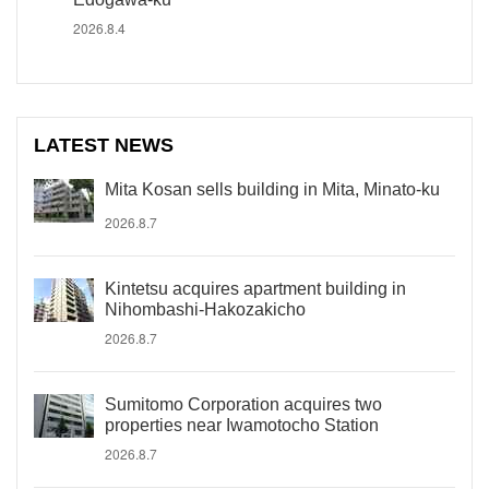
2026.8.4
LATEST NEWS
Mita Kosan sells building in Mita, Minato-ku
2026.8.7
Kintetsu acquires apartment building in
Nihombashi-Hakozakicho
2026.8.7
Sumitomo Corporation acquires two
properties near Iwamotocho Station
2026.8.7