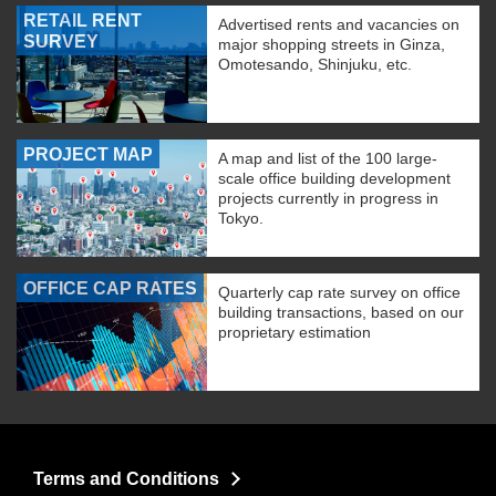
RETAIL RENT
Advertised rents and vacancies on
SURVEY
major shopping streets in Ginza,
Omotesando, Shinjuku, etc.
PROJECT MAP
A map and list of the 100 large-
scale office building development
projects currently in progress in
Tokyo.
OFFICE CAP RATES
Quarterly cap rate survey on office
building transactions, based on our
proprietary estimation
Terms and Conditions