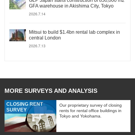
GLP Japan starts construction of 830,000 m2
GFA warehouse in Akishima City, Tokyo
2026.7.14
Mitsui to build $1.4bn rental lab complex in
central London
2026.7.13
MORE SURVEYS AND ANALYSIS
CLOSING RENT
Our proprietary survey of closing
SURVEY
rents for rental office buildings in
Tokyo and Yokohama.