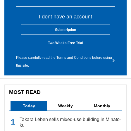
I dont have an account
Subscription
Two Weeks Free Trial
Please carefully read the Terms and Conditions before using
this site.
MOST READ
Today
Weekly
Monthly
Takara Leben sells mixed-use building in Minato-
ku