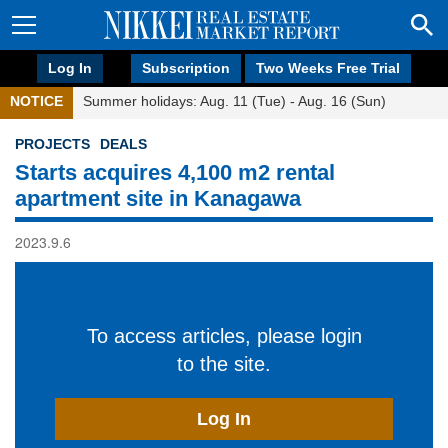
Log In
Subscription
Two Weeks Free Trial
NOTICE
Summer holidays: Aug. 11 (Tue) - Aug. 16 (Sun)
PROJECTS
DEALS
Starts acquires 4,100 m2 rental
apartment site in Kanagawa
2023.9.6
To access articles, please login
to the site.
Log In