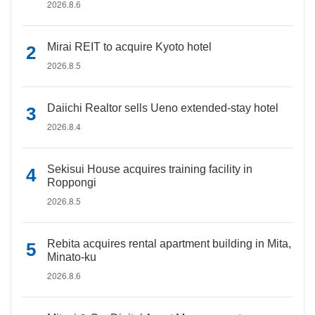
2026.8.6
Mirai REIT to acquire Kyoto hotel
2026.8.5
Daiichi Realtor sells Ueno extended-stay hotel
2026.8.4
Sekisui House acquires training facility in
Roppongi
2026.8.5
Rebita acquires rental apartment building in Mita,
Minato-ku
2026.8.6