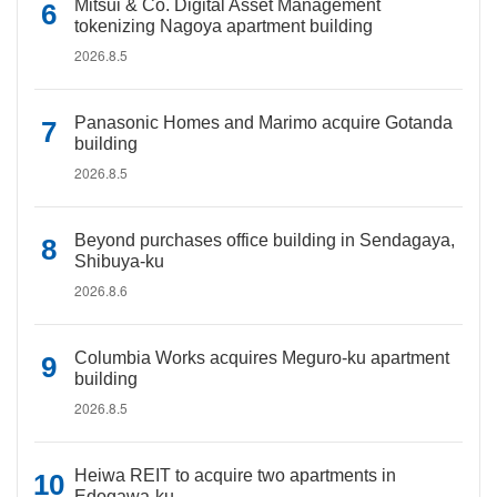
Mitsui & Co. Digital Asset Management
tokenizing Nagoya apartment building
2026.8.5
Panasonic Homes and Marimo acquire Gotanda
building
2026.8.5
Beyond purchases office building in Sendagaya,
Shibuya-ku
2026.8.6
Columbia Works acquires Meguro-ku apartment
building
2026.8.5
Heiwa REIT to acquire two apartments in
Edogawa-ku