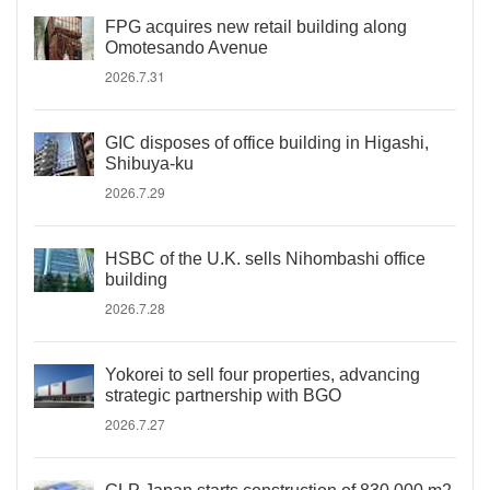
FPG acquires new retail building along
Omotesando Avenue
2026.7.31
GIC disposes of office building in Higashi,
Shibuya-ku
2026.7.29
HSBC of the U.K. sells Nihombashi office
building
2026.7.28
Yokorei to sell four properties, advancing
strategic partnership with BGO
2026.7.27