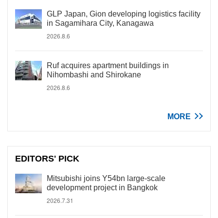
GLP Japan, Gion developing logistics facility
in Sagamihara City, Kanagawa
2026.8.6
Ruf acquires apartment buildings in
Nihombashi and Shirokane
2026.8.6
MORE
EDITORS' PICK
Mitsubishi joins Y54bn large-scale
development project in Bangkok
2026.7.31