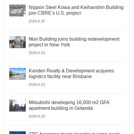
Nippon Steel Kowa and Keihanshin Building
join CBRE's U.S. project
2026.6.30
Mori Building joins building redevelopment
project in New York
2026.6.24
Kanden Realty & Development acquires
logistics facility near Brisbane
2026.6.23
Mitsubishi developing 16,000 m2 GFA
apartment building in Gotanda
2026.6.22