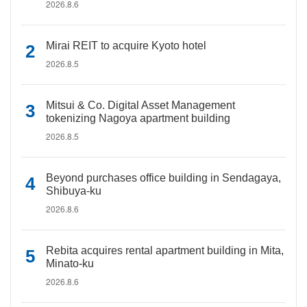
2026.8.6
Mirai REIT to acquire Kyoto hotel
2026.8.5
Mitsui & Co. Digital Asset Management
tokenizing Nagoya apartment building
2026.8.5
Beyond purchases office building in Sendagaya,
Shibuya-ku
2026.8.6
Rebita acquires rental apartment building in Mita,
Minato-ku
2026.8.6