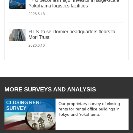
TPG becomes major investor in large-scale
Yokohama logistics facilities
2026.6.18
H.I.S. to sell former headquarters floors to
Mori Trust
2026.6.16
MORE SURVEYS AND ANALYSIS
CLOSING RENT
Our proprietary survey of closing
SURVEY
rents for rental office buildings in
Tokyo and Yokohama.