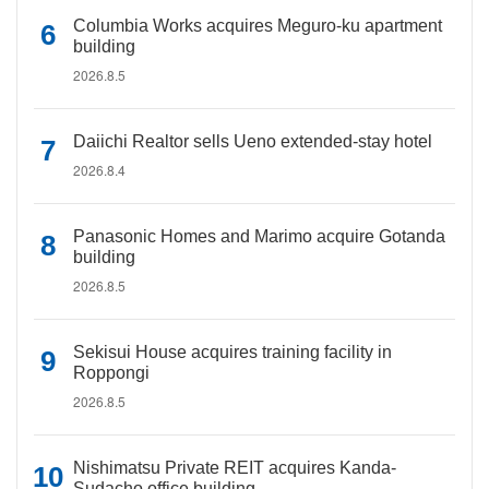
Columbia Works acquires Meguro-ku apartment
building
2026.8.5
Daiichi Realtor sells Ueno extended-stay hotel
2026.8.4
Panasonic Homes and Marimo acquire Gotanda
building
2026.8.5
Sekisui House acquires training facility in
Roppongi
2026.8.5
Nishimatsu Private REIT acquires Kanda-
Sudacho office building