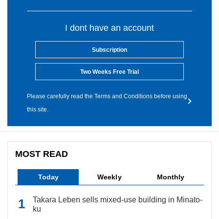
I dont have an account
Subscription
Two Weeks Free Trial
Please carefully read the Terms and Conditions before using
this site.
MOST READ
Today
Weekly
Monthly
Takara Leben sells mixed-use building in Minato-
ku