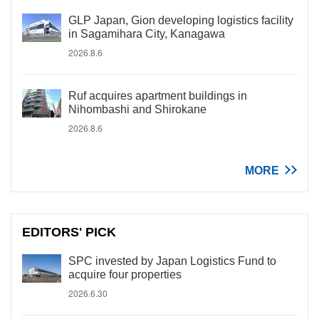
GLP Japan, Gion developing logistics facility
in Sagamihara City, Kanagawa
2026.8.6
Ruf acquires apartment buildings in
Nihombashi and Shirokane
2026.8.6
MORE
EDITORS' PICK
SPC invested by Japan Logistics Fund to
acquire four properties
2026.6.30