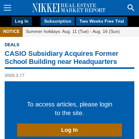
Log In
Subscription
Two Weeks Free Trial
NOTICE
Summer holidays: Aug. 11 (Tue) - Aug. 16 (Sun)
DEALS
CASIO Subsidiary Acquires Former
School Building near Headquarters
2009.3.17
To access articles, please login
to the site.
Log In