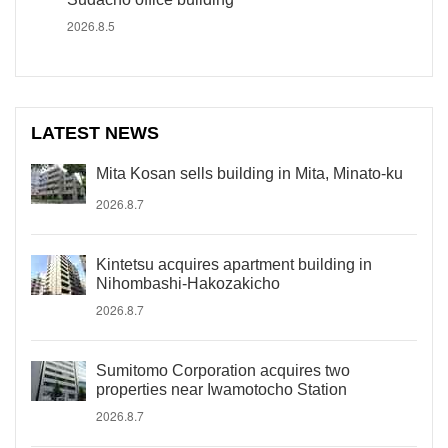
2026.8.5
LATEST NEWS
Mita Kosan sells building in Mita, Minato-ku
2026.8.7
Kintetsu acquires apartment building in
Nihombashi-Hakozakicho
2026.8.7
Sumitomo Corporation acquires two
properties near Iwamotocho Station
2026.8.7