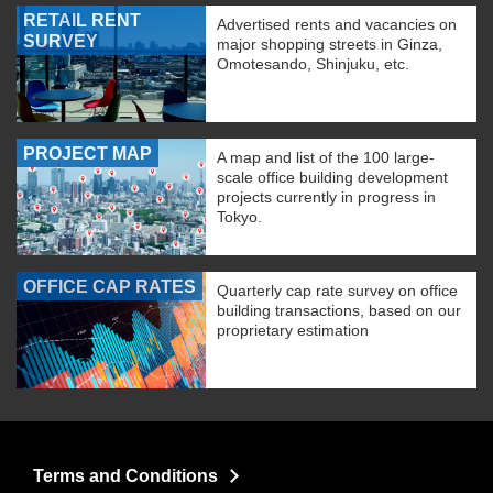
RETAIL RENT
Advertised rents and vacancies on
SURVEY
major shopping streets in Ginza,
Omotesando, Shinjuku, etc.
PROJECT MAP
A map and list of the 100 large-
scale office building development
projects currently in progress in
Tokyo.
OFFICE CAP RATES
Quarterly cap rate survey on office
building transactions, based on our
proprietary estimation
Terms and Conditions