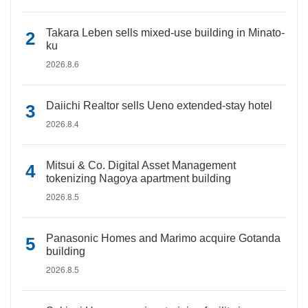
Takara Leben sells mixed-use building in Minato-
ku
2026.8.6
Daiichi Realtor sells Ueno extended-stay hotel
2026.8.4
Mitsui & Co. Digital Asset Management
tokenizing Nagoya apartment building
2026.8.5
Panasonic Homes and Marimo acquire Gotanda
building
2026.8.5