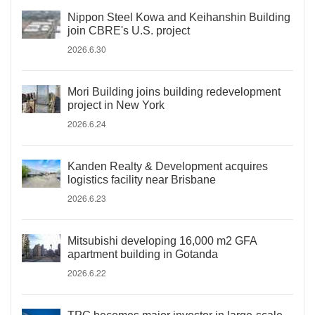
Nippon Steel Kowa and Keihanshin Building
join CBRE's U.S. project
2026.6.30
Mori Building joins building redevelopment
project in New York
2026.6.24
Kanden Realty & Development acquires
logistics facility near Brisbane
2026.6.23
Mitsubishi developing 16,000 m2 GFA
apartment building in Gotanda
2026.6.22