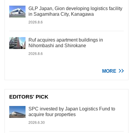
GLP Japan, Gion developing logistics facility
in Sagamihara City, Kanagawa
2026.8.6
Ruf acquires apartment buildings in
Nihombashi and Shirokane
2026.8.6
MORE
EDITORS' PICK
SPC invested by Japan Logistics Fund to
acquire four properties
2026.6.30