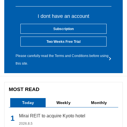
I dont have an account
Subscription
Two Weeks Free Trial
Please carefully read the Terms and Conditions before using
this site.
MOST READ
Today
Weekly
Monthly
Mirai REIT to acquire Kyoto hotel
2026.8.5