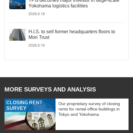
TPG becomes major investor in large-scale
Yokohama logistics facilities
2026.6.18
H.I.S. to sell former headquarters floors to
Mori Trust
2026.6.16
MORE SURVEYS AND ANALYSIS
CLOSING RENT
Our proprietary survey of closing
SURVEY
rents for rental office buildings in
Tokyo and Yokohama.