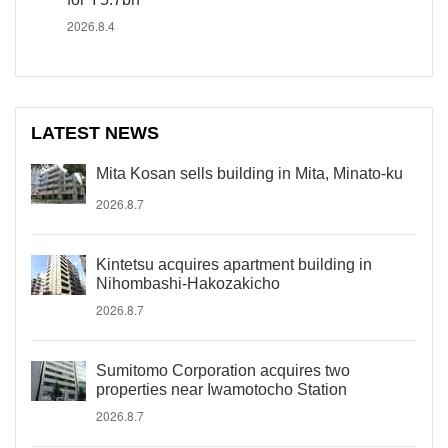
2026.8.4
LATEST NEWS
Mita Kosan sells building in Mita, Minato-ku
2026.8.7
Kintetsu acquires apartment building in
Nihombashi-Hakozakicho
2026.8.7
Sumitomo Corporation acquires two
properties near Iwamotocho Station
2026.8.7