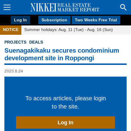
Log In
Subscription
Two Weeks Free Trial
NOTICE
Summer holidays: Aug. 11 (Tue) - Aug. 16 (Sun)
PROJECTS
DEALS
Suenagakikaku secures condominium
development site in Roppongi
2023.8.24
To access articles, please login
to the site.
Log In