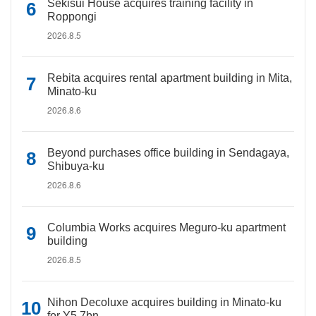
Sekisui House acquires training facility in
Roppongi
2026.8.5
Rebita acquires rental apartment building in Mita,
Minato-ku
2026.8.6
Beyond purchases office building in Sendagaya,
Shibuya-ku
2026.8.6
Columbia Works acquires Meguro-ku apartment
building
2026.8.5
Nihon Decoluxe acquires building in Minato-ku
for Y5.7bn