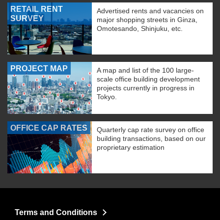
RETAIL RENT
Advertised rents and vacancies on
SURVEY
major shopping streets in Ginza,
Omotesando, Shinjuku, etc.
PROJECT MAP
A map and list of the 100 large-
scale office building development
projects currently in progress in
Tokyo.
OFFICE CAP RATES
Quarterly cap rate survey on office
building transactions, based on our
proprietary estimation
Terms and Conditions