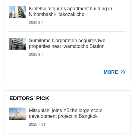
Kintetsu acquires apartment building in
Nihombashi-Hakozakicho
2026.8.7
Sumitomo Corporation acquires two
properties near Iwamotocho Station
2026.8.7
MORE
EDITORS' PICK
Mitsubishi joins Y54bn large-scale
development project in Bangkok
2026.7.31