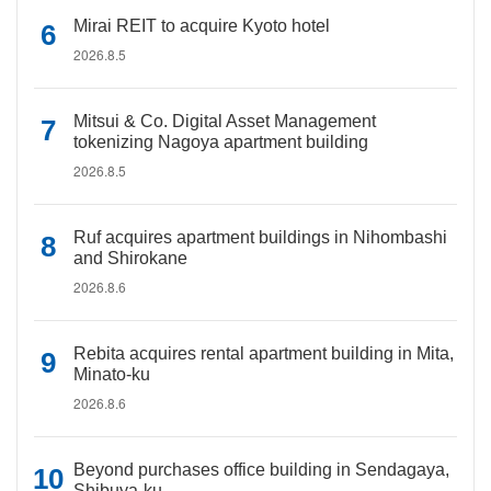
Mirai REIT to acquire Kyoto hotel
2026.8.5
Mitsui & Co. Digital Asset Management
tokenizing Nagoya apartment building
2026.8.5
Ruf acquires apartment buildings in Nihombashi
and Shirokane
2026.8.6
Rebita acquires rental apartment building in Mita,
Minato-ku
2026.8.6
Beyond purchases office building in Sendagaya,
Shibuya-ku