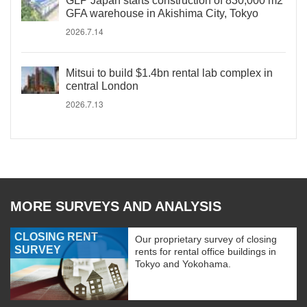
GLP Japan starts construction of 830,000 m2
GFA warehouse in Akishima City, Tokyo
2026.7.14
Mitsui to build $1.4bn rental lab complex in
central London
2026.7.13
MORE SURVEYS AND ANALYSIS
CLOSING RENT
Our proprietary survey of closing
SURVEY
rents for rental office buildings in
Tokyo and Yokohama.