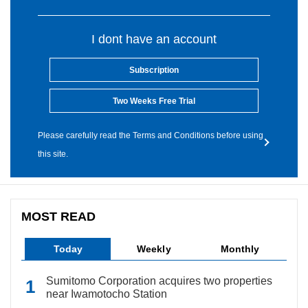
I dont have an account
Subscription
Two Weeks Free Trial
Please carefully read the Terms and Conditions before using
this site.
MOST READ
Today
Weekly
Monthly
Sumitomo Corporation acquires two properties
near Iwamotocho Station