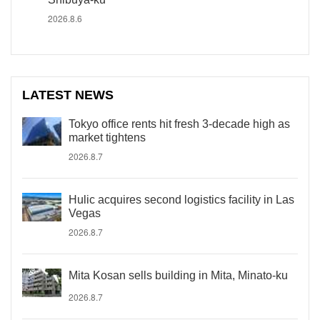
2026.8.6
LATEST NEWS
Tokyo office rents hit fresh 3-decade high as
market tightens
2026.8.7
Hulic acquires second logistics facility in Las
Vegas
2026.8.7
Mita Kosan sells building in Mita, Minato-ku
2026.8.7