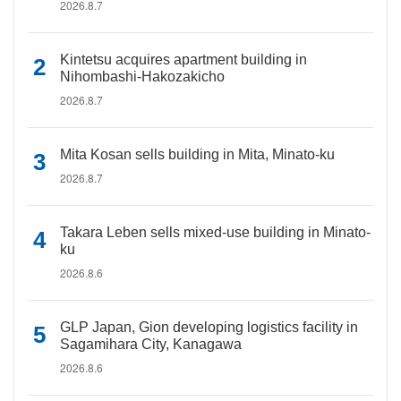
2026.8.7
Kintetsu acquires apartment building in
Nihombashi-Hakozakicho
2026.8.7
Mita Kosan sells building in Mita, Minato-ku
2026.8.7
Takara Leben sells mixed-use building in Minato-
ku
2026.8.6
GLP Japan, Gion developing logistics facility in
Sagamihara City, Kanagawa
2026.8.6