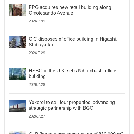
FPG acquires new retail building along
Omotesando Avenue
2026.7.31
GIC disposes of office building in Higashi,
Shibuya-ku
2026.7.29
HSBC of the U.K. sells Nihombashi office
building
2026.7.28
Yokorei to sell four properties, advancing
strategic partnership with BGO
2026.7.27