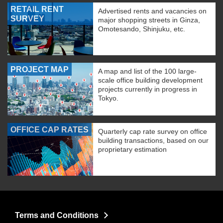
RETAIL RENT
Advertised rents and vacancies on
SURVEY
major shopping streets in Ginza,
Omotesando, Shinjuku, etc.
PROJECT MAP
A map and list of the 100 large-
scale office building development
projects currently in progress in
Tokyo.
OFFICE CAP RATES
Quarterly cap rate survey on office
building transactions, based on our
proprietary estimation
Terms and Conditions