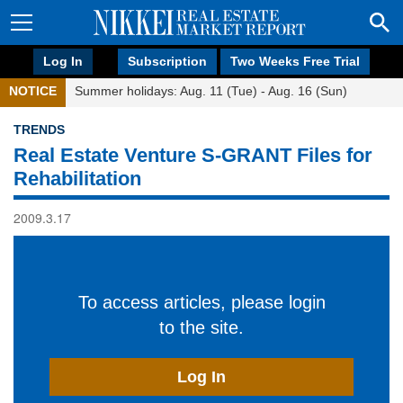
Log In
Subscription
Two Weeks Free Trial
NOTICE
Summer holidays: Aug. 11 (Tue) - Aug. 16 (Sun)
TRENDS
Real Estate Venture S-GRANT Files for
Rehabilitation
2009.3.17
To access articles, please login
to the site.
Log In