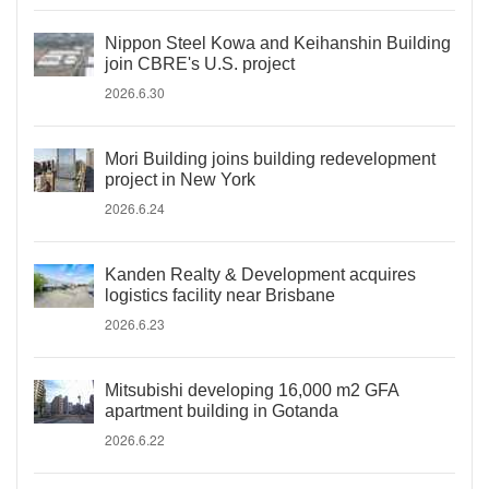
Nippon Steel Kowa and Keihanshin Building
join CBRE's U.S. project
2026.6.30
Mori Building joins building redevelopment
project in New York
2026.6.24
Kanden Realty & Development acquires
logistics facility near Brisbane
2026.6.23
Mitsubishi developing 16,000 m2 GFA
apartment building in Gotanda
2026.6.22