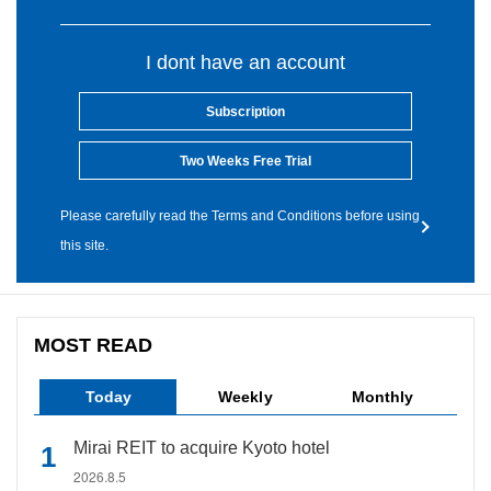
I dont have an account
Subscription
Two Weeks Free Trial
Please carefully read the Terms and Conditions before using
this site.
MOST READ
Today
Weekly
Monthly
Mirai REIT to acquire Kyoto hotel
2026.8.5