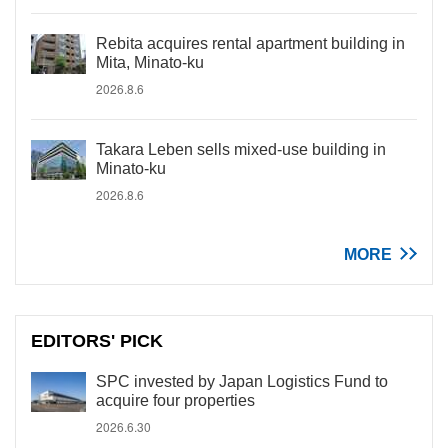
Rebita acquires rental apartment building in
Mita, Minato-ku
2026.8.6
Takara Leben sells mixed-use building in
Minato-ku
2026.8.6
MORE
EDITORS' PICK
SPC invested by Japan Logistics Fund to
acquire four properties
2026.6.30