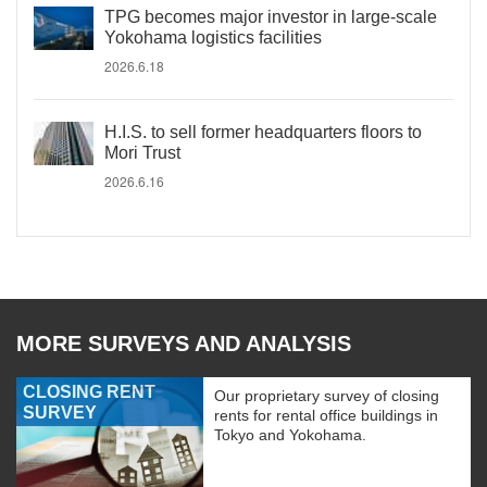
TPG becomes major investor in large-scale
Yokohama logistics facilities
2026.6.18
H.I.S. to sell former headquarters floors to
Mori Trust
2026.6.16
MORE SURVEYS AND ANALYSIS
CLOSING RENT
Our proprietary survey of closing
SURVEY
rents for rental office buildings in
Tokyo and Yokohama.