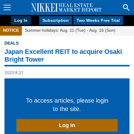
Log In
Subscription
Two Weeks Free Trial
NOTICE
Summer holidays: Aug. 11 (Tue) - Aug. 16 (Sun)
DEALS
Japan Excellent REIT to acquire Osaki
Bright Tower
2023.8.21
To access articles, please login
to the site.
Log In