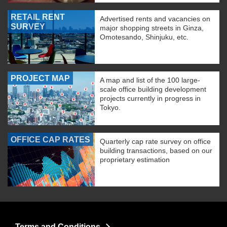
RETAIL RENT
Advertised rents and vacancies on
SURVEY
major shopping streets in Ginza,
Omotesando, Shinjuku, etc.
PROJECT MAP
A map and list of the 100 large-
scale office building development
projects currently in progress in
Tokyo.
OFFICE CAP RATES
Quarterly cap rate survey on office
building transactions, based on our
proprietary estimation
Terms and Conditions