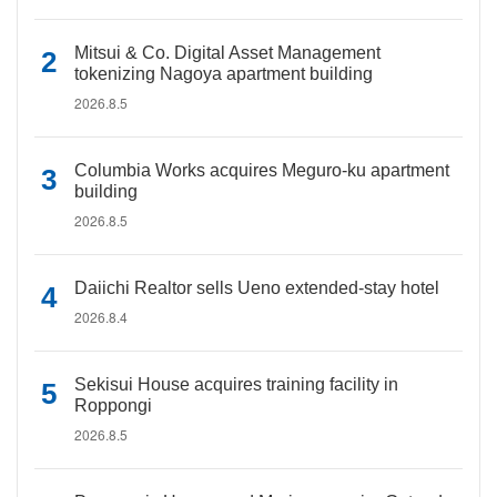
Mitsui & Co. Digital Asset Management
tokenizing Nagoya apartment building
2026.8.5
Columbia Works acquires Meguro-ku apartment
building
2026.8.5
Daiichi Realtor sells Ueno extended-stay hotel
2026.8.4
Sekisui House acquires training facility in
Roppongi
2026.8.5