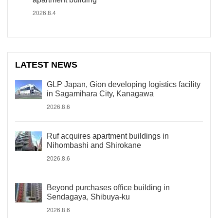
2026.8.4
LATEST NEWS
GLP Japan, Gion developing logistics facility
in Sagamihara City, Kanagawa
2026.8.6
Ruf acquires apartment buildings in
Nihombashi and Shirokane
2026.8.6
Beyond purchases office building in
Sendagaya, Shibuya-ku
2026.8.6