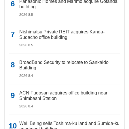
Panasonic Homes and Marimo acquire Gotanda
building
2026.8.5
Nishimatsu Private REIT acquires Kanda-
Sudacho office building
2026.8.5
BroadBand Security to relocate to Sankaido
Building
2026.8.4
ACN Fudosan acquires office building near
Shimbashi Station
2026.8.4
Well Being sells Toshima-ku land and Sumida-ku
apartment building