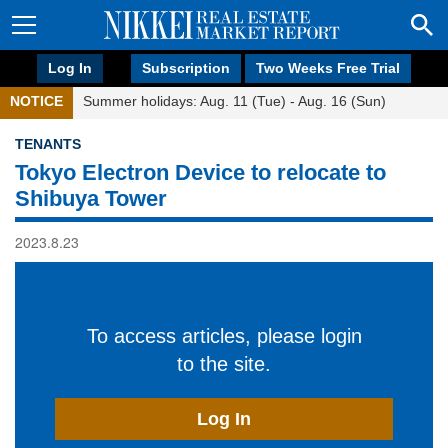
Log In
Subscription
Two Weeks Free Trial
NOTICE
Summer holidays: Aug. 11 (Tue) - Aug. 16 (Sun)
TENANTS
Tokyo Electron Device to relocate to
Shibuya Tower
2023.8.23
To access articles, please login
to the site.
Log In