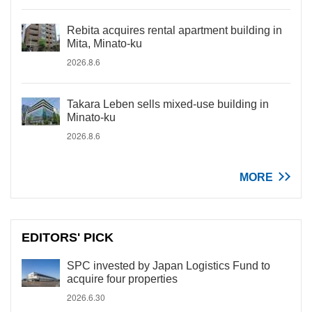
Rebita acquires rental apartment building in
Mita, Minato-ku
2026.8.6
Takara Leben sells mixed-use building in
Minato-ku
2026.8.6
MORE
EDITORS' PICK
SPC invested by Japan Logistics Fund to
acquire four properties
2026.6.30