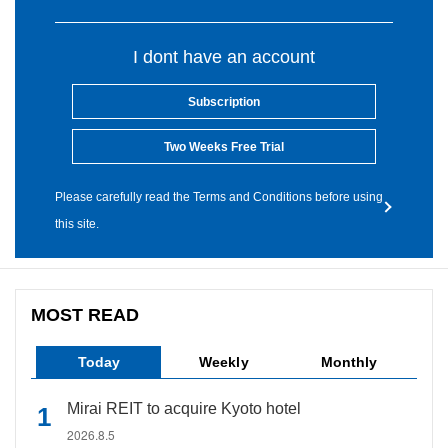
I dont have an account
Subscription
Two Weeks Free Trial
Please carefully read the Terms and Conditions before using
this site.
MOST READ
Today
Weekly
Monthly
Mirai REIT to acquire Kyoto hotel
2026.8.5