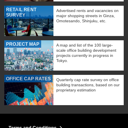
RETAIL RENT
Advertised rents and vacancies on
SURVEY
major shopping streets in Ginza,
Omotesando, Shinjuku, etc.
PROJECT MAP
A map and list of the 100 large-
scale office building development
projects currently in progress in
Tokyo.
OFFICE CAP RATES
Quarterly cap rate survey on office
building transactions, based on our
proprietary estimation
Terms and Conditions