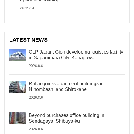
2026.8.4
LATEST NEWS
GLP Japan, Gion developing logistics facility
in Sagamihara City, Kanagawa
2026.8.6
Ruf acquires apartment buildings in
Nihombashi and Shirokane
2026.8.6
Beyond purchases office building in
Sendagaya, Shibuya-ku
2026.8.6