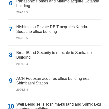
Panasonic Homes and Marimo acquire Gotanda
building
2026.8.5
Nishimatsu Private REIT acquires Kanda-
Sudacho office building
2026.8.5
BroadBand Security to relocate to Sankaido
Building
2026.8.4
ACN Fudosan acquires office building near
Shimbashi Station
2026.8.4
Well Being sells Toshima-ku land and Sumida-ku
apartment building