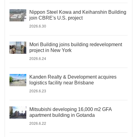
Nippon Steel Kowa and Keihanshin Building
join CBRE's U.S. project
2026.6.30
Mori Building joins building redevelopment
project in New York
2026.6.24
Kanden Realty & Development acquires
logistics facility near Brisbane
2026.6.23
Mitsubishi developing 16,000 m2 GFA
apartment building in Gotanda
2026.6.22