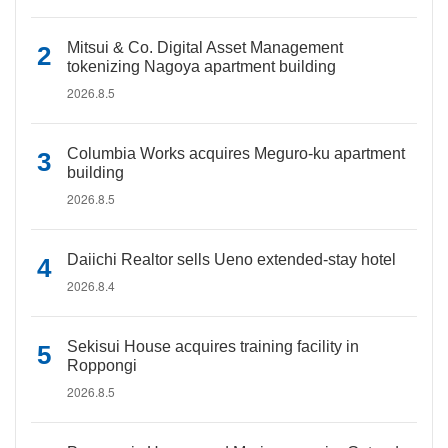
Mitsui & Co. Digital Asset Management
tokenizing Nagoya apartment building
2026.8.5
Columbia Works acquires Meguro-ku apartment
building
2026.8.5
Daiichi Realtor sells Ueno extended-stay hotel
2026.8.4
Sekisui House acquires training facility in
Roppongi
2026.8.5