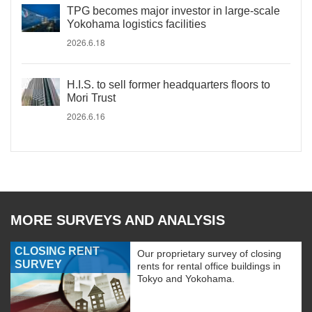
TPG becomes major investor in large-scale
Yokohama logistics facilities
2026.6.18
H.I.S. to sell former headquarters floors to
Mori Trust
2026.6.16
MORE SURVEYS AND ANALYSIS
CLOSING RENT
Our proprietary survey of closing
SURVEY
rents for rental office buildings in
Tokyo and Yokohama.