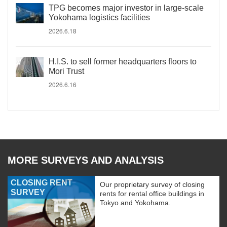
TPG becomes major investor in large-scale
Yokohama logistics facilities
2026.6.18
H.I.S. to sell former headquarters floors to
Mori Trust
2026.6.16
MORE SURVEYS AND ANALYSIS
CLOSING RENT
Our proprietary survey of closing
SURVEY
rents for rental office buildings in
Tokyo and Yokohama.