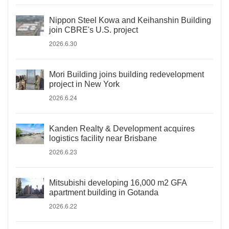
Nippon Steel Kowa and Keihanshin Building
join CBRE's U.S. project
2026.6.30
Mori Building joins building redevelopment
project in New York
2026.6.24
Kanden Realty & Development acquires
logistics facility near Brisbane
2026.6.23
Mitsubishi developing 16,000 m2 GFA
apartment building in Gotanda
2026.6.22