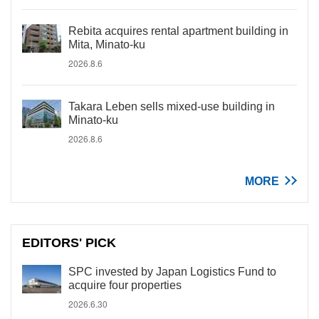
Rebita acquires rental apartment building in
Mita, Minato-ku
2026.8.6
Takara Leben sells mixed-use building in
Minato-ku
2026.8.6
MORE
EDITORS' PICK
SPC invested by Japan Logistics Fund to
acquire four properties
2026.6.30