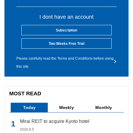
I dont have an account
Subscription
Two Weeks Free Trial
Please carefully read the Terms and Conditions before using
this site.
MOST READ
Today
Weekly
Monthly
Mirai REIT to acquire Kyoto hotel
2026.8.5