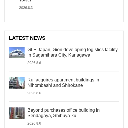
2026.8.3
LATEST NEWS
GLP Japan, Gion developing logistics facility
in Sagamihara City, Kanagawa
2026.8.6
Ruf acquires apartment buildings in
Nihombashi and Shirokane
2026.8.6
Beyond purchases office building in
Sendagaya, Shibuya-ku
2026.8.6