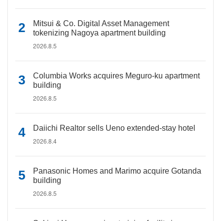
Mitsui & Co. Digital Asset Management
tokenizing Nagoya apartment building
2026.8.5
Columbia Works acquires Meguro-ku apartment
building
2026.8.5
Daiichi Realtor sells Ueno extended-stay hotel
2026.8.4
Panasonic Homes and Marimo acquire Gotanda
building
2026.8.5