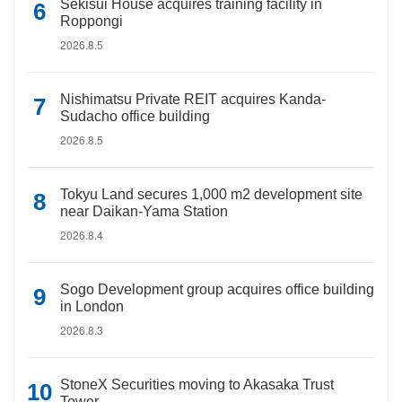
Sekisui House acquires training facility in
Roppongi
2026.8.5
Nishimatsu Private REIT acquires Kanda-
Sudacho office building
2026.8.5
Tokyu Land secures 1,000 m2 development site
near Daikan-Yama Station
2026.8.4
Sogo Development group acquires office building
in London
2026.8.3
StoneX Securities moving to Akasaka Trust
Tower