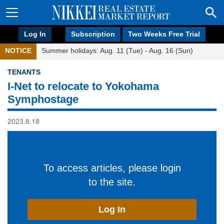
Log In
Subscription
Two Weeks Free Trial
NOTICE
Summer holidays: Aug. 11 (Tue) - Aug. 16 (Sun)
TENANTS
I-Net to relocate to Yokohama
Symphostage
2023.8.18
To access articles, please login
to the site.
Log In