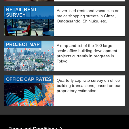
RETAIL RENT
Advertised rents and vacancies on
SURVEY
major shopping streets in Ginza,
Omotesando, Shinjuku, etc.
PROJECT MAP
A map and list of the 100 large-
scale office building development
projects currently in progress in
Tokyo.
OFFICE CAP RATES
Quarterly cap rate survey on office
building transactions, based on our
proprietary estimation
Terms and Conditions