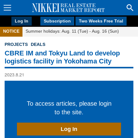
Log In
Subscription
Two Weeks Free Trial
NOTICE
Summer holidays: Aug. 11 (Tue) - Aug. 16 (Sun)
PROJECTS
DEALS
CBRE IM and Tokyu Land to develop
logistics facility in Yokohama City
2023.8.21
To access articles, please login
to the site.
Log In