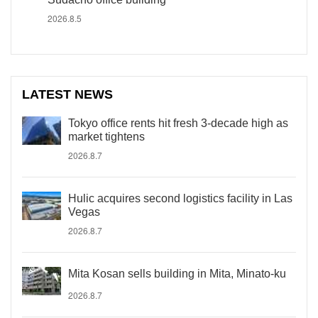
2026.8.5
LATEST NEWS
Tokyo office rents hit fresh 3-decade high as
market tightens
2026.8.7
Hulic acquires second logistics facility in Las
Vegas
2026.8.7
Mita Kosan sells building in Mita, Minato-ku
2026.8.7