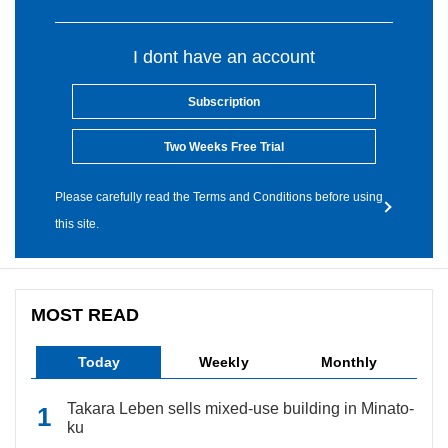
I dont have an account
Subscription
Two Weeks Free Trial
Please carefully read the Terms and Conditions before using
this site.
MOST READ
Today
Weekly
Monthly
Takara Leben sells mixed-use building in Minato-
ku