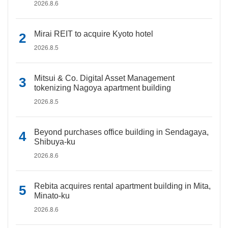
2026.8.6
Mirai REIT to acquire Kyoto hotel
2026.8.5
Mitsui & Co. Digital Asset Management
tokenizing Nagoya apartment building
2026.8.5
Beyond purchases office building in Sendagaya,
Shibuya-ku
2026.8.6
Rebita acquires rental apartment building in Mita,
Minato-ku
2026.8.6