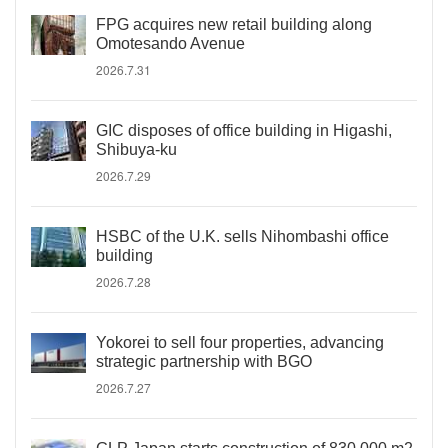
FPG acquires new retail building along
Omotesando Avenue
2026.7.31
GIC disposes of office building in Higashi,
Shibuya-ku
2026.7.29
HSBC of the U.K. sells Nihombashi office
building
2026.7.28
Yokorei to sell four properties, advancing
strategic partnership with BGO
2026.7.27