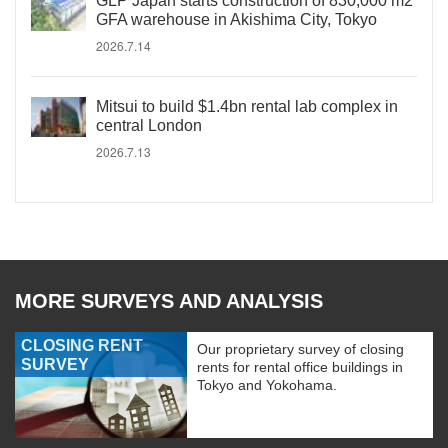
GLP Japan starts construction of 830,000 m2
GFA warehouse in Akishima City, Tokyo
2026.7.14
Mitsui to build $1.4bn rental lab complex in
central London
2026.7.13
MORE SURVEYS AND ANALYSIS
CLOSING RENT
Our proprietary survey of closing
SURVEY
rents for rental office buildings in
Tokyo and Yokohama.