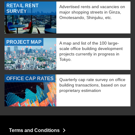
RETAIL RENT
Advertised rents and vacancies on
SURVEY
major shopping streets in Ginza,
Omotesando, Shinjuku, etc.
PROJECT MAP
A map and list of the 100 large-
scale office building development
projects currently in progress in
Tokyo.
OFFICE CAP RATES
Quarterly cap rate survey on office
building transactions, based on our
proprietary estimation
Terms and Conditions