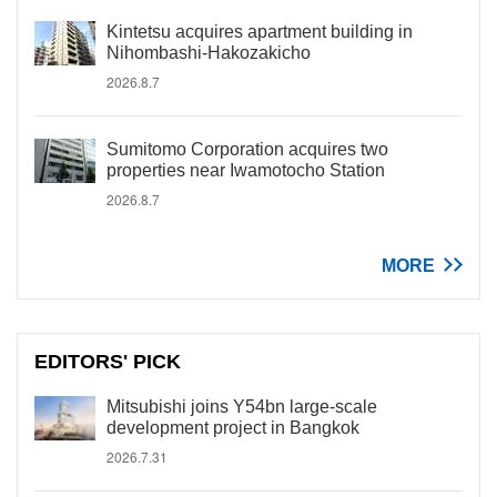
Kintetsu acquires apartment building in
Nihombashi-Hakozakicho
2026.8.7
Sumitomo Corporation acquires two
properties near Iwamotocho Station
2026.8.7
MORE
EDITORS' PICK
Mitsubishi joins Y54bn large-scale
development project in Bangkok
2026.7.31