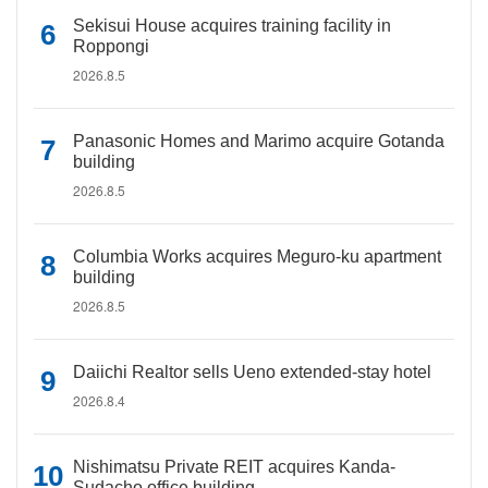
Sekisui House acquires training facility in
Roppongi
2026.8.5
Panasonic Homes and Marimo acquire Gotanda
building
2026.8.5
Columbia Works acquires Meguro-ku apartment
building
2026.8.5
Daiichi Realtor sells Ueno extended-stay hotel
2026.8.4
Nishimatsu Private REIT acquires Kanda-
Sudacho office building