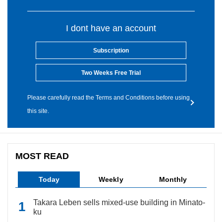
I dont have an account
Subscription
Two Weeks Free Trial
Please carefully read the Terms and Conditions before using
this site.
MOST READ
Today
Weekly
Monthly
Takara Leben sells mixed-use building in Minato-
ku