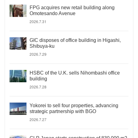
FPG acquires new retail building along
Omotesando Avenue
2026.7.31
GIC disposes of office building in Higashi,
Shibuya-ku
2026.7.29
HSBC of the U.K. sells Nihombashi office
building
2026.7.28
Yokorei to sell four properties, advancing
strategic partnership with BGO
2026.7.27