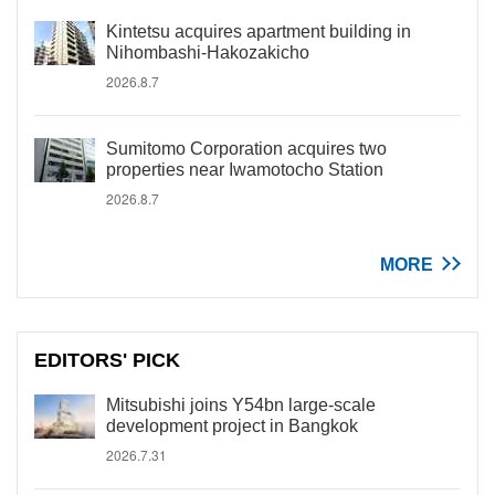
Kintetsu acquires apartment building in
Nihombashi-Hakozakicho
2026.8.7
Sumitomo Corporation acquires two
properties near Iwamotocho Station
2026.8.7
MORE
EDITORS' PICK
Mitsubishi joins Y54bn large-scale
development project in Bangkok
2026.7.31