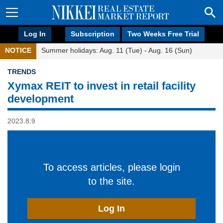
Log In
Subscription
Two Weeks Free Trial
NOTICE
Summer holidays: Aug. 11 (Tue) - Aug. 16 (Sun)
TRENDS
Xymax REIT to invest in retail facility
development
2023.8.9
To access articles, please login
to the site.
Log In