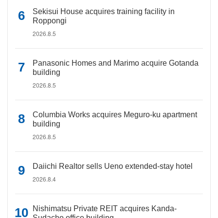
Sekisui House acquires training facility in
Roppongi
2026.8.5
Panasonic Homes and Marimo acquire Gotanda
building
2026.8.5
Columbia Works acquires Meguro-ku apartment
building
2026.8.5
Daiichi Realtor sells Ueno extended-stay hotel
2026.8.4
Nishimatsu Private REIT acquires Kanda-
Sudacho office building