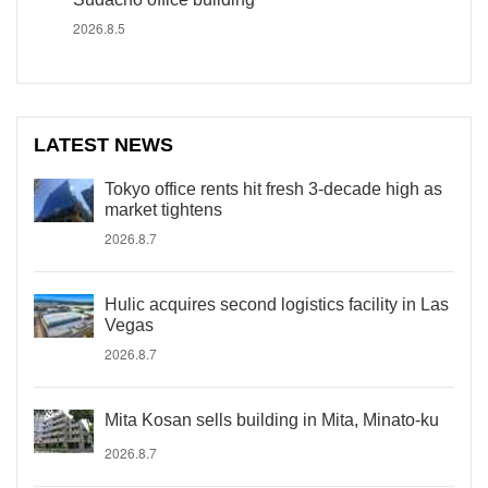
2026.8.5
LATEST NEWS
Tokyo office rents hit fresh 3-decade high as
market tightens
2026.8.7
Hulic acquires second logistics facility in Las
Vegas
2026.8.7
Mita Kosan sells building in Mita, Minato-ku
2026.8.7