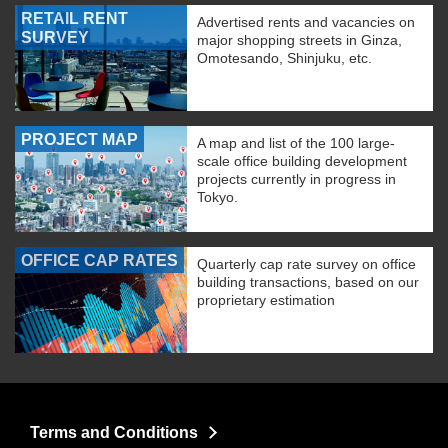
RETAIL RENT
Advertised rents and vacancies on
SURVEY
major shopping streets in Ginza,
Omotesando, Shinjuku, etc.
PROJECT MAP
A map and list of the 100 large-
scale office building development
projects currently in progress in
Tokyo.
OFFICE CAP RATES
Quarterly cap rate survey on office
building transactions, based on our
proprietary estimation
Terms and Conditions