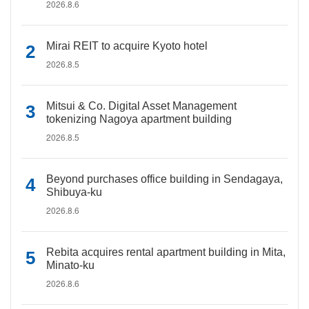
2026.8.6
Mirai REIT to acquire Kyoto hotel
2026.8.5
Mitsui & Co. Digital Asset Management
tokenizing Nagoya apartment building
2026.8.5
Beyond purchases office building in Sendagaya,
Shibuya-ku
2026.8.6
Rebita acquires rental apartment building in Mita,
Minato-ku
2026.8.6