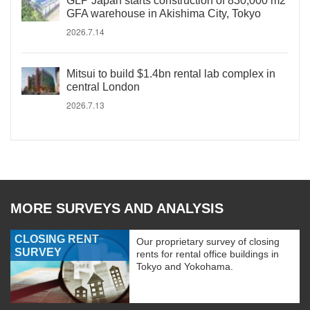
GLP Japan starts construction of 830,000 m2
GFA warehouse in Akishima City, Tokyo
2026.7.14
Mitsui to build $1.4bn rental lab complex in
central London
2026.7.13
MORE SURVEYS AND ANALYSIS
CLOSING RENT
Our proprietary survey of closing
SURVEY
rents for rental office buildings in
Tokyo and Yokohama.