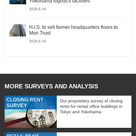
Yokohama logistics facilities
2026.6.18
H.I.S. to sell former headquarters floors to
Mori Trust
2026.6.16
MORE SURVEYS AND ANALYSIS
CLOSING RENT
Our proprietary survey of closing
SURVEY
rents for rental office buildings in
Tokyo and Yokohama.