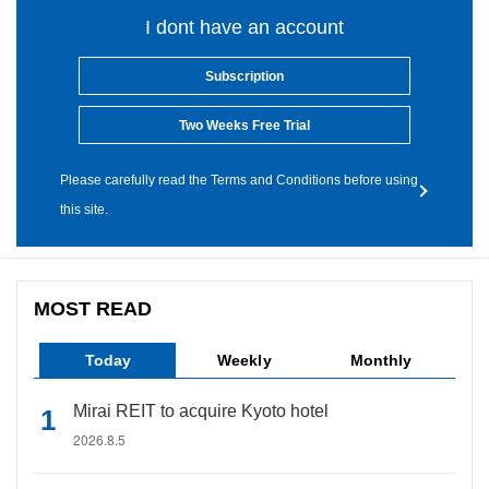
I dont have an account
Subscription
Two Weeks Free Trial
Please carefully read the Terms and Conditions before using
this site.
MOST READ
Today
Weekly
Monthly
Mirai REIT to acquire Kyoto hotel
2026.8.5