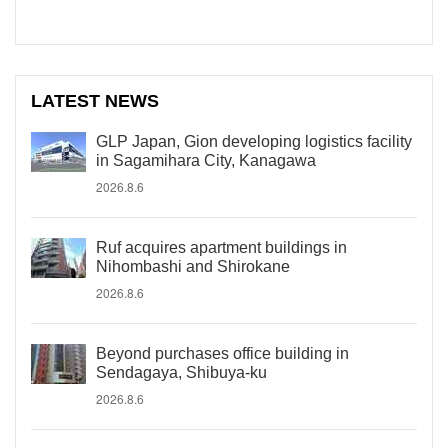
LATEST NEWS
GLP Japan, Gion developing logistics facility
in Sagamihara City, Kanagawa
2026.8.6
Ruf acquires apartment buildings in
Nihombashi and Shirokane
2026.8.6
Beyond purchases office building in
Sendagaya, Shibuya-ku
2026.8.6