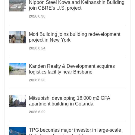
Nippon Steel Kowa and Keihanshin Building
join CBRE's U.S. project
2026.6.30
Mori Building joins building redevelopment
project in New York
2026.6.24
Kanden Realty & Development acquires
logistics facility near Brisbane
2026.6.23
Mitsubishi developing 16,000 m2 GFA
apartment building in Gotanda
2026.6.22
TPG becomes major investor in large-scale