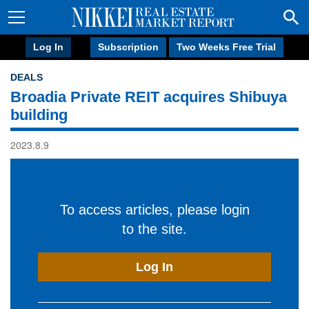
Log In
Subscription
Two Weeks Free Trial
DEALS
Broadia Private REIT acquires Shibuya
building
2023.8.9
To access articles, please login
to the site.
Log In