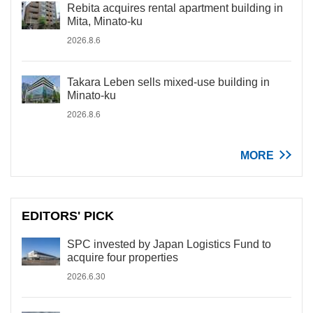
Rebita acquires rental apartment building in
Mita, Minato-ku
2026.8.6
Takara Leben sells mixed-use building in
Minato-ku
2026.8.6
MORE
EDITORS' PICK
SPC invested by Japan Logistics Fund to
acquire four properties
2026.6.30