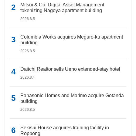
Mitsui & Co. Digital Asset Management
tokenizing Nagoya apartment building
2026.8.5
Columbia Works acquires Meguro-ku apartment
building
2026.8.5
Daiichi Realtor sells Ueno extended-stay hotel
2026.8.4
Panasonic Homes and Marimo acquire Gotanda
building
2026.8.5
Sekisui House acquires training facility in
Roppongi