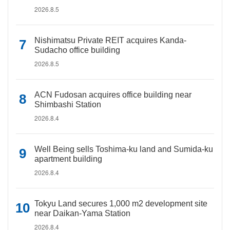
2026.8.5
Nishimatsu Private REIT acquires Kanda-
Sudacho office building
2026.8.5
ACN Fudosan acquires office building near
Shimbashi Station
2026.8.4
Well Being sells Toshima-ku land and Sumida-ku
apartment building
2026.8.4
Tokyu Land secures 1,000 m2 development site
near Daikan-Yama Station
2026.8.4