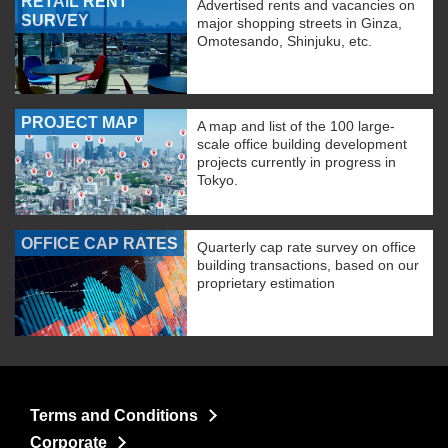
RETAIL RENT
Advertised rents and vacancies on
SURVEY
major shopping streets in Ginza,
Omotesando, Shinjuku, etc.
PROJECT MAP
A map and list of the 100 large-
scale office building development
projects currently in progress in
Tokyo.
OFFICE CAP RATES
Quarterly cap rate survey on office
building transactions, based on our
proprietary estimation
Terms and Conditions
Corporate