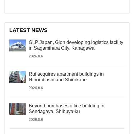
LATEST NEWS
GLP Japan, Gion developing logistics facility
in Sagamihara City, Kanagawa
2026.8.6
Ruf acquires apartment buildings in
Nihombashi and Shirokane
2026.8.6
Beyond purchases office building in
Sendagaya, Shibuya-ku
2026.8.6