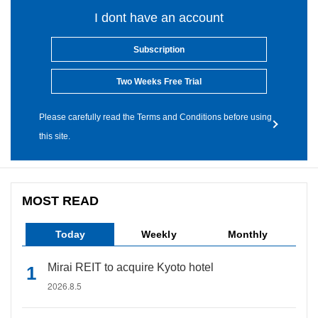
I dont have an account
Subscription
Two Weeks Free Trial
Please carefully read the Terms and Conditions before using
this site.
MOST READ
Today
Weekly
Monthly
Mirai REIT to acquire Kyoto hotel
2026.8.5