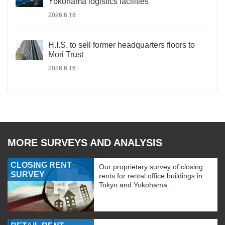
Yokohama logistics facilities
2026.6.18
H.I.S. to sell former headquarters floors to
Mori Trust
2026.6.16
MORE SURVEYS AND ANALYSIS
CLOSING RENT
Our proprietary survey of closing
SURVEY
rents for rental office buildings in
Tokyo and Yokohama.