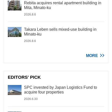
Rebita acquires rental apartment building in
Mita, Minato-ku
2026.8.6
Takara Leben sells mixed-use building in
Minato-ku
2026.8.6
MORE
EDITORS' PICK
SPC invested by Japan Logistics Fund to
acquire four properties
2026.6.30