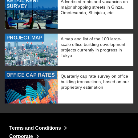
RETAIL RENT
Advertised rents and vacancies on
SURVEY
major shopping streets in Ginza,
Omotesando, Shinjuku, etc.
PROJECT MAP
A map and list of the 100 large-
scale office building development
projects currently in progress in
Tokyo.
OFFICE CAP RATES
Quarterly cap rate survey on office
building transactions, based on our
proprietary estimation
Terms and Conditions
Corporate