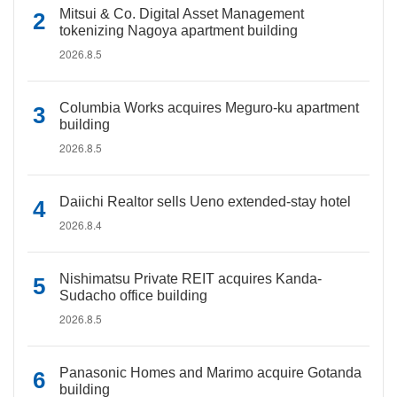
Mitsui & Co. Digital Asset Management
tokenizing Nagoya apartment building
2026.8.5
Columbia Works acquires Meguro-ku apartment
building
2026.8.5
Daiichi Realtor sells Ueno extended-stay hotel
2026.8.4
Nishimatsu Private REIT acquires Kanda-
Sudacho office building
2026.8.5
Panasonic Homes and Marimo acquire Gotanda
building