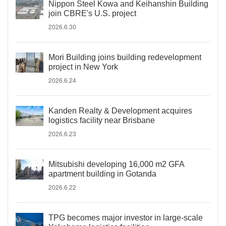
Nippon Steel Kowa and Keihanshin Building
join CBRE's U.S. project
2026.6.30
Mori Building joins building redevelopment
project in New York
2026.6.24
Kanden Realty & Development acquires
logistics facility near Brisbane
2026.6.23
Mitsubishi developing 16,000 m2 GFA
apartment building in Gotanda
2026.6.22
TPG becomes major investor in large-scale