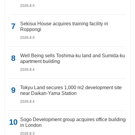
2026.8.5
Sekisui House acquires training facility in
Roppongi
2026.8.5
Well Being sells Toshima-ku land and Sumida-ku
apartment building
2026.8.4
Tokyu Land secures 1,000 m2 development site
near Daikan-Yama Station
2026.8.4
Sogo Development group acquires office building
in London
2026.8.3