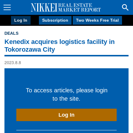
Log In
Subscription
Two Weeks Free Trial
DEALS
Kenedix acquires logistics facility in
Tokorozawa City
2023.8.8
To access articles, please login
to the site.
Log In