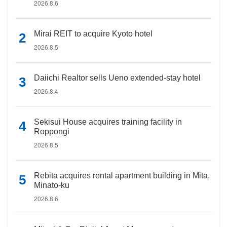
2026.8.6
Mirai REIT to acquire Kyoto hotel
2026.8.5
Daiichi Realtor sells Ueno extended-stay hotel
2026.8.4
Sekisui House acquires training facility in
Roppongi
2026.8.5
Rebita acquires rental apartment building in Mita,
Minato-ku
2026.8.6