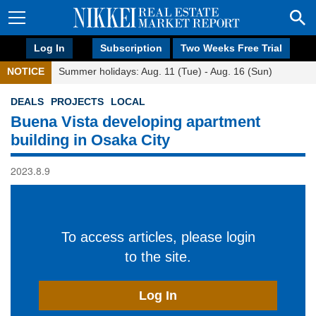
Log In
Subscription
Two Weeks Free Trial
NOTICE
Summer holidays: Aug. 11 (Tue) - Aug. 16 (Sun)
DEALS
PROJECTS
LOCAL
Buena Vista developing apartment
building in Osaka City
2023.8.9
To access articles, please login
to the site.
Log In