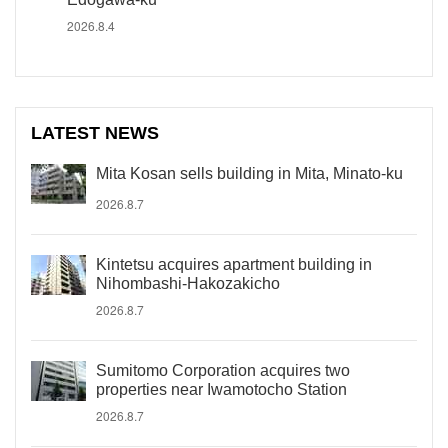
2026.8.4
LATEST NEWS
Mita Kosan sells building in Mita, Minato-ku
2026.8.7
Kintetsu acquires apartment building in
Nihombashi-Hakozakicho
2026.8.7
Sumitomo Corporation acquires two
properties near Iwamotocho Station
2026.8.7