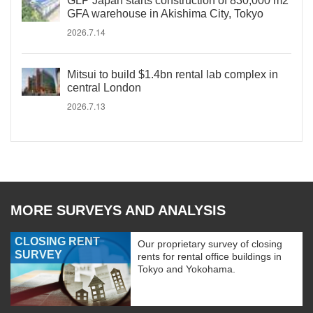
GLP Japan starts construction of 830,000 m2
GFA warehouse in Akishima City, Tokyo
2026.7.14
Mitsui to build $1.4bn rental lab complex in
central London
2026.7.13
MORE SURVEYS AND ANALYSIS
CLOSING RENT
Our proprietary survey of closing
SURVEY
rents for rental office buildings in
Tokyo and Yokohama.