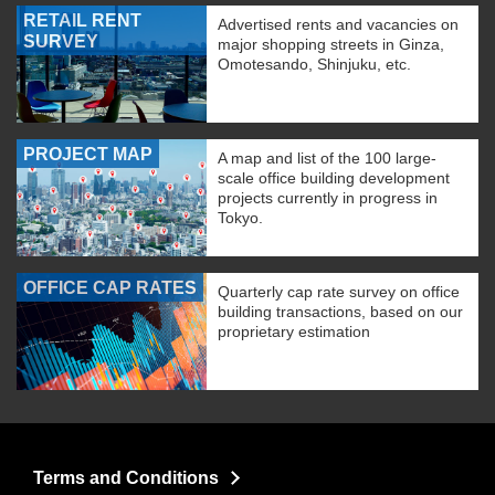
RETAIL RENT
Advertised rents and vacancies on
SURVEY
major shopping streets in Ginza,
Omotesando, Shinjuku, etc.
PROJECT MAP
A map and list of the 100 large-
scale office building development
projects currently in progress in
Tokyo.
OFFICE CAP RATES
Quarterly cap rate survey on office
building transactions, based on our
proprietary estimation
Terms and Conditions