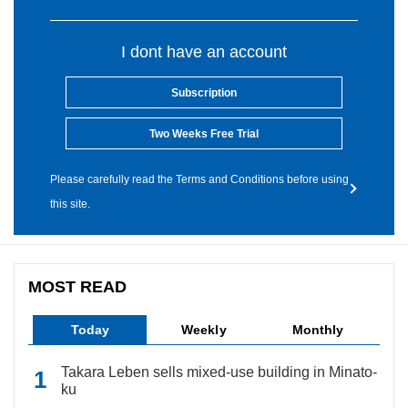
I dont have an account
Subscription
Two Weeks Free Trial
Please carefully read the Terms and Conditions before using
this site.
MOST READ
Today
Weekly
Monthly
Takara Leben sells mixed-use building in Minato-
ku