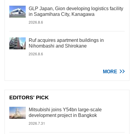
GLP Japan, Gion developing logistics facility
in Sagamihara City, Kanagawa
2026.8.6
Ruf acquires apartment buildings in
Nihombashi and Shirokane
2026.8.6
MORE
EDITORS' PICK
Mitsubishi joins Y54bn large-scale
development project in Bangkok
2026.7.31