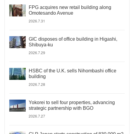
FPG acquires new retail building along
Omotesando Avenue
2026.7.31
GIC disposes of office building in Higashi,
Shibuya-ku
2026.7.29
HSBC of the U.K. sells Nihombashi office
building
2026.7.28
Yokorei to sell four properties, advancing
strategic partnership with BGO
2026.7.27