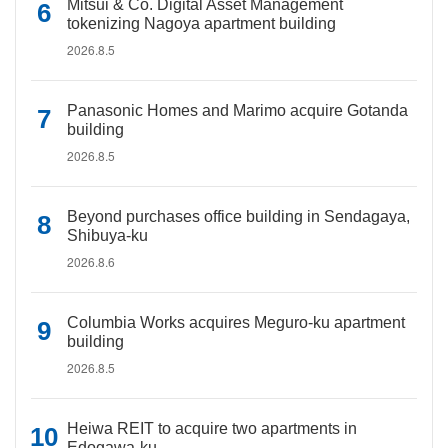
Mitsui & Co. Digital Asset Management
tokenizing Nagoya apartment building
2026.8.5
Panasonic Homes and Marimo acquire Gotanda
building
2026.8.5
Beyond purchases office building in Sendagaya,
Shibuya-ku
2026.8.6
Columbia Works acquires Meguro-ku apartment
building
2026.8.5
Heiwa REIT to acquire two apartments in
Edogawa-ku