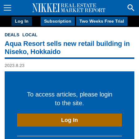
Log In
Subscription
Two Weeks Free Trial
DEALS
LOCAL
Aqua Resort sells new retail building in
Niseko, Hokkaido
2023.8.23
To access articles, please login
to the site.
Log In