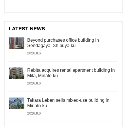
LATEST NEWS
Beyond purchases office building in
Sendagaya, Shibuya-ku
2026.8.6
Rebita acquires rental apartment building in
Mita, Minato-ku
2026.8.6
Takara Leben sells mixed-use building in
Minato-ku
2026.8.6