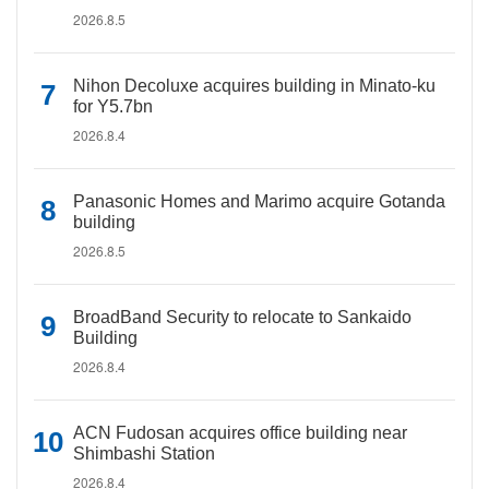
2026.8.5
Nihon Decoluxe acquires building in Minato-ku
for Y5.7bn
2026.8.4
Panasonic Homes and Marimo acquire Gotanda
building
2026.8.5
BroadBand Security to relocate to Sankaido
Building
2026.8.4
ACN Fudosan acquires office building near
Shimbashi Station
2026.8.4