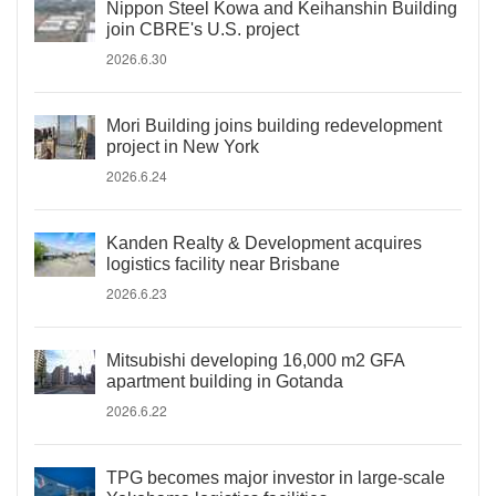
Nippon Steel Kowa and Keihanshin Building
join CBRE's U.S. project
2026.6.30
Mori Building joins building redevelopment
project in New York
2026.6.24
Kanden Realty & Development acquires
logistics facility near Brisbane
2026.6.23
Mitsubishi developing 16,000 m2 GFA
apartment building in Gotanda
2026.6.22
TPG becomes major investor in large-scale