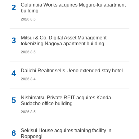
Columbia Works acquires Meguro-ku apartment
building
2026.8.5
Mitsui & Co. Digital Asset Management
tokenizing Nagoya apartment building
2026.8.5
Daiichi Realtor sells Ueno extended-stay hotel
2026.8.4
Nishimatsu Private REIT acquires Kanda-
Sudacho office building
2026.8.5
Sekisui House acquires training facility in
Roppongi