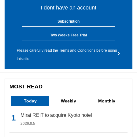
I dont have an account
Subscription
Two Weeks Free Trial
Please carefully read the Terms and Conditions before using
this site.
MOST READ
Today
Weekly
Monthly
Mirai REIT to acquire Kyoto hotel
2026.8.5