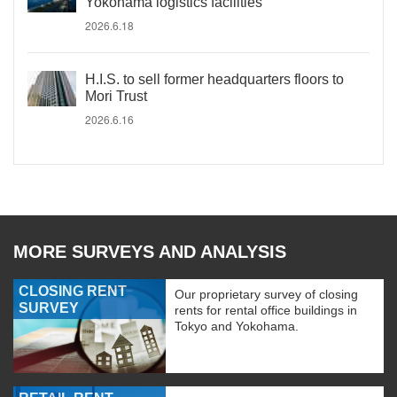
Yokohama logistics facilities
2026.6.18
H.I.S. to sell former headquarters floors to
Mori Trust
2026.6.16
MORE SURVEYS AND ANALYSIS
CLOSING RENT
Our proprietary survey of closing
SURVEY
rents for rental office buildings in
Tokyo and Yokohama.