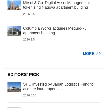
Mitsui & Co. Digital Asset Management
tokenizing Nagoya apartment building
2026.8.5
Columbia Works acquires Meguro-ku
apartment building
2026.8.5
MORE
EDITORS' PICK
SPC invested by Japan Logistics Fund to
acquire four properties
2026.6.30