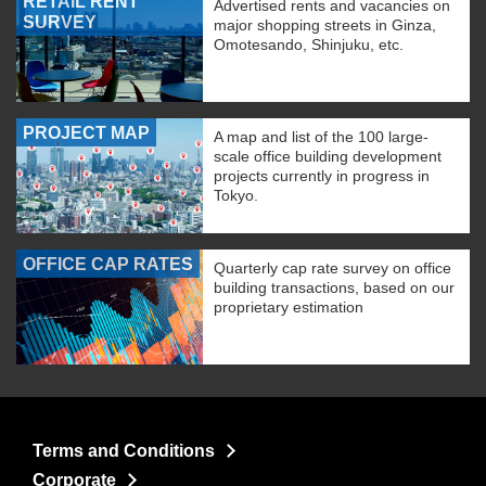
RETAIL RENT
Advertised rents and vacancies on
SURVEY
major shopping streets in Ginza,
Omotesando, Shinjuku, etc.
PROJECT MAP
A map and list of the 100 large-
scale office building development
projects currently in progress in
Tokyo.
OFFICE CAP RATES
Quarterly cap rate survey on office
building transactions, based on our
proprietary estimation
Terms and Conditions
Corporate