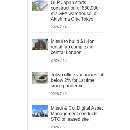
GLP Japan starts
construction of 830,000
m2 GFA warehouse in
Akishima City, Tokyo
2026.7.14
Mitsui to build $1.4bn
rental lab complex in
central London
2026.7.13
Tokyo office vacancies fall
below 2% for 1st time
since pandemic
2026.7.10
Mitsui & Co. Digital Asset
Management conducts
STO of leased site
2026.7.6