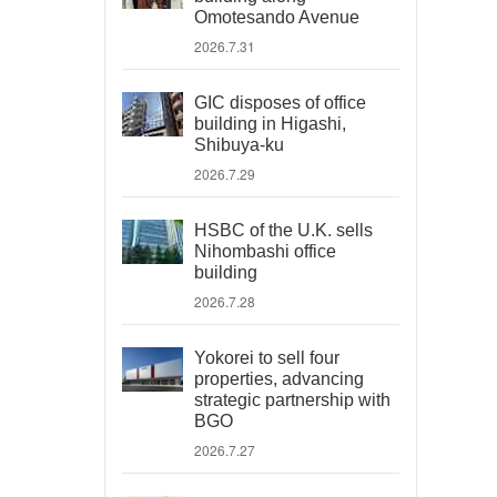
Omotesando Avenue
2026.7.31
GIC disposes of office
building in Higashi,
Shibuya-ku
2026.7.29
HSBC of the U.K. sells
Nihombashi office
building
2026.7.28
Yokorei to sell four
properties, advancing
strategic partnership with
BGO
2026.7.27