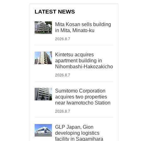
LATEST NEWS
Mita Kosan sells building
in Mita, Minato-ku
2026.8.7
Kintetsu acquires
apartment building in
Nihombashi-Hakozakicho
2026.8.7
Sumitomo Corporation
acquires two properties
near Iwamotocho Station
2026.8.7
GLP Japan, Gion
developing logistics
facility in Sagamihara