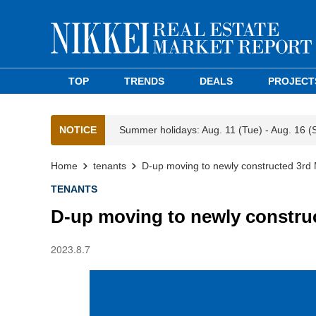
TOP
TRENDS
DEALS
PROJECT
NOTICE
Summer holidays: Aug. 11 (Tue) - Aug. 16 (
Home
tenants
D-up moving to newly constructed 3r
TENANTS
D-up moving to newly constr
2023.8.7