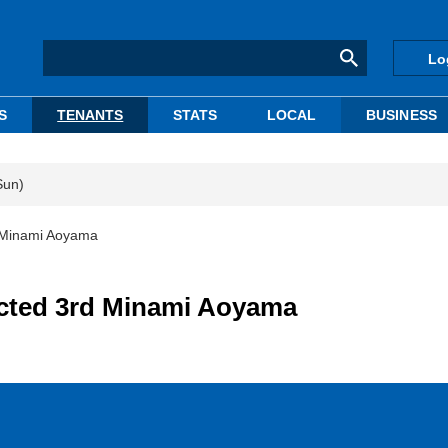
Lo
S
TENANTS
STATS
LOCAL
BUSINESS
Sun)
d Minami Aoyama
ucted 3rd Minami Aoyama