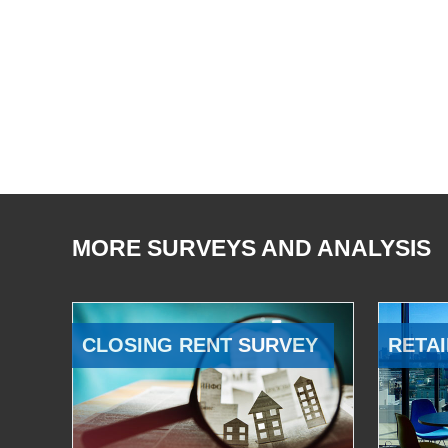
MORE SURVEYS AND ANALYSIS
CLOSING RENT SURVEY
RETAI