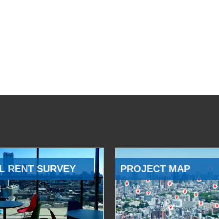
L RENT SURVEY
PROJECT MAP