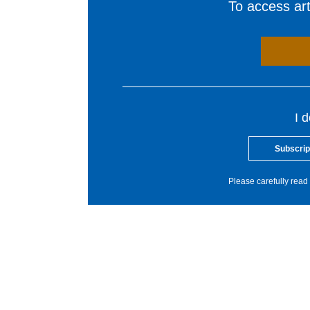
To access arti
I 
Subscrip
Please carefully read 