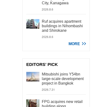
City, Kanagawa
2026.8.6
Ruf acquires apartment
buildings in Nihombashi
and Shirokane
2026.8.6
MORE
EDITORS' PICK
Mitsubishi joins Y54bn
large-scale development
project in Bangkok
2026.7.31
FPG acquires new retail
building along