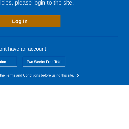
cles, please login to the site.
Log In
dont have an account
tion
Two Weeks Free Trial
the Terms and Conditions before using this site.