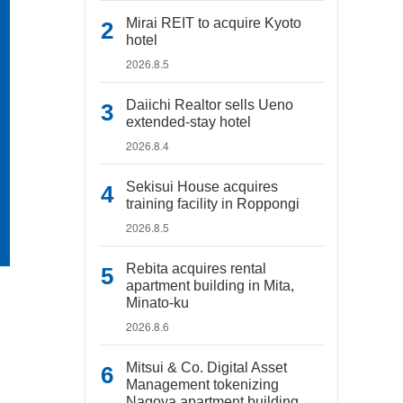
Mirai REIT to acquire Kyoto
hotel
2026.8.5
Daiichi Realtor sells Ueno
extended-stay hotel
2026.8.4
Sekisui House acquires
training facility in Roppongi
2026.8.5
Rebita acquires rental
apartment building in Mita,
Minato-ku
2026.8.6
Mitsui & Co. Digital Asset
Management tokenizing
Nagoya apartment building