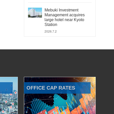
Mebuki Investment
Management acquires
large hotel near Kyoto
Station
2026.7.2
OFFICE CAP RATES