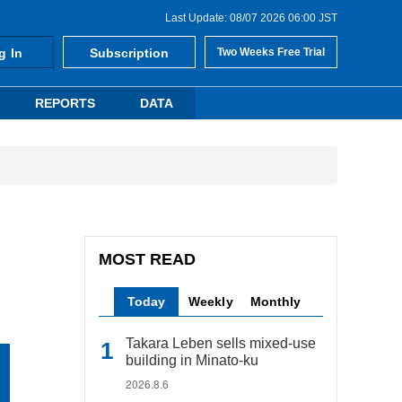
Last Update: 08/07 2026 06:00 JST
g In
Subscription
Two Weeks Free Trial
REPORTS
DATA
MOST READ
Today
Weekly
Monthly
Takara Leben sells mixed-use
building in Minato-ku
2026.8.6