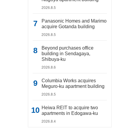
2026.8.5
Panasonic Homes and Marimo
acquire Gotanda building
2026.8.5
Beyond purchases office
building in Sendagaya,
Shibuya-ku
2026.8.6
Columbia Works acquires
Meguro-ku apartment building
2026.8.5
Heiwa REIT to acquire two
apartments in Edogawa-ku
2026.8.4