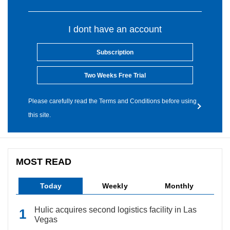
I dont have an account
Subscription
Two Weeks Free Trial
Please carefully read the Terms and Conditions before using
this site.
MOST READ
Today
Weekly
Monthly
Hulic acquires second logistics facility in Las
Vegas