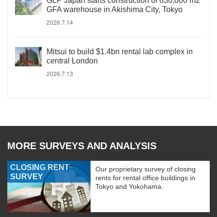
GLP Japan starts construction of 830,000 m2
GFA warehouse in Akishima City, Tokyo
2026.7.14
Mitsui to build $1.4bn rental lab complex in
central London
2026.7.13
MORE SURVEYS AND ANALYSIS
CLOSING RENT
Our proprietary survey of closing
SURVEY
rents for rental office buildings in
Tokyo and Yokohama.