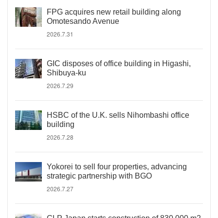
FPG acquires new retail building along
Omotesando Avenue
2026.7.31
GIC disposes of office building in Higashi,
Shibuya-ku
2026.7.29
HSBC of the U.K. sells Nihombashi office
building
2026.7.28
Yokorei to sell four properties, advancing
strategic partnership with BGO
2026.7.27