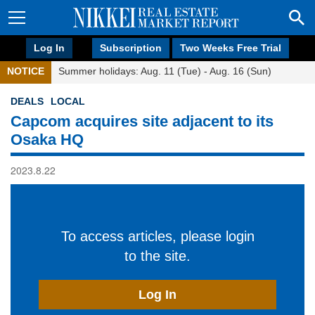
Log In
Subscription
Two Weeks Free Trial
NOTICE
Summer holidays: Aug. 11 (Tue) - Aug. 16 (Sun)
DEALS
LOCAL
Capcom acquires site adjacent to its
Osaka HQ
2023.8.22
To access articles, please login
to the site.
Log In