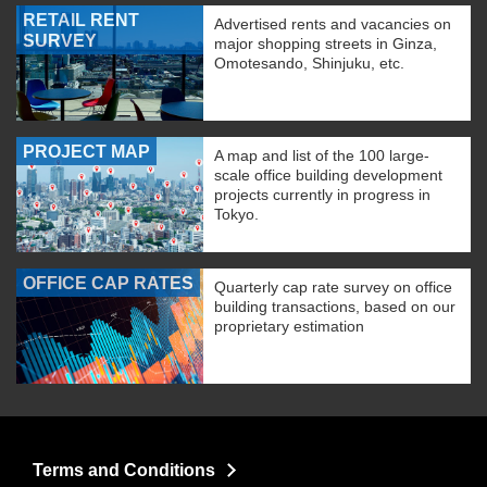
RETAIL RENT
Advertised rents and vacancies on
SURVEY
major shopping streets in Ginza,
Omotesando, Shinjuku, etc.
PROJECT MAP
A map and list of the 100 large-
scale office building development
projects currently in progress in
Tokyo.
OFFICE CAP RATES
Quarterly cap rate survey on office
building transactions, based on our
proprietary estimation
Terms and Conditions