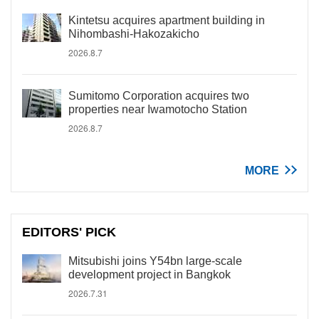
Kintetsu acquires apartment building in
Nihombashi-Hakozakicho
2026.8.7
Sumitomo Corporation acquires two
properties near Iwamotocho Station
2026.8.7
MORE
EDITORS' PICK
Mitsubishi joins Y54bn large-scale
development project in Bangkok
2026.7.31