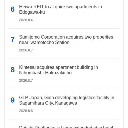
Heiwa REIT to acquire two apartments in
Edogawa-ku
2026.8.4
Sumitomo Corporation acquires two properties
near Iwamotocho Station
2026.8.7
Kintetsu acquires apartment building in
Nihombashi-Hakozakicho
2026.8.7
GLP Japan, Gion developing logistics facility in
Sagamihara City, Kanagawa
2026.8.6
Daiichi Realtor sells Ueno extended-stay hotel