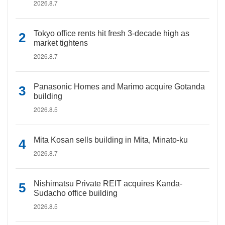
2026.8.7
Tokyo office rents hit fresh 3-decade high as
market tightens
2026.8.7
Panasonic Homes and Marimo acquire Gotanda
building
2026.8.5
Mita Kosan sells building in Mita, Minato-ku
2026.8.7
Nishimatsu Private REIT acquires Kanda-
Sudacho office building
2026.8.5