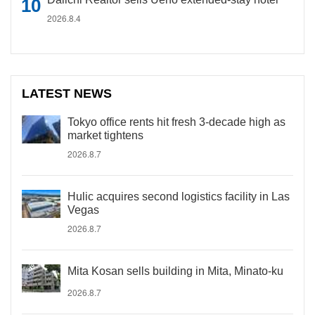
2026.8.4
LATEST NEWS
Tokyo office rents hit fresh 3-decade high as
market tightens
2026.8.7
Hulic acquires second logistics facility in Las
Vegas
2026.8.7
Mita Kosan sells building in Mita, Minato-ku
2026.8.7