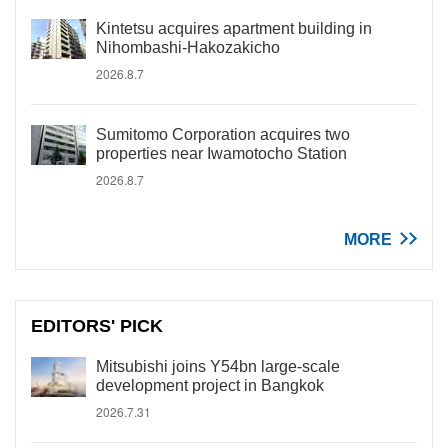
Kintetsu acquires apartment building in
Nihombashi-Hakozakicho
2026.8.7
Sumitomo Corporation acquires two
properties near Iwamotocho Station
2026.8.7
MORE
EDITORS' PICK
Mitsubishi joins Y54bn large-scale
development project in Bangkok
2026.7.31