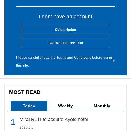
I dont have an account
Subscription
Two Weeks Free Trial
Please carefully read the Terms and Conditions before using
this site.
MOST READ
Today
Weekly
Monthly
Mirai REIT to acquire Kyoto hotel
2026.8.5