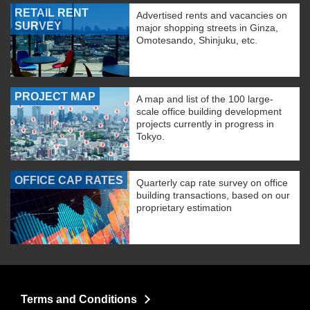
RETAIL RENT
Advertised rents and vacancies on
SURVEY
major shopping streets in Ginza,
Omotesando, Shinjuku, etc.
PROJECT MAP
A map and list of the 100 large-
scale office building development
projects currently in progress in
Tokyo.
OFFICE CAP RATES
Quarterly cap rate survey on office
building transactions, based on our
proprietary estimation
Terms and Conditions