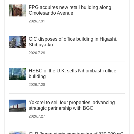
FPG acquires new retail building along
Omotesando Avenue
2026.7.31
GIC disposes of office building in Higashi,
Shibuya-ku
2026.7.29
HSBC of the U.K. sells Nihombashi office
building
2026.7.28
Yokorei to sell four properties, advancing
strategic partnership with BGO
2026.7.27