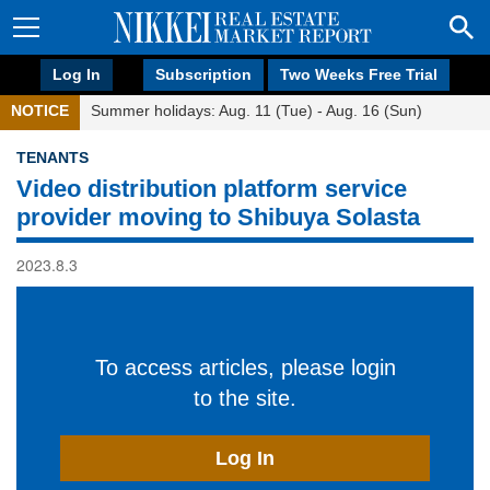
Log In
Subscription
Two Weeks Free Trial
NOTICE
Summer holidays: Aug. 11 (Tue) - Aug. 16 (Sun)
TENANTS
Video distribution platform service
provider moving to Shibuya Solasta
2023.8.3
To access articles, please login
to the site.
Log In