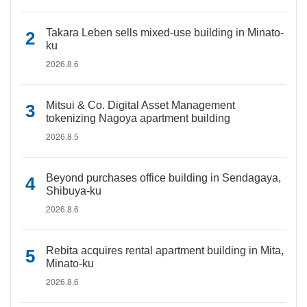
Takara Leben sells mixed-use building in Minato-
ku
2026.8.6
Mitsui & Co. Digital Asset Management
tokenizing Nagoya apartment building
2026.8.5
Beyond purchases office building in Sendagaya,
Shibuya-ku
2026.8.6
Rebita acquires rental apartment building in Mita,
Minato-ku
2026.8.6