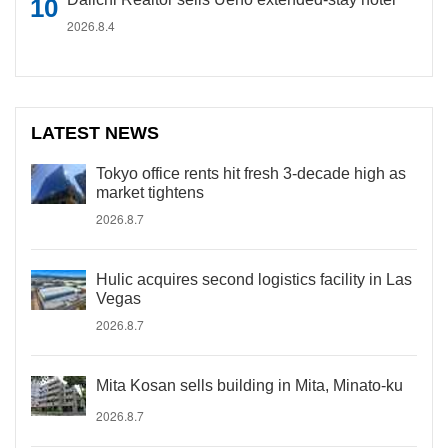
2026.8.4
LATEST NEWS
Tokyo office rents hit fresh 3-decade high as
market tightens
2026.8.7
Hulic acquires second logistics facility in Las
Vegas
2026.8.7
Mita Kosan sells building in Mita, Minato-ku
2026.8.7