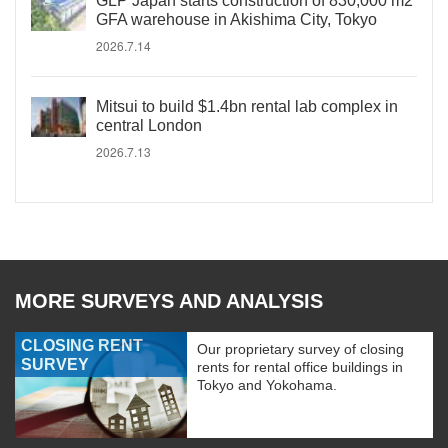
GLP Japan starts construction of 830,000 m2
GFA warehouse in Akishima City, Tokyo
2026.7.14
Mitsui to build $1.4bn rental lab complex in
central London
2026.7.13
MORE SURVEYS AND ANALYSIS
CLOSING RENT
Our proprietary survey of closing
SURVEY
rents for rental office buildings in
Tokyo and Yokohama.