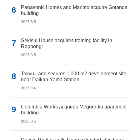
Panasonic Homes and Marimo acquire Gotanda
building
2026.8.5
Sekisui House acquires training facility in
Roppongi
2026.8.5
Tokyu Land secures 1,000 m2 development site
near Daikan-Yama Station
2026.8.4
Columbia Works acquires Meguro-ku apartment
building
2026.8.5
Daiichi Realtor sells Ueno extended-stay hotel