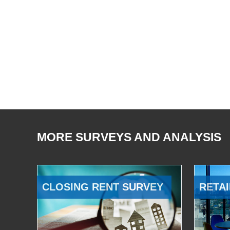
MORE SURVEYS AND ANALYSIS
CLOSING RENT SURVEY
RETAI