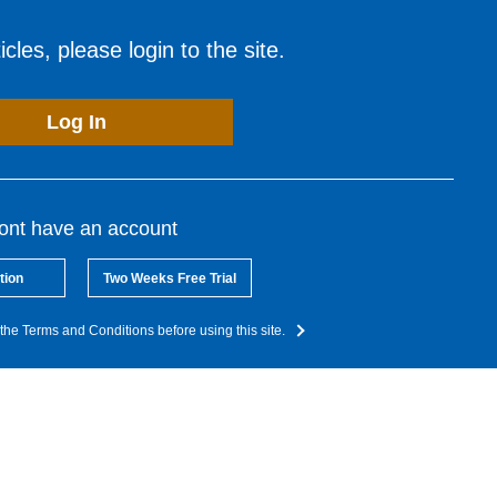
cles, please login to the site.
Log In
dont have an account
tion
Two Weeks Free Trial
the Terms and Conditions before using this site.