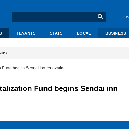
Lo
S
TENANTS
STATS
LOCAL
BUSINESS
Sun)
n Fund begins Sendai inn renovation
alization Fund begins Sendai inn