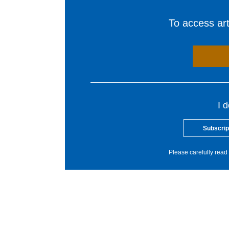
To access arti
I 
Subscrip
Please carefully read 