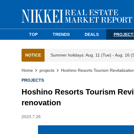
TOP
TRENDS
DEALS
PROJECT
NOTICE
Summer holidays: Aug. 11 (Tue) - Aug. 16 (
Home
projects
Hoshino Resorts Tourism Revitalizatio
PROJECTS
Hoshino Resorts Tourism Revit
renovation
2023.7.26