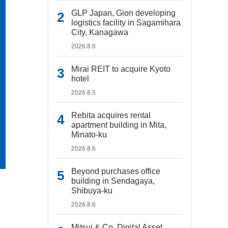
GLP Japan, Gion developing
logistics facility in Sagamihara
City, Kanagawa
2026.8.6
Mirai REIT to acquire Kyoto
hotel
2026.8.5
Rebita acquires rental
apartment building in Mita,
Minato-ku
2026.8.6
Beyond purchases office
building in Sendagaya,
Shibuya-ku
2026.8.6
Mitsui & Co. Digital Asset