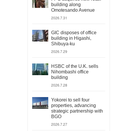
building along
Omotesando Avenue
2026.7.31
GIC disposes of office
building in Higashi,
Shibuya-ku
2026.7.29
HSBC of the U.K. sells
Nihombashi office
building
2026.7.28
Yokorei to sell four
properties, advancing
strategic partnership with
BGO
2026.7.27