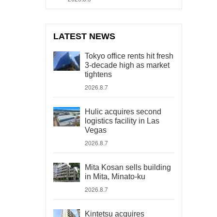
LATEST NEWS
Tokyo office rents hit fresh
3-decade high as market
tightens
2026.8.7
Hulic acquires second
logistics facility in Las
Vegas
2026.8.7
Mita Kosan sells building
in Mita, Minato-ku
2026.8.7
Kintetsu acquires