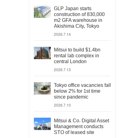
GLP Japan starts
construction of 830,000
m2 GFA warehouse in
Akishima City, Tokyo
2026.7.14
Mitsui to build $1.4bn
rental lab complex in
central London
2026.7.13
Tokyo office vacancies fall
below 2% for 1st time
since pandemic
2026.7.10
Mitsui & Co. Digital Asset
Management conducts
STO of leased site