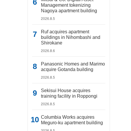
Management tokenizing
Nagoya apartment building
2026.8.5
Ruf acquires apartment
buildings in Nihombashi and
Shirokane
2026.8.6
Panasonic Homes and Marimo
acquire Gotanda building
2026.8.5
Sekisui House acquires
training facility in Roppongi
2026.8.5
Columbia Works acquires
Meguro-ku apartment building
2026.8.5