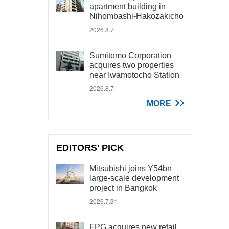
apartment building in
Nihombashi-Hakozakicho
2026.8.7
Sumitomo Corporation
acquires two properties
near Iwamotocho Station
2026.8.7
MORE
EDITORS' PICK
Mitsubishi joins Y54bn
large-scale development
project in Bangkok
2026.7.31
FPG acquires new retail