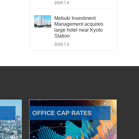
2026.7.6
Mebuki Investment
Management acquires
large hotel near Kyoto
Station
2026.7.2
OFFICE CAP RATES