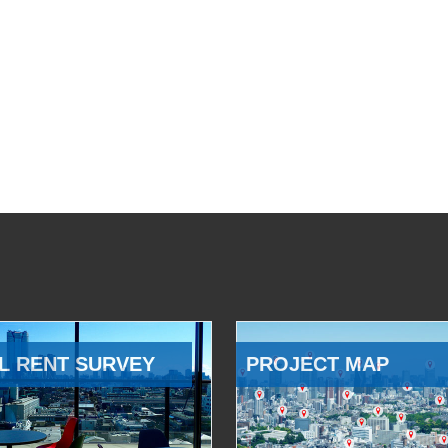
L RENT SURVEY
PROJECT MAP