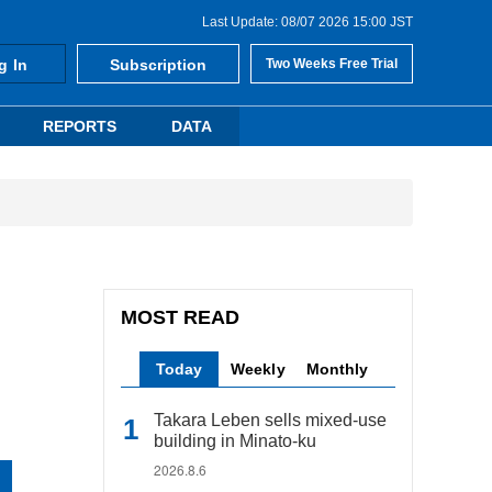
Last Update: 08/07 2026 15:00 JST
g In
Subscription
Two Weeks Free Trial
REPORTS
DATA
MOST READ
Today
Weekly
Monthly
Takara Leben sells mixed-use
building in Minato-ku
2026.8.6