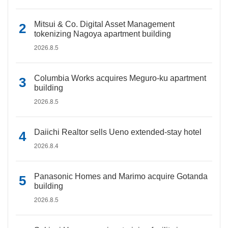
Mitsui & Co. Digital Asset Management
tokenizing Nagoya apartment building
2026.8.5
Columbia Works acquires Meguro-ku apartment
building
2026.8.5
Daiichi Realtor sells Ueno extended-stay hotel
2026.8.4
Panasonic Homes and Marimo acquire Gotanda
building
2026.8.5