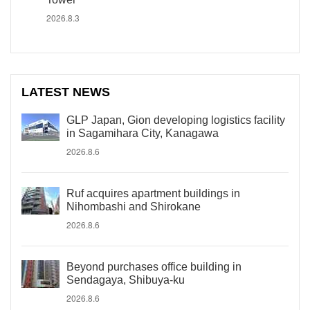
2026.8.3
LATEST NEWS
GLP Japan, Gion developing logistics facility
in Sagamihara City, Kanagawa
2026.8.6
Ruf acquires apartment buildings in
Nihombashi and Shirokane
2026.8.6
Beyond purchases office building in
Sendagaya, Shibuya-ku
2026.8.6