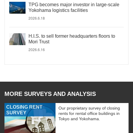
TPG becomes major investor in large-scale
Yokohama logistics facilities
2026.6.18
H.I.S. to sell former headquarters floors to
Mori Trust
2026.6.16
MORE SURVEYS AND ANALYSIS
CLOSING RENT
Our proprietary survey of closing
SURVEY
rents for rental office buildings in
Tokyo and Yokohama.