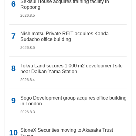
Sekisui House acquires training facility in
Roppongi
2026.8.5
Nishimatsu Private REIT acquires Kanda-
Sudacho office building
2026.8.5
Tokyu Land secures 1,000 m2 development site
near Daikan-Yama Station
2026.8.4
Sogo Development group acquires office building
in London
2026.8.3
StoneX Securities moving to Akasaka Trust
Tower