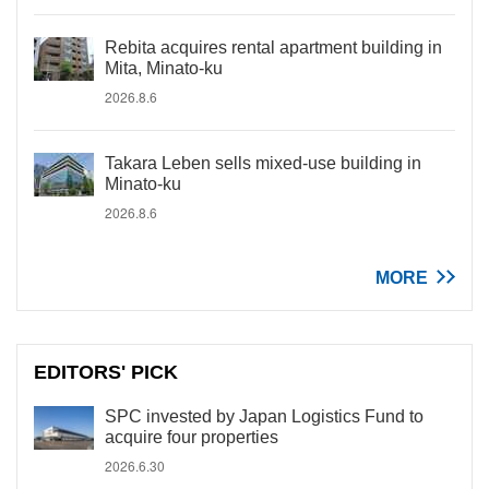
Rebita acquires rental apartment building in
Mita, Minato-ku
2026.8.6
Takara Leben sells mixed-use building in
Minato-ku
2026.8.6
MORE
EDITORS' PICK
SPC invested by Japan Logistics Fund to
acquire four properties
2026.6.30