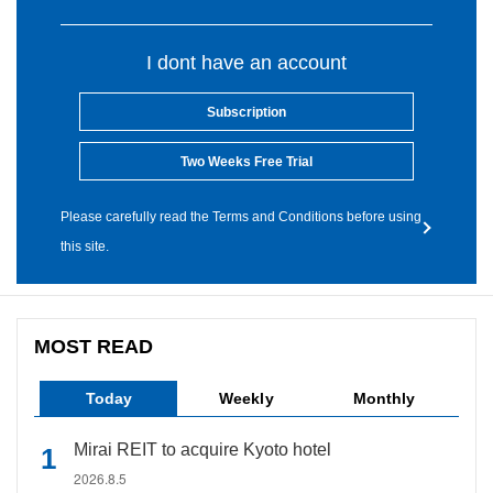
I dont have an account
Subscription
Two Weeks Free Trial
Please carefully read the Terms and Conditions before using
this site.
MOST READ
Today
Weekly
Monthly
Mirai REIT to acquire Kyoto hotel
2026.8.5