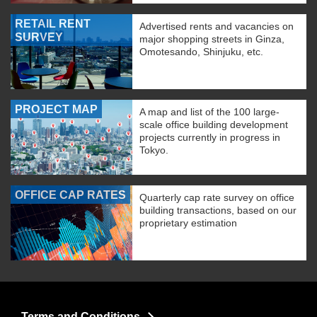
RETAIL RENT
Advertised rents and vacancies on
SURVEY
major shopping streets in Ginza,
Omotesando, Shinjuku, etc.
PROJECT MAP
A map and list of the 100 large-
scale office building development
projects currently in progress in
Tokyo.
OFFICE CAP RATES
Quarterly cap rate survey on office
building transactions, based on our
proprietary estimation
Terms and Conditions