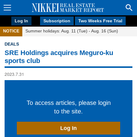
Log In
Subscription
Two Weeks Free Trial
NOTICE
Summer holidays: Aug. 11 (Tue) - Aug. 16 (Sun)
DEALS
SRE Holdings acquires Meguro-ku
sports club
2023.7.31
To access articles, please login
to the site.
Log In