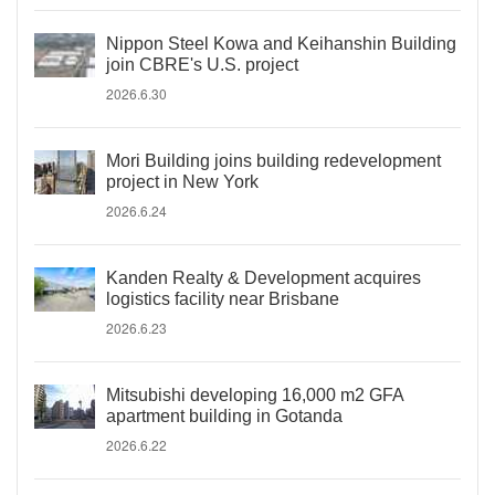
Nippon Steel Kowa and Keihanshin Building
join CBRE's U.S. project
2026.6.30
Mori Building joins building redevelopment
project in New York
2026.6.24
Kanden Realty & Development acquires
logistics facility near Brisbane
2026.6.23
Mitsubishi developing 16,000 m2 GFA
apartment building in Gotanda
2026.6.22