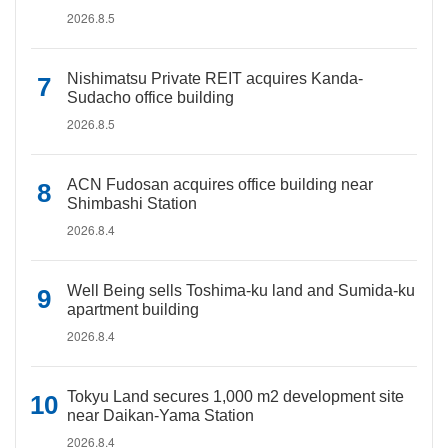
2026.8.5
Nishimatsu Private REIT acquires Kanda-
Sudacho office building
2026.8.5
ACN Fudosan acquires office building near
Shimbashi Station
2026.8.4
Well Being sells Toshima-ku land and Sumida-ku
apartment building
2026.8.4
Tokyu Land secures 1,000 m2 development site
near Daikan-Yama Station
2026.8.4