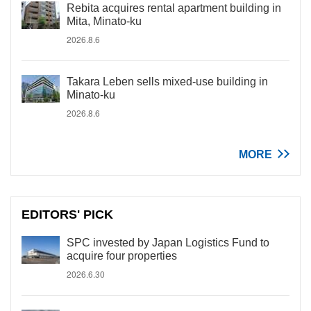
Rebita acquires rental apartment building in
Mita, Minato-ku
2026.8.6
Takara Leben sells mixed-use building in
Minato-ku
2026.8.6
MORE
EDITORS' PICK
SPC invested by Japan Logistics Fund to
acquire four properties
2026.6.30