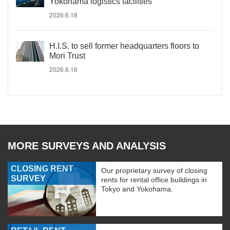
Yokohama logistics facilities
2026.6.18
H.I.S. to sell former headquarters floors to
Mori Trust
2026.6.16
MORE SURVEYS AND ANALYSIS
CLOSING RENT
Our proprietary survey of closing
SURVEY
rents for rental office buildings in
Tokyo and Yokohama.