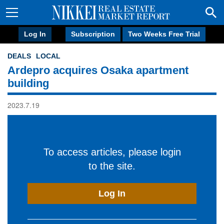
Log In
Subscription
Two Weeks Free Trial
DEALS
LOCAL
Ardepro acquires Osaka apartment
building
2023.7.19
To access articles, please login
to the site.
Log In