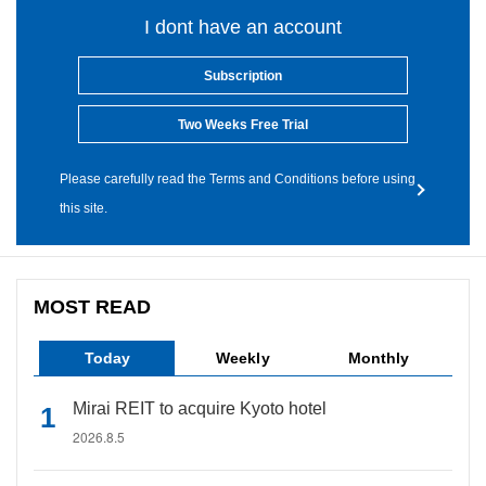
I dont have an account
Subscription
Two Weeks Free Trial
Please carefully read the Terms and Conditions before using
this site.
MOST READ
Today
Weekly
Monthly
Mirai REIT to acquire Kyoto hotel
2026.8.5