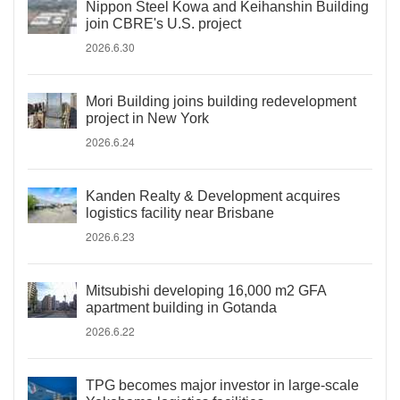
Nippon Steel Kowa and Keihanshin Building
join CBRE's U.S. project
2026.6.30
Mori Building joins building redevelopment
project in New York
2026.6.24
Kanden Realty & Development acquires
logistics facility near Brisbane
2026.6.23
Mitsubishi developing 16,000 m2 GFA
apartment building in Gotanda
2026.6.22
TPG becomes major investor in large-scale