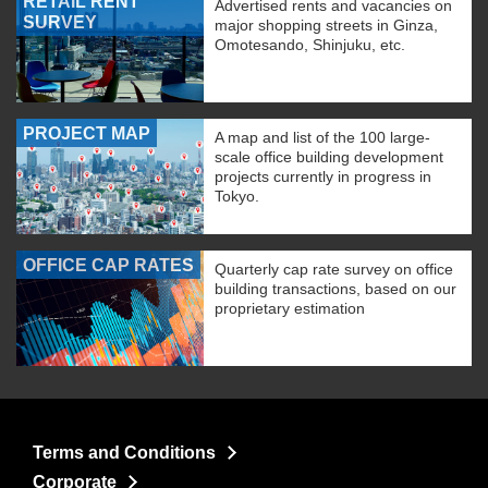
RETAIL RENT
Advertised rents and vacancies on
SURVEY
major shopping streets in Ginza,
Omotesando, Shinjuku, etc.
PROJECT MAP
A map and list of the 100 large-
scale office building development
projects currently in progress in
Tokyo.
OFFICE CAP RATES
Quarterly cap rate survey on office
building transactions, based on our
proprietary estimation
Terms and Conditions
Corporate