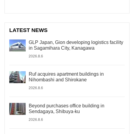
LATEST NEWS
GLP Japan, Gion developing logistics facility
in Sagamihara City, Kanagawa
2026.8.6
Ruf acquires apartment buildings in
Nihombashi and Shirokane
2026.8.6
Beyond purchases office building in
Sendagaya, Shibuya-ku
2026.8.6