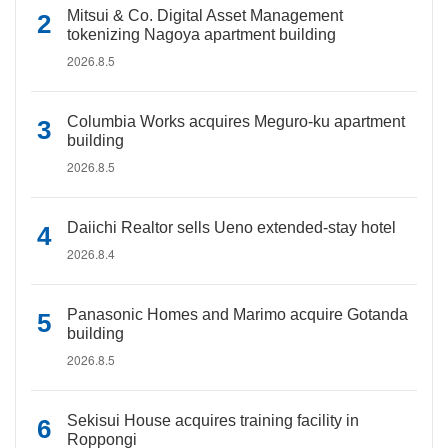
Mitsui & Co. Digital Asset Management
tokenizing Nagoya apartment building
2026.8.5
Columbia Works acquires Meguro-ku apartment
building
2026.8.5
Daiichi Realtor sells Ueno extended-stay hotel
2026.8.4
Panasonic Homes and Marimo acquire Gotanda
building
2026.8.5
Sekisui House acquires training facility in
Roppongi