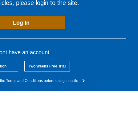
cles, please login to the site.
Log In
dont have an account
tion
Two Weeks Free Trial
the Terms and Conditions before using this site.