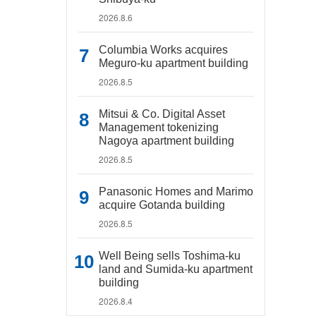
2026.8.6
Columbia Works acquires
Meguro-ku apartment building
2026.8.5
Mitsui & Co. Digital Asset
Management tokenizing
Nagoya apartment building
2026.8.5
Panasonic Homes and Marimo
acquire Gotanda building
2026.8.5
Well Being sells Toshima-ku
land and Sumida-ku apartment
building
2026.8.4