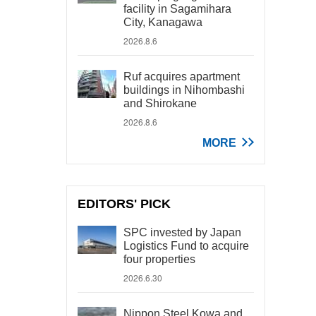
facility in Sagamihara
City, Kanagawa
2026.8.6
Ruf acquires apartment
buildings in Nihombashi
and Shirokane
2026.8.6
MORE
EDITORS' PICK
SPC invested by Japan
Logistics Fund to acquire
four properties
2026.6.30
Nippon Steel Kowa and