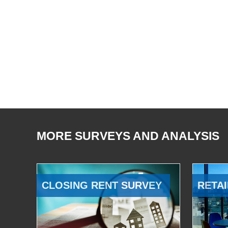
MORE SURVEYS AND ANALYSIS
CLOSING RENT SURVEY
RETAI