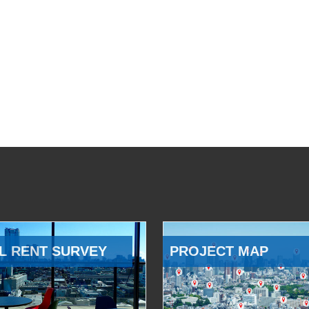
L RENT SURVEY
PROJECT MAP