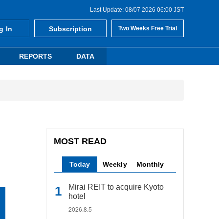
Last Update: 08/07 2026 06:00 JST
g In
Subscription
Two Weeks Free Trial
REPORTS
DATA
MOST READ
Today
Weekly
Monthly
Mirai REIT to acquire Kyoto
hotel
2026.8.5