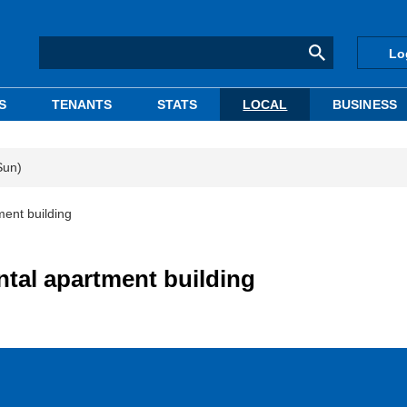
Lo
S
TENANTS
STATS
LOCAL
BUSINESS
Sun)
ment building
ntal apartment building