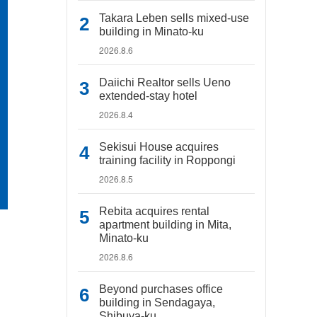
Takara Leben sells mixed-use
building in Minato-ku
2026.8.6
Daiichi Realtor sells Ueno
extended-stay hotel
2026.8.4
Sekisui House acquires
training facility in Roppongi
2026.8.5
Rebita acquires rental
apartment building in Mita,
Minato-ku
2026.8.6
Beyond purchases office
building in Sendagaya,
Shibuya-ku