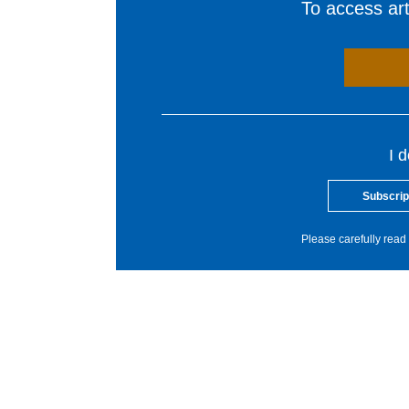
To access arti
I 
Subscrip
Please carefully read 