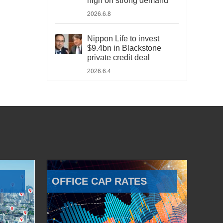
high on strong demand
2026.6.8
Nippon Life to invest
$9.4bn in Blackstone
private credit deal
2026.6.4
OFFICE CAP RATES