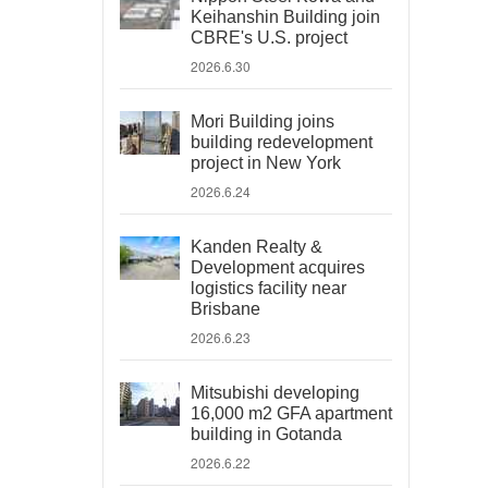
Keihanshin Building join
CBRE's U.S. project
2026.6.30
Mori Building joins
building redevelopment
project in New York
2026.6.24
Kanden Realty &
Development acquires
logistics facility near
Brisbane
2026.6.23
Mitsubishi developing
16,000 m2 GFA apartment
building in Gotanda
2026.6.22