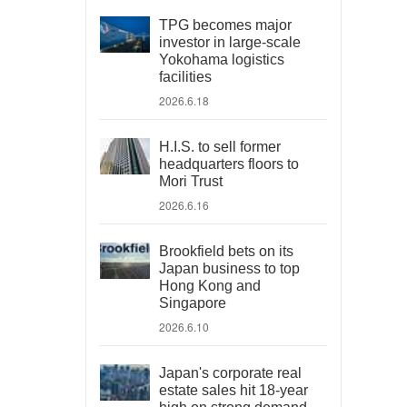
TPG becomes major
investor in large-scale
Yokohama logistics
facilities
2026.6.18
H.I.S. to sell former
headquarters floors to
Mori Trust
2026.6.16
Brookfield bets on its
Japan business to top
Hong Kong and
Singapore
2026.6.10
Japan's corporate real
estate sales hit 18-year