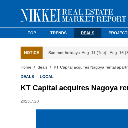
TOP
TRENDS
DEALS
PROJECT
NOTICE
Summer holidays: Aug. 11 (Tue) - Aug. 16 (
Home
deals
KT Capital acquires Nagoya rental apart
DEALS
LOCAL
KT Capital acquires Nagoya re
2023.7.20