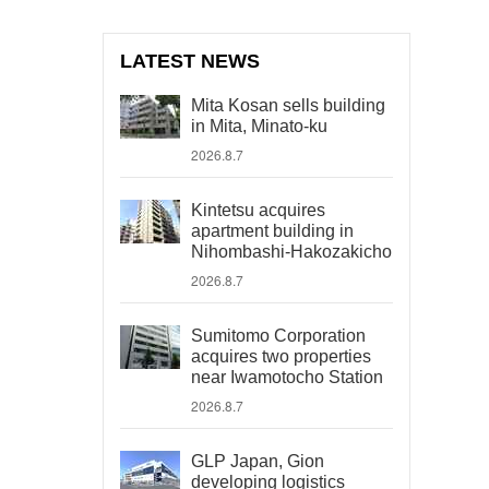
LATEST NEWS
Mita Kosan sells building
in Mita, Minato-ku
2026.8.7
Kintetsu acquires
apartment building in
Nihombashi-Hakozakicho
2026.8.7
Sumitomo Corporation
acquires two properties
near Iwamotocho Station
2026.8.7
GLP Japan, Gion
developing logistics