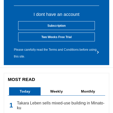
I dont have an account
Subscription
Two Weeks Free Trial
Please carefully read the Terms and Conditions before using
this site.
MOST READ
Today
Weekly
Monthly
Takara Leben sells mixed-use building in Minato-
ku