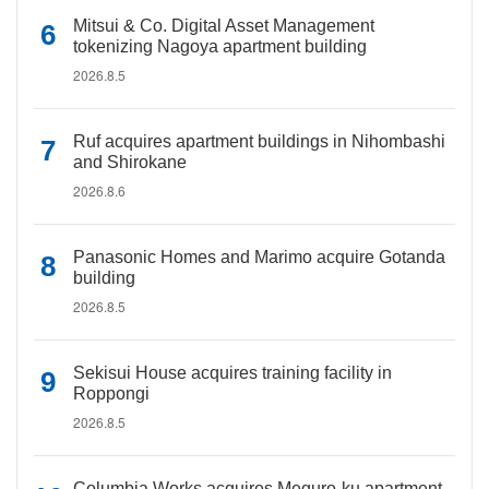
Mitsui & Co. Digital Asset Management
tokenizing Nagoya apartment building
2026.8.5
Ruf acquires apartment buildings in Nihombashi
and Shirokane
2026.8.6
Panasonic Homes and Marimo acquire Gotanda
building
2026.8.5
Sekisui House acquires training facility in
Roppongi
2026.8.5
Columbia Works acquires Meguro-ku apartment