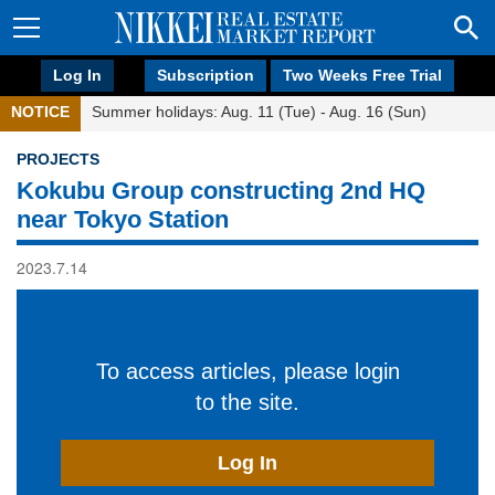
Log In
Subscription
Two Weeks Free Trial
NOTICE
Summer holidays: Aug. 11 (Tue) - Aug. 16 (Sun)
PROJECTS
Kokubu Group constructing 2nd HQ
near Tokyo Station
2023.7.14
To access articles, please login
to the site.
Log In