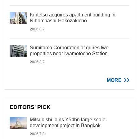
Kintetsu acquires apartment building in
Nihombashi-Hakozakicho
2026.8.7
Sumitomo Corporation acquires two
properties near Iwamotocho Station
2026.8.7
MORE
EDITORS' PICK
Mitsubishi joins Y54bn large-scale
development project in Bangkok
2026.7.31