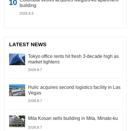
building
2026.8.5
LATEST NEWS
Tokyo office rents hit fresh 3-decade high as
market tightens
2026.8.7
Hulic acquires second logistics facility in Las
Vegas
2026.8.7
Mita Kosan sells building in Mita, Minato-ku
2026.8.7