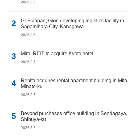
2026.8.6
GLP Japan, Gion developing logistics facility in
Sagamihara City, Kanagawa
2026.8.6
Mirai REIT to acquire Kyoto hotel
2026.8.5
Rebita acquires rental apartment building in Mita,
Minato-ku
2026.8.6
Beyond purchases office building in Sendagaya,
Shibuya-ku
2026.8.6