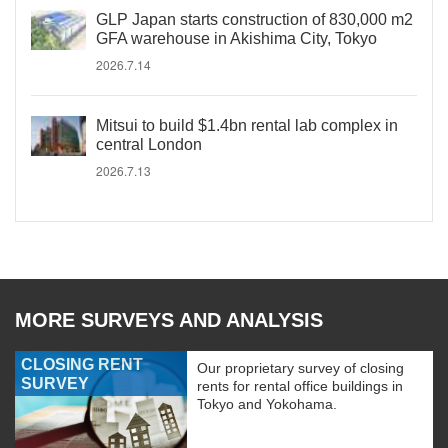
GLP Japan starts construction of 830,000 m2
GFA warehouse in Akishima City, Tokyo
2026.7.14
Mitsui to build $1.4bn rental lab complex in
central London
2026.7.13
MORE SURVEYS AND ANALYSIS
CLOSING RENT
Our proprietary survey of closing
SURVEY
rents for rental office buildings in
Tokyo and Yokohama.