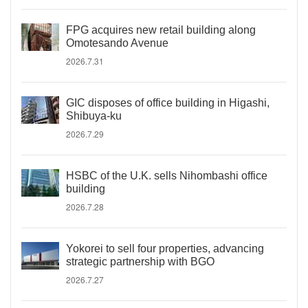
FPG acquires new retail building along
Omotesando Avenue
2026.7.31
GIC disposes of office building in Higashi,
Shibuya-ku
2026.7.29
HSBC of the U.K. sells Nihombashi office
building
2026.7.28
Yokorei to sell four properties, advancing
strategic partnership with BGO
2026.7.27