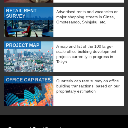
RETAIL RENT
Advertised rents and vacancies on
SURVEY
major shopping streets in Ginza,
Omotesando, Shinjuku, etc.
PROJECT MAP
A map and list of the 100 large-
scale office building development
projects currently in progress in
Tokyo.
OFFICE CAP RATES
Quarterly cap rate survey on office
building transactions, based on our
proprietary estimation