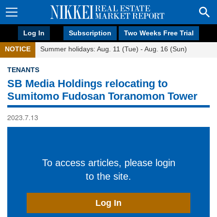
Log In
Subscription
Two Weeks Free Trial
NOTICE
Summer holidays: Aug. 11 (Tue) - Aug. 16 (Sun)
TENANTS
SB Media Holdings relocating to
Sumitomo Fudosan Toranomon Tower
2023.7.13
To access articles, please login
to the site.
Log In