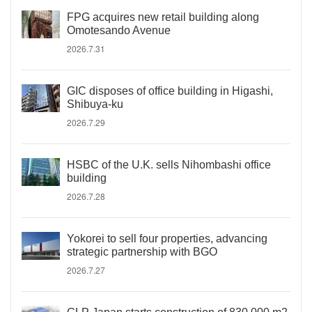
FPG acquires new retail building along
Omotesando Avenue
2026.7.31
GIC disposes of office building in Higashi,
Shibuya-ku
2026.7.29
HSBC of the U.K. sells Nihombashi office
building
2026.7.28
Yokorei to sell four properties, advancing
strategic partnership with BGO
2026.7.27