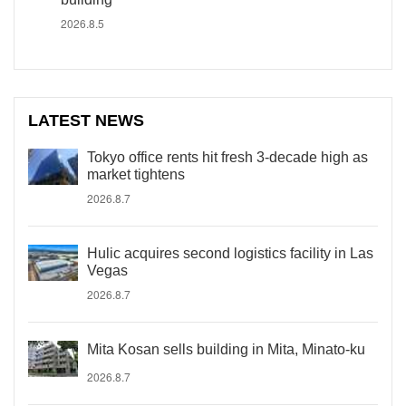
2026.8.5
LATEST NEWS
Tokyo office rents hit fresh 3-decade high as
market tightens
2026.8.7
Hulic acquires second logistics facility in Las
Vegas
2026.8.7
Mita Kosan sells building in Mita, Minato-ku
2026.8.7