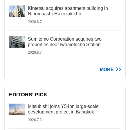
Kintetsu acquires apartment building in
Nihombashi-Hakozakicho
2026.8.7
Sumitomo Corporation acquires two
properties near Iwamotocho Station
2026.8.7
MORE
EDITORS' PICK
Mitsubishi joins Y54bn large-scale
development project in Bangkok
2026.7.31