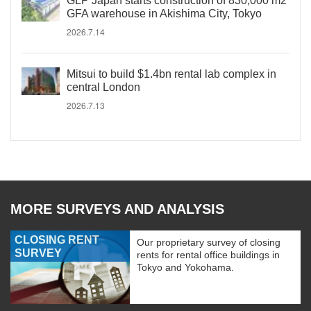
GLP Japan starts construction of 830,000 m2
GFA warehouse in Akishima City, Tokyo
2026.7.14
Mitsui to build $1.4bn rental lab complex in
central London
2026.7.13
MORE SURVEYS AND ANALYSIS
CLOSING RENT
Our proprietary survey of closing
SURVEY
rents for rental office buildings in
Tokyo and Yokohama.