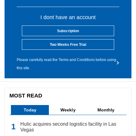
I dont have an account
Subscription
Two Weeks Free Trial
Please carefully read the Terms and Conditions before using
this site.
MOST READ
Today
Weekly
Monthly
Hulic acquires second logistics facility in Las
Vegas