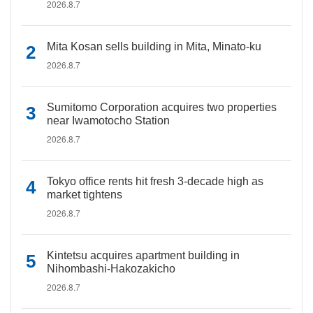
2026.8.7
Mita Kosan sells building in Mita, Minato-ku
2026.8.7
Sumitomo Corporation acquires two properties
near Iwamotocho Station
2026.8.7
Tokyo office rents hit fresh 3-decade high as
market tightens
2026.8.7
Kintetsu acquires apartment building in
Nihombashi-Hakozakicho
2026.8.7