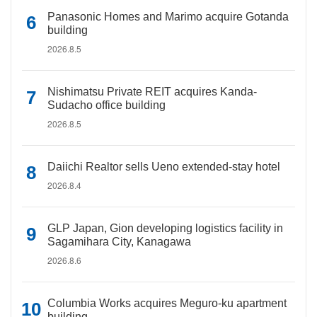
Panasonic Homes and Marimo acquire Gotanda
building
2026.8.5
Nishimatsu Private REIT acquires Kanda-
Sudacho office building
2026.8.5
Daiichi Realtor sells Ueno extended-stay hotel
2026.8.4
GLP Japan, Gion developing logistics facility in
Sagamihara City, Kanagawa
2026.8.6
Columbia Works acquires Meguro-ku apartment
building