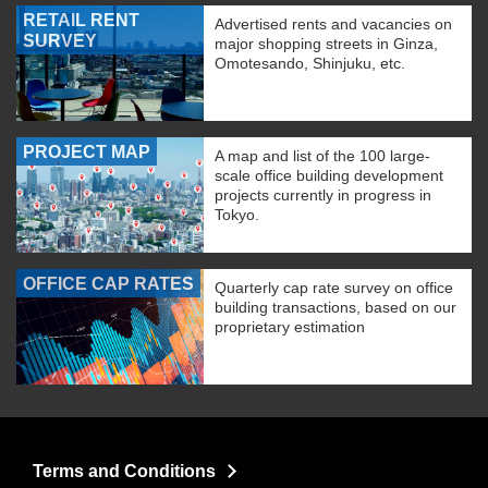
RETAIL RENT
Advertised rents and vacancies on
SURVEY
major shopping streets in Ginza,
Omotesando, Shinjuku, etc.
PROJECT MAP
A map and list of the 100 large-
scale office building development
projects currently in progress in
Tokyo.
OFFICE CAP RATES
Quarterly cap rate survey on office
building transactions, based on our
proprietary estimation
Terms and Conditions