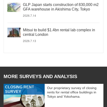
GLP Japan starts construction of 830,000 m2
GFA warehouse in Akishima City, Tokyo
2026.7.14
Mitsui to build $1.4bn rental lab complex in
central London
2026.7.13
MORE SURVEYS AND ANALYSIS
CLOSING RENT
Our proprietary survey of closing
SURVEY
rents for rental office buildings in
Tokyo and Yokohama.