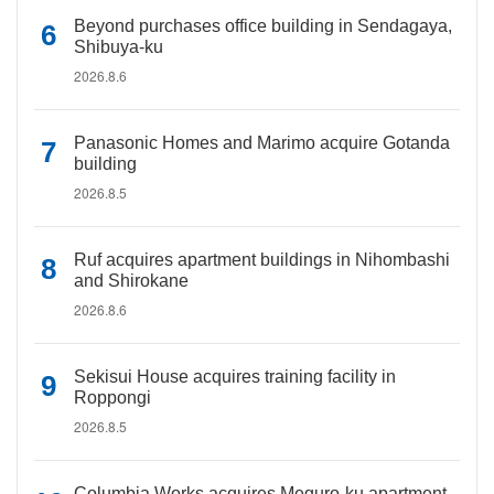
Beyond purchases office building in Sendagaya,
Shibuya-ku
2026.8.6
Panasonic Homes and Marimo acquire Gotanda
building
2026.8.5
Ruf acquires apartment buildings in Nihombashi
and Shirokane
2026.8.6
Sekisui House acquires training facility in
Roppongi
2026.8.5
Columbia Works acquires Meguro-ku apartment