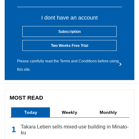
I dont have an account
Subscription
Two Weeks Free Trial
Please carefully read the Terms and Conditions before using
this site.
MOST READ
Today
Weekly
Monthly
Takara Leben sells mixed-use building in Minato-
ku