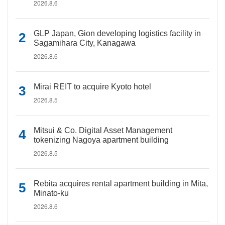
2026.8.6
GLP Japan, Gion developing logistics facility in
Sagamihara City, Kanagawa
2026.8.6
Mirai REIT to acquire Kyoto hotel
2026.8.5
Mitsui & Co. Digital Asset Management
tokenizing Nagoya apartment building
2026.8.5
Rebita acquires rental apartment building in Mita,
Minato-ku
2026.8.6