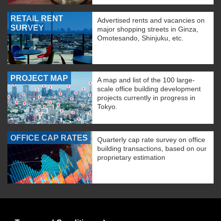
RETAIL RENT
Advertised rents and vacancies on
SURVEY
major shopping streets in Ginza,
Omotesando, Shinjuku, etc.
PROJECT MAP
A map and list of the 100 large-
scale office building development
projects currently in progress in
Tokyo.
OFFICE CAP RATES
Quarterly cap rate survey on office
building transactions, based on our
proprietary estimation