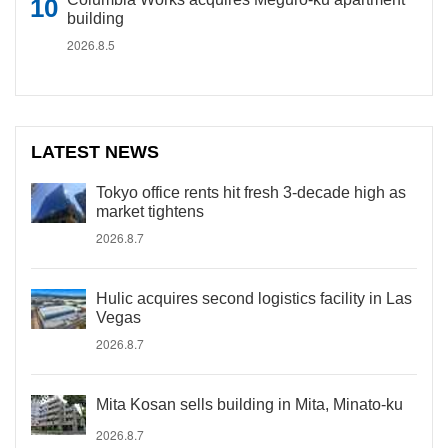
building
2026.8.5
LATEST NEWS
Tokyo office rents hit fresh 3-decade high as
market tightens
2026.8.7
Hulic acquires second logistics facility in Las
Vegas
2026.8.7
Mita Kosan sells building in Mita, Minato-ku
2026.8.7