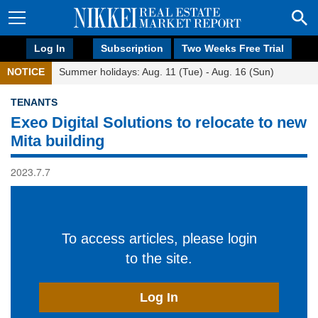
Log In
Subscription
Two Weeks Free Trial
NOTICE
Summer holidays: Aug. 11 (Tue) - Aug. 16 (Sun)
TENANTS
Exeo Digital Solutions to relocate to new
Mita building
2023.7.7
To access articles, please login
to the site.
Log In