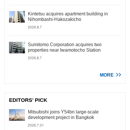
Kintetsu acquires apartment building in
Nihombashi-Hakozakicho
2026.8.7
Sumitomo Corporation acquires two
properties near Iwamotocho Station
2026.8.7
MORE
EDITORS' PICK
Mitsubishi joins Y54bn large-scale
development project in Bangkok
2026.7.31