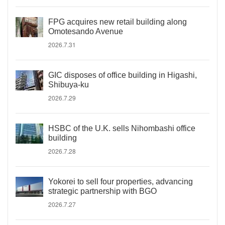
FPG acquires new retail building along
Omotesando Avenue
2026.7.31
GIC disposes of office building in Higashi,
Shibuya-ku
2026.7.29
HSBC of the U.K. sells Nihombashi office
building
2026.7.28
Yokorei to sell four properties, advancing
strategic partnership with BGO
2026.7.27