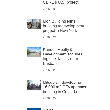
CBRE's U.S. project
2026.6.30
Mori Building joins
building redevelopment
project in New York
2026.6.24
Kanden Realty &
Development acquires
logistics facility near
Brisbane
2026.6.23
Mitsubishi developing
16,000 m2 GFA apartment
building in Gotanda
2026.6.22