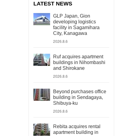
LATEST NEWS
GLP Japan, Gion
developing logistics
facility in Sagamihara
City, Kanagawa
2026.8.6
Ruf acquires apartment
buildings in Nihombashi
and Shirokane
2026.8.6
Beyond purchases office
building in Sendagaya,
Shibuya-ku
2026.8.6
Rebita acquires rental
apartment building in