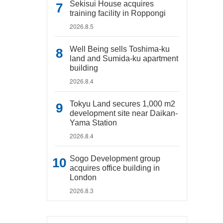
Sekisui House acquires
training facility in Roppongi
2026.8.5
Well Being sells Toshima-ku
land and Sumida-ku apartment
building
2026.8.4
Tokyu Land secures 1,000 m2
development site near Daikan-
Yama Station
2026.8.4
Sogo Development group
acquires office building in
London
2026.8.3