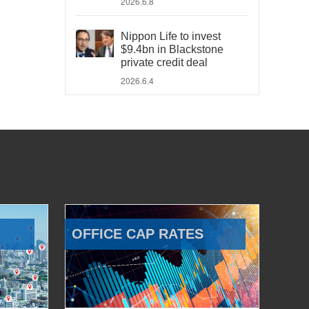
2026.6.8
Nippon Life to invest
$9.4bn in Blackstone
private credit deal
2026.6.4
OFFICE CAP RATES