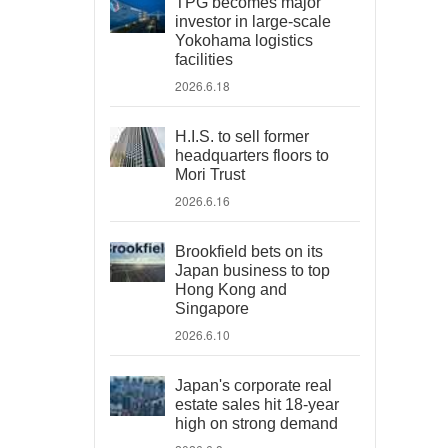
TPG becomes major
investor in large-scale
Yokohama logistics
facilities
2026.6.18
H.I.S. to sell former
headquarters floors to
Mori Trust
2026.6.16
Brookfield bets on its
Japan business to top
Hong Kong and
Singapore
2026.6.10
Japan's corporate real
estate sales hit 18-year
high on strong demand