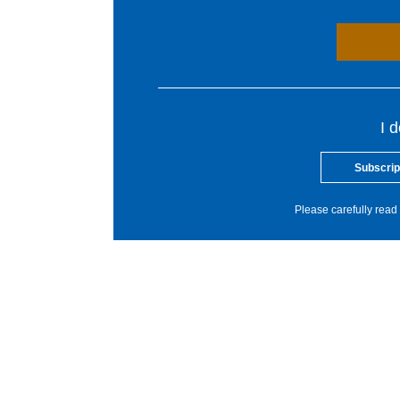
I 
Subscrip
Please carefully read 