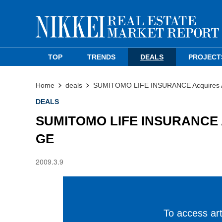
TOP
TRENDS
DEALS
PROJECT
Home
deals
SUMITOMO LIFE INSURANCE Acquires Ak
DEALS
SUMITOMO LIFE INSURANCE Acq
GE
2009.3.9
To access arti