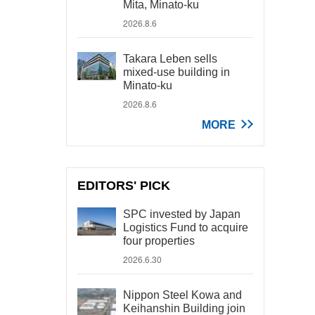
Mita, Minato-ku
2026.8.6
Takara Leben sells
mixed-use building in
Minato-ku
2026.8.6
MORE
EDITORS' PICK
SPC invested by Japan
Logistics Fund to acquire
four properties
2026.6.30
Nippon Steel Kowa and
Keihanshin Building join