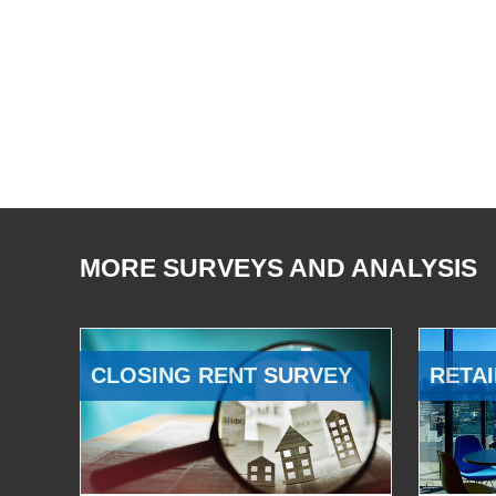
MORE SURVEYS AND ANALYSIS
CLOSING RENT SURVEY
RETAI