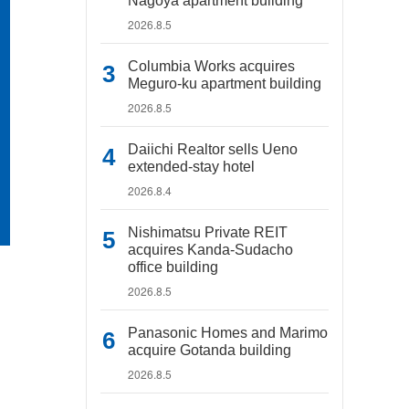
Nagoya apartment building
2026.8.5
Columbia Works acquires
Meguro-ku apartment building
2026.8.5
Daiichi Realtor sells Ueno
extended-stay hotel
2026.8.4
Nishimatsu Private REIT
acquires Kanda-Sudacho
office building
2026.8.5
Panasonic Homes and Marimo
acquire Gotanda building
2026.8.5