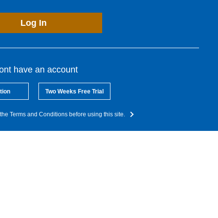
Log In
dont have an account
tion
Two Weeks Free Trial
the Terms and Conditions before using this site.