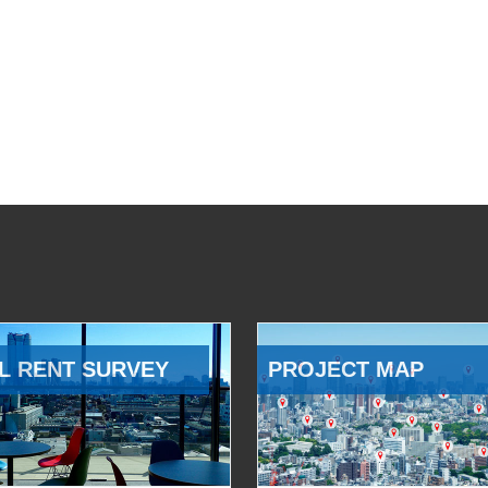
L RENT SURVEY
PROJECT MAP