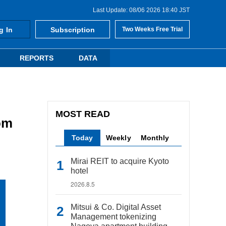
Last Update: 08/06 2026 18:40 JST
g In
Subscription
Two Weeks Free Trial
REPORTS
DATA
MOST READ
om
Today
Weekly
Monthly
Mirai REIT to acquire Kyoto
hotel
2026.8.5
Mitsui & Co. Digital Asset
Management tokenizing