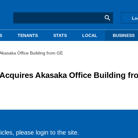
Lo
S
TENANTS
STATS
LOCAL
BUSINESS
asaka Office Building from GE
uires Akasaka Office Building fr
cles, please login to the site.