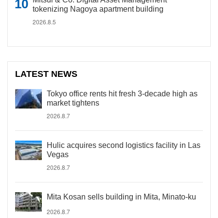
tokenizing Nagoya apartment building
2026.8.5
LATEST NEWS
Tokyo office rents hit fresh 3-decade high as
market tightens
2026.8.7
Hulic acquires second logistics facility in Las
Vegas
2026.8.7
Mita Kosan sells building in Mita, Minato-ku
2026.8.7