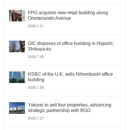
FPG acquires new retail building along
Omotesando Avenue
2026.7.31
GIC disposes of office building in Higashi,
Shibuya-ku
2026.7.29
HSBC of the U.K. sells Nihombashi office
building
2026.7.28
Yokorei to sell four properties, advancing
strategic partnership with BGO
2026.7.27