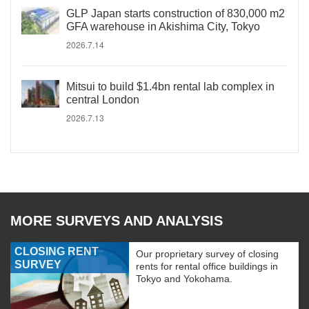
GLP Japan starts construction of 830,000 m2
GFA warehouse in Akishima City, Tokyo
2026.7.14
Mitsui to build $1.4bn rental lab complex in
central London
2026.7.13
MORE SURVEYS AND ANALYSIS
CLOSING RENT
Our proprietary survey of closing
SURVEY
rents for rental office buildings in
Tokyo and Yokohama.