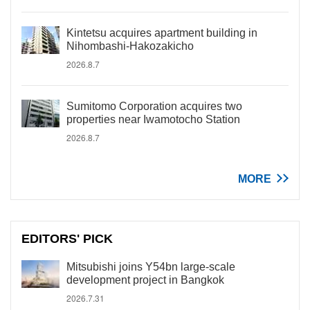
Kintetsu acquires apartment building in
Nihombashi-Hakozakicho
2026.8.7
Sumitomo Corporation acquires two
properties near Iwamotocho Station
2026.8.7
MORE
EDITORS' PICK
Mitsubishi joins Y54bn large-scale
development project in Bangkok
2026.7.31