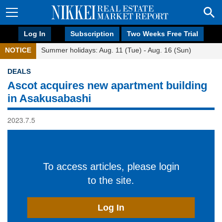
Log In
Subscription
Two Weeks Free Trial
NOTICE
Summer holidays: Aug. 11 (Tue) - Aug. 16 (Sun)
DEALS
Ascot acquires new apartment building
in Asakusabashi
2023.7.5
To access articles, please login
to the site.
Log In