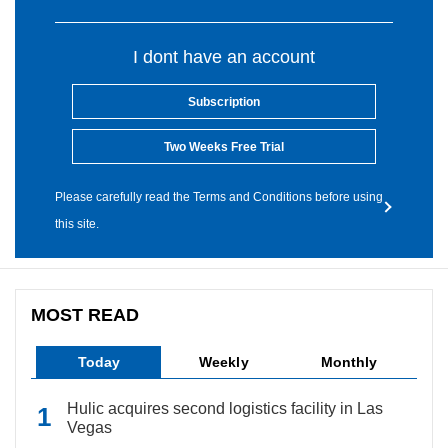
I dont have an account
Subscription
Two Weeks Free Trial
Please carefully read the Terms and Conditions before using
this site.
MOST READ
Today
Weekly
Monthly
Hulic acquires second logistics facility in Las
Vegas