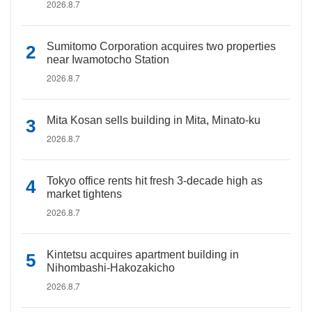
2026.8.7
Sumitomo Corporation acquires two properties
near Iwamotocho Station
2026.8.7
Mita Kosan sells building in Mita, Minato-ku
2026.8.7
Tokyo office rents hit fresh 3-decade high as
market tightens
2026.8.7
Kintetsu acquires apartment building in
Nihombashi-Hakozakicho
2026.8.7