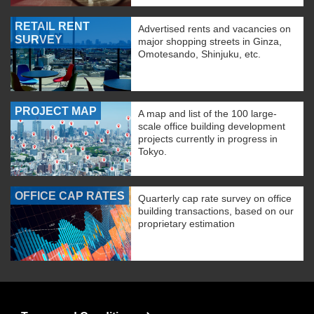
RETAIL RENT
Advertised rents and vacancies on
SURVEY
major shopping streets in Ginza,
Omotesando, Shinjuku, etc.
PROJECT MAP
A map and list of the 100 large-
scale office building development
projects currently in progress in
Tokyo.
OFFICE CAP RATES
Quarterly cap rate survey on office
building transactions, based on our
proprietary estimation