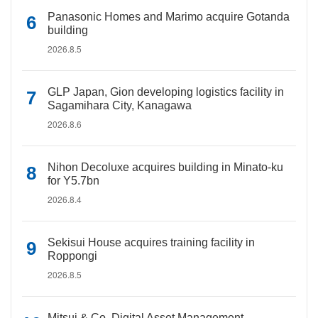
Panasonic Homes and Marimo acquire Gotanda
building
2026.8.5
GLP Japan, Gion developing logistics facility in
Sagamihara City, Kanagawa
2026.8.6
Nihon Decoluxe acquires building in Minato-ku
for Y5.7bn
2026.8.4
Sekisui House acquires training facility in
Roppongi
2026.8.5
Mitsui & Co. Digital Asset Management