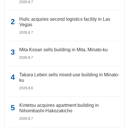
2026.8.7
Hulic acquires second logistics facility in Las
Vegas
2026.8.7
Mita Kosan sells building in Mita, Minato-ku
2026.8.7
Takara Leben sells mixed-use building in Minato-
ku
2026.8.6
Kintetsu acquires apartment building in
Nihombashi-Hakozakicho
2026.8.7