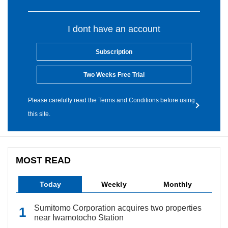
I dont have an account
Subscription
Two Weeks Free Trial
Please carefully read the Terms and Conditions before using
this site.
MOST READ
Today
Weekly
Monthly
Sumitomo Corporation acquires two properties
near Iwamotocho Station