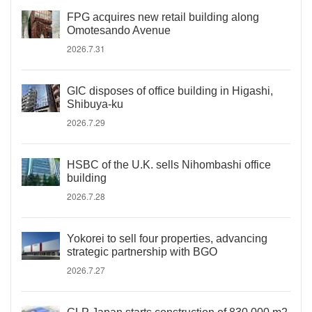
FPG acquires new retail building along
Omotesando Avenue
2026.7.31
GIC disposes of office building in Higashi,
Shibuya-ku
2026.7.29
HSBC of the U.K. sells Nihombashi office
building
2026.7.28
Yokorei to sell four properties, advancing
strategic partnership with BGO
2026.7.27