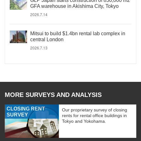
GLP Japan starts construction of 830,000 m2
GFA warehouse in Akishima City, Tokyo
2026.7.14
Mitsui to build $1.4bn rental lab complex in
central London
2026.7.13
MORE SURVEYS AND ANALYSIS
CLOSING RENT
Our proprietary survey of closing
SURVEY
rents for rental office buildings in
Tokyo and Yokohama.