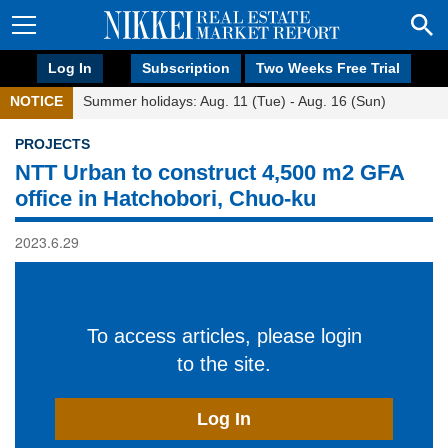
Log In
Subscription
Two Weeks Free Trial
NOTICE
Summer holidays: Aug. 11 (Tue) - Aug. 16 (Sun)
PROJECTS
NTT Urban to construct 4,500 m2 GFA
office in Hatchobori, Chuo-ku
2023.6.29
To access articles, please login
to the site.
Log In