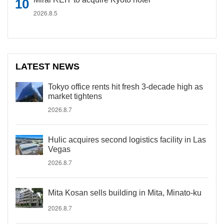
2026.8.5
LATEST NEWS
Tokyo office rents hit fresh 3-decade high as
market tightens
2026.8.7
Hulic acquires second logistics facility in Las
Vegas
2026.8.7
Mita Kosan sells building in Mita, Minato-ku
2026.8.7