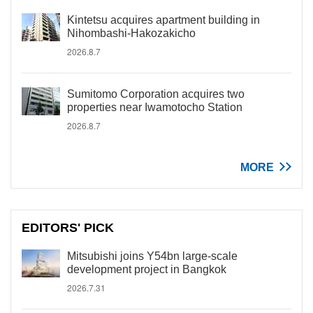
Kintetsu acquires apartment building in
Nihombashi-Hakozakicho
2026.8.7
Sumitomo Corporation acquires two
properties near Iwamotocho Station
2026.8.7
MORE
EDITORS' PICK
Mitsubishi joins Y54bn large-scale
development project in Bangkok
2026.7.31