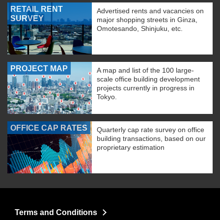
RETAIL RENT
Advertised rents and vacancies on
SURVEY
major shopping streets in Ginza,
Omotesando, Shinjuku, etc.
PROJECT MAP
A map and list of the 100 large-
scale office building development
projects currently in progress in
Tokyo.
OFFICE CAP RATES
Quarterly cap rate survey on office
building transactions, based on our
proprietary estimation
Terms and Conditions