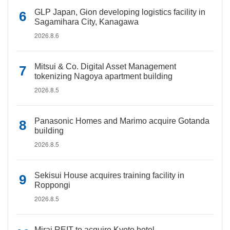
GLP Japan, Gion developing logistics facility in
Sagamihara City, Kanagawa
2026.8.6
Mitsui & Co. Digital Asset Management
tokenizing Nagoya apartment building
2026.8.5
Panasonic Homes and Marimo acquire Gotanda
building
2026.8.5
Sekisui House acquires training facility in
Roppongi
2026.8.5
Mirai REIT to acquire Kyoto hotel