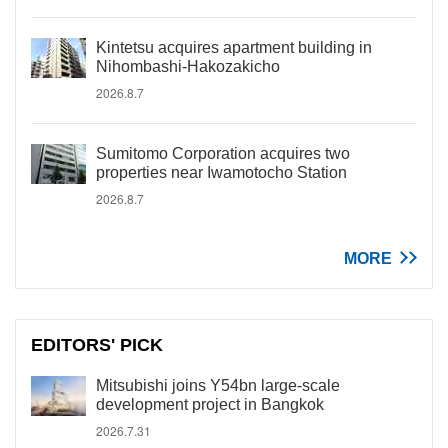
Kintetsu acquires apartment building in
Nihombashi-Hakozakicho
2026.8.7
Sumitomo Corporation acquires two
properties near Iwamotocho Station
2026.8.7
MORE
EDITORS' PICK
Mitsubishi joins Y54bn large-scale
development project in Bangkok
2026.7.31