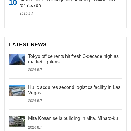
for Y5.7bn
2026.8.4
LATEST NEWS
Tokyo office rents hit fresh 3-decade high as
market tightens
2026.8.7
Hulic acquires second logistics facility in Las
Vegas
2026.8.7
Mita Kosan sells building in Mita, Minato-ku
2026.8.7