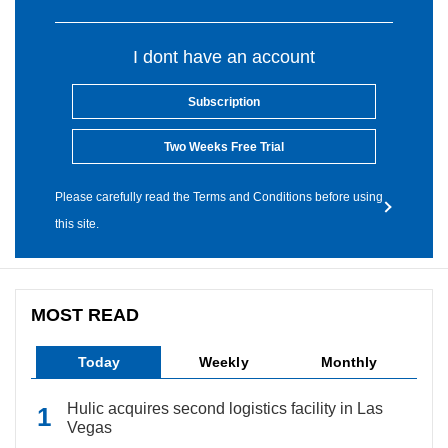
I dont have an account
Subscription
Two Weeks Free Trial
Please carefully read the Terms and Conditions before using
this site.
MOST READ
Today
Weekly
Monthly
Hulic acquires second logistics facility in Las
Vegas