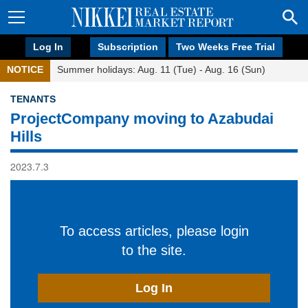
Log In
Subscription
Two Weeks Free Trial
NOTICE
Summer holidays: Aug. 11 (Tue) - Aug. 16 (Sun)
TENANTS
ProjectCompany moving to Azabudai
Hills
2023.7.3
To access articles, please login
to the site.
Log In