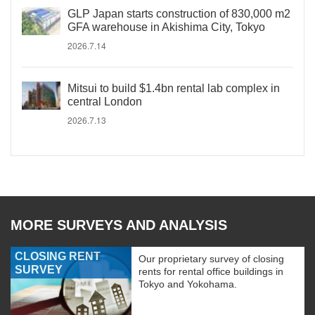
GLP Japan starts construction of 830,000 m2
GFA warehouse in Akishima City, Tokyo
2026.7.14
Mitsui to build $1.4bn rental lab complex in
central London
2026.7.13
MORE SURVEYS AND ANALYSIS
CLOSING RENT
Our proprietary survey of closing
SURVEY
rents for rental office buildings in
Tokyo and Yokohama.