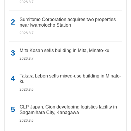
2026.8.7
Sumitomo Corporation acquires two properties
near Iwamotocho Station
2026.8.7
Mita Kosan sells building in Mita, Minato-ku
2026.8.7
Takara Leben sells mixed-use building in Minato-
ku
2026.8.6
GLP Japan, Gion developing logistics facility in
Sagamihara City, Kanagawa
2026.8.6