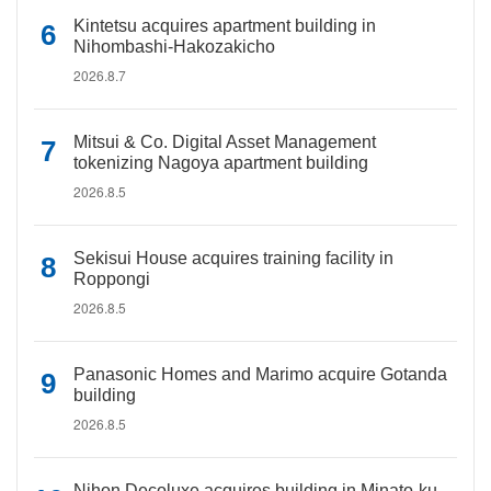
Kintetsu acquires apartment building in
Nihombashi-Hakozakicho
2026.8.7
Mitsui & Co. Digital Asset Management
tokenizing Nagoya apartment building
2026.8.5
Sekisui House acquires training facility in
Roppongi
2026.8.5
Panasonic Homes and Marimo acquire Gotanda
building
2026.8.5
Nihon Decoluxe acquires building in Minato-ku