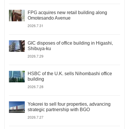
FPG acquires new retail building along
Omotesando Avenue
2026.7.31
GIC disposes of office building in Higashi,
Shibuya-ku
2026.7.29
HSBC of the U.K. sells Nihombashi office
building
2026.7.28
Yokorei to sell four properties, advancing
strategic partnership with BGO
2026.7.27