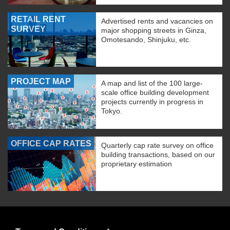
RETAIL RENT
Advertised rents and vacancies on
SURVEY
major shopping streets in Ginza,
Omotesando, Shinjuku, etc.
PROJECT MAP
A map and list of the 100 large-
scale office building development
projects currently in progress in
Tokyo.
OFFICE CAP RATES
Quarterly cap rate survey on office
building transactions, based on our
proprietary estimation