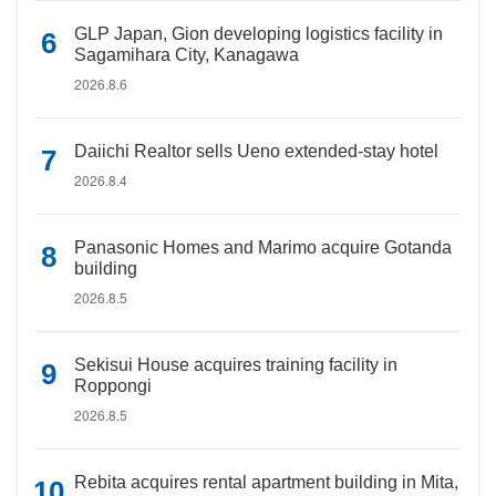
GLP Japan, Gion developing logistics facility in
Sagamihara City, Kanagawa
2026.8.6
Daiichi Realtor sells Ueno extended-stay hotel
2026.8.4
Panasonic Homes and Marimo acquire Gotanda
building
2026.8.5
Sekisui House acquires training facility in
Roppongi
2026.8.5
Rebita acquires rental apartment building in Mita,