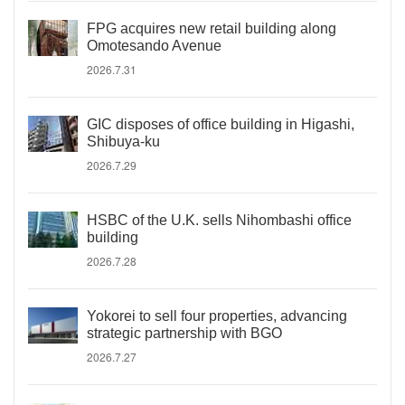
FPG acquires new retail building along
Omotesando Avenue
2026.7.31
GIC disposes of office building in Higashi,
Shibuya-ku
2026.7.29
HSBC of the U.K. sells Nihombashi office
building
2026.7.28
Yokorei to sell four properties, advancing
strategic partnership with BGO
2026.7.27