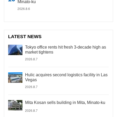
Minato-ku
2026.8.6
LATEST NEWS
Tokyo office rents hit fresh 3-decade high as
market tightens
2026.8.7
Hulic acquires second logistics facility in Las
Vegas
2026.8.7
Mita Kosan sells building in Mita, Minato-ku
2026.8.7