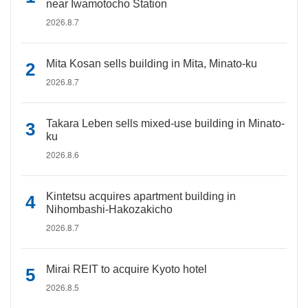
near Iwamotocho Station
2026.8.7
Mita Kosan sells building in Mita, Minato-ku
2026.8.7
Takara Leben sells mixed-use building in Minato-
ku
2026.8.6
Kintetsu acquires apartment building in
Nihombashi-Hakozakicho
2026.8.7
Mirai REIT to acquire Kyoto hotel
2026.8.5