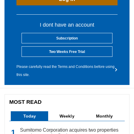
I dont have an account
Subscription
Two Weeks Free Trial
Please carefully read the Terms and Conditions before using
this site.
MOST READ
Today
Weekly
Monthly
Sumitomo Corporation acquires two properties