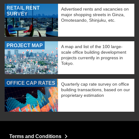
RETAIL RENT
Advertised rents and vacancies on
SURVEY
major shopping streets in Ginza,
Omotesando, Shinjuku, etc.
PROJECT MAP
A map and list of the 100 large-
scale office building development
projects currently in progress in
Tokyo.
OFFICE CAP RATES
Quarterly cap rate survey on office
building transactions, based on our
proprietary estimation
Terms and Conditions