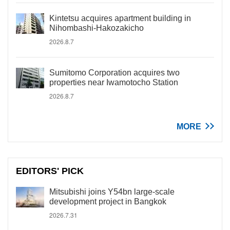
Kintetsu acquires apartment building in
Nihombashi-Hakozakicho
2026.8.7
Sumitomo Corporation acquires two
properties near Iwamotocho Station
2026.8.7
MORE
EDITORS' PICK
Mitsubishi joins Y54bn large-scale
development project in Bangkok
2026.7.31