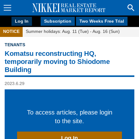
Log In
Subscription
Two Weeks Free Trial
NOTICE
Summer holidays: Aug. 11 (Tue) - Aug. 16 (Sun)
TENANTS
Komatsu reconstructing HQ,
temporarily moving to Shiodome
Building
2023.6.29
To access articles, please login
to the site.
Log In