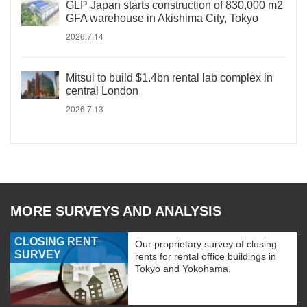
GLP Japan starts construction of 830,000 m2
GFA warehouse in Akishima City, Tokyo
2026.7.14
Mitsui to build $1.4bn rental lab complex in
central London
2026.7.13
MORE SURVEYS AND ANALYSIS
CLOSING RENT
Our proprietary survey of closing
SURVEY
rents for rental office buildings in
Tokyo and Yokohama.