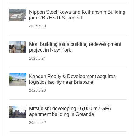
Nippon Steel Kowa and Keihanshin Building
join CBRE's U.S. project
2026.6.30
Mori Building joins building redevelopment
project in New York
2026.6.24
Kanden Realty & Development acquires
logistics facility near Brisbane
2026.6.23
Mitsubishi developing 16,000 m2 GFA
apartment building in Gotanda
2026.6.22