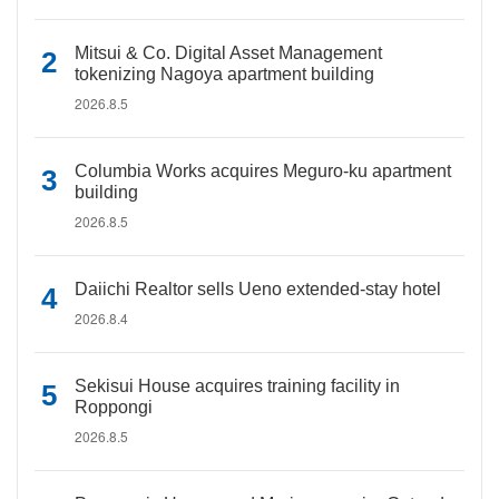
Mitsui & Co. Digital Asset Management
tokenizing Nagoya apartment building
2026.8.5
Columbia Works acquires Meguro-ku apartment
building
2026.8.5
Daiichi Realtor sells Ueno extended-stay hotel
2026.8.4
Sekisui House acquires training facility in
Roppongi
2026.8.5