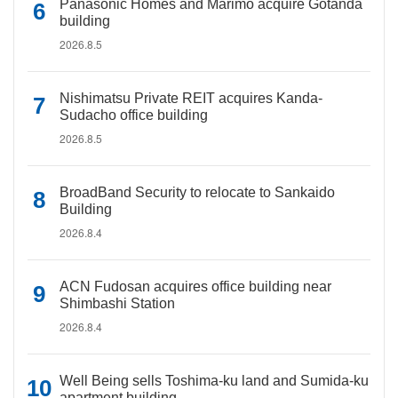
Panasonic Homes and Marimo acquire Gotanda
building
2026.8.5
Nishimatsu Private REIT acquires Kanda-
Sudacho office building
2026.8.5
BroadBand Security to relocate to Sankaido
Building
2026.8.4
ACN Fudosan acquires office building near
Shimbashi Station
2026.8.4
Well Being sells Toshima-ku land and Sumida-ku
apartment building