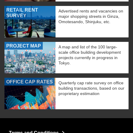
RETAIL RENT
Advertised rents and vacancies on
SURVEY
major shopping streets in Ginza,
Omotesando, Shinjuku, etc.
PROJECT MAP
A map and list of the 100 large-
scale office building development
projects currently in progress in
Tokyo.
OFFICE CAP RATES
Quarterly cap rate survey on office
building transactions, based on our
proprietary estimation
Terms and Conditions