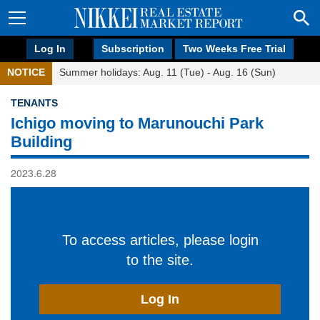
Log In
Subscription
Two Weeks Free Trial
NOTICE
Summer holidays: Aug. 11 (Tue) - Aug. 16 (Sun)
TENANTS
Ichigo moving to Marunouchi Park
Building
2023.6.28
To access articles, please login
to the site.
Log In