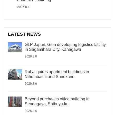
2026.8.4
LATEST NEWS
GLP Japan, Gion developing logistics facility
in Sagamihara City, Kanagawa
2026.8.6
Ruf acquires apartment buildings in
Nihombashi and Shirokane
2026.8.6
Beyond purchases office building in
Sendagaya, Shibuya-ku
2026.8.6