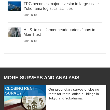
TPG becomes major investor in large-scale
Yokohama logistics facilities
2026.6.18
H.I.S. to sell former headquarters floors to
Mori Trust
2026.6.16
MORE SURVEYS AND ANALYSIS
CLOSING RENT
Our proprietary survey of closing
SURVEY
rents for rental office buildings in
Tokyo and Yokohama.