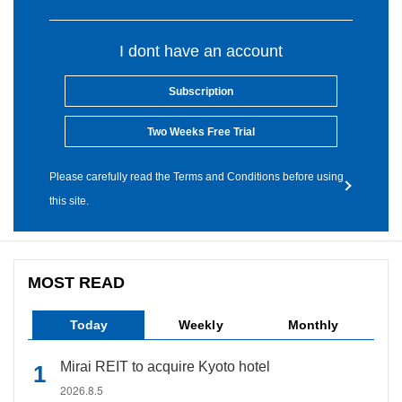
I dont have an account
Subscription
Two Weeks Free Trial
Please carefully read the Terms and Conditions before using
this site.
MOST READ
Today
Weekly
Monthly
Mirai REIT to acquire Kyoto hotel
2026.8.5