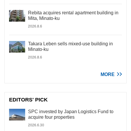
Rebita acquires rental apartment building in
Mita, Minato-ku
2026.8.6
Takara Leben sells mixed-use building in
Minato-ku
2026.8.6
MORE
EDITORS' PICK
SPC invested by Japan Logistics Fund to
acquire four properties
2026.6.30