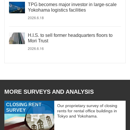
TPG becomes major investor in large-scale
Yokohama logistics facilities
2026.6.18
H.I.S. to sell former headquarters floors to
Mori Trust
2026.6.16
MORE SURVEYS AND ANALYSIS
CLOSING RENT
Our proprietary survey of closing
SURVEY
rents for rental office buildings in
Tokyo and Yokohama.