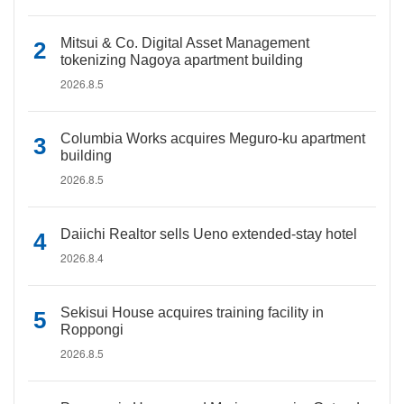
Mitsui & Co. Digital Asset Management
tokenizing Nagoya apartment building
2026.8.5
Columbia Works acquires Meguro-ku apartment
building
2026.8.5
Daiichi Realtor sells Ueno extended-stay hotel
2026.8.4
Sekisui House acquires training facility in
Roppongi
2026.8.5