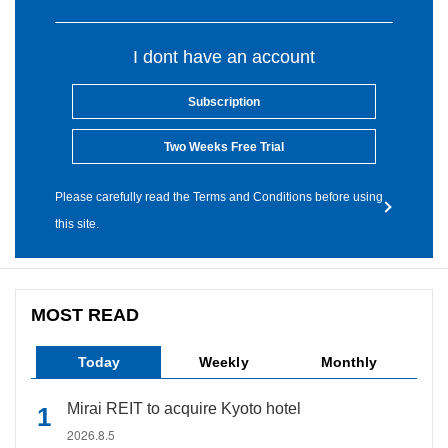
I dont have an account
Subscription
Two Weeks Free Trial
Please carefully read the Terms and Conditions before using
this site.
MOST READ
Today
Weekly
Monthly
Mirai REIT to acquire Kyoto hotel
2026.8.5