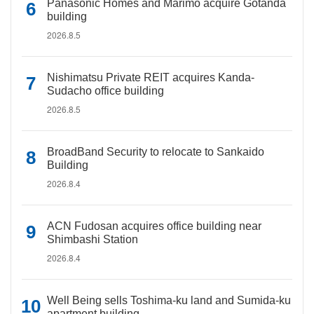
Panasonic Homes and Marimo acquire Gotanda
building
2026.8.5
Nishimatsu Private REIT acquires Kanda-
Sudacho office building
2026.8.5
BroadBand Security to relocate to Sankaido
Building
2026.8.4
ACN Fudosan acquires office building near
Shimbashi Station
2026.8.4
Well Being sells Toshima-ku land and Sumida-ku
apartment building