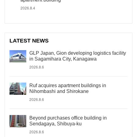
2026.8.4
LATEST NEWS
GLP Japan, Gion developing logistics facility
in Sagamihara City, Kanagawa
2026.8.6
Ruf acquires apartment buildings in
Nihombashi and Shirokane
2026.8.6
Beyond purchases office building in
Sendagaya, Shibuya-ku
2026.8.6