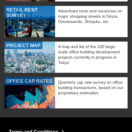
RETAIL RENT
Advertised rents and vacancies on
SURVEY
major shopping streets in Ginza,
Omotesando, Shinjuku, etc.
PROJECT MAP
A map and list of the 100 large-
scale office building development
projects currently in progress in
Tokyo.
OFFICE CAP RATES
Quarterly cap rate survey on office
building transactions, based on our
proprietary estimation
Terms and Conditions