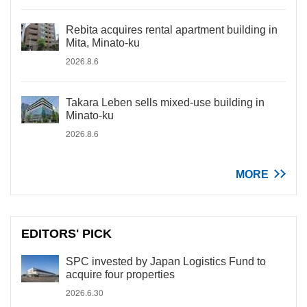
Rebita acquires rental apartment building in
Mita, Minato-ku
2026.8.6
Takara Leben sells mixed-use building in
Minato-ku
2026.8.6
MORE
EDITORS' PICK
SPC invested by Japan Logistics Fund to
acquire four properties
2026.6.30