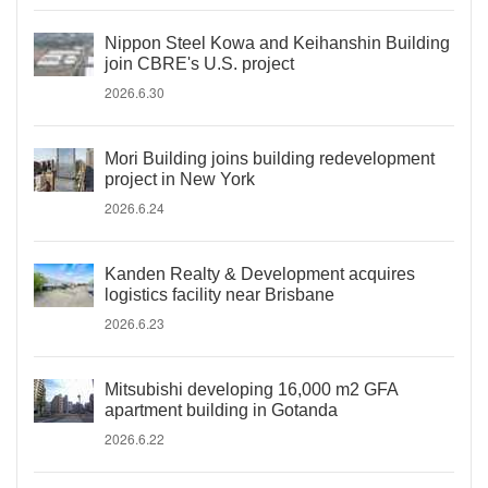
Nippon Steel Kowa and Keihanshin Building
join CBRE's U.S. project
2026.6.30
Mori Building joins building redevelopment
project in New York
2026.6.24
Kanden Realty & Development acquires
logistics facility near Brisbane
2026.6.23
Mitsubishi developing 16,000 m2 GFA
apartment building in Gotanda
2026.6.22