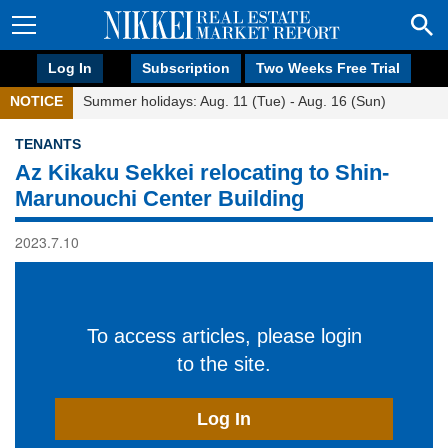
Log In
Subscription
Two Weeks Free Trial
NOTICE
Summer holidays: Aug. 11 (Tue) - Aug. 16 (Sun)
TENANTS
Az Kikaku Sekkei relocating to Shin-
Marunouchi Center Building
2023.7.10
To access articles, please login
to the site.
Log In