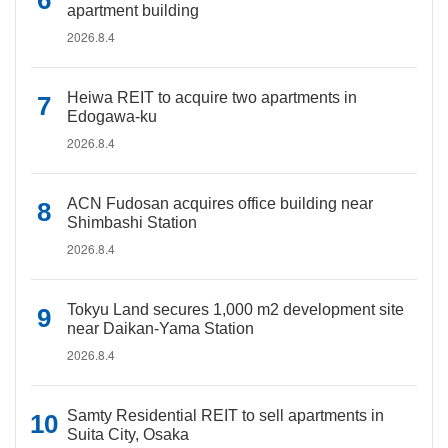
apartment building
2026.8.4
Heiwa REIT to acquire two apartments in
Edogawa-ku
2026.8.4
ACN Fudosan acquires office building near
Shimbashi Station
2026.8.4
Tokyu Land secures 1,000 m2 development site
near Daikan-Yama Station
2026.8.4
Samty Residential REIT to sell apartments in
Suita City, Osaka