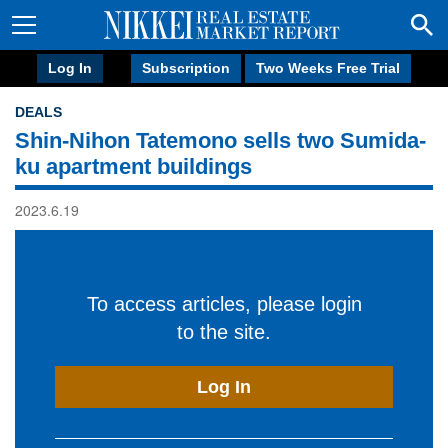
Log In
Subscription
Two Weeks Free Trial
DEALS
Shin-Nihon Tatemono sells two Sumida-
ku apartment buildings
2023.6.19
To access articles, please login
to the site.
Log In