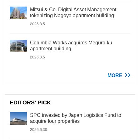
Mitsui & Co. Digital Asset Management
tokenizing Nagoya apartment building
2026.8.5
Columbia Works acquires Meguro-ku
apartment building
2026.8.5
MORE
EDITORS' PICK
SPC invested by Japan Logistics Fund to
acquire four properties
2026.6.30