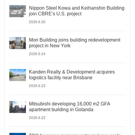
Nippon Steel Kowa and Keihanshin Building
join CBRE's U.S. project
2026.6.30
Mori Building joins building redevelopment
project in New York
2026.6.24
Kanden Realty & Development acquires
logistics facility near Brisbane
2026.6.23
Mitsubishi developing 16,000 m2 GFA
apartment building in Gotanda
2026.6.22