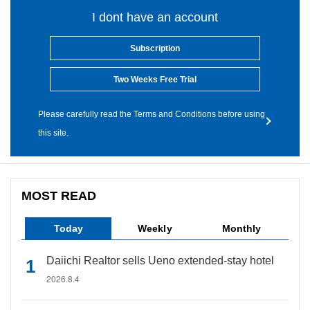
I dont have an account
Subscription
Two Weeks Free Trial
Please carefully read the Terms and Conditions before using
this site.
MOST READ
Today
Weekly
Monthly
Daiichi Realtor sells Ueno extended-stay hotel
2026.8.4