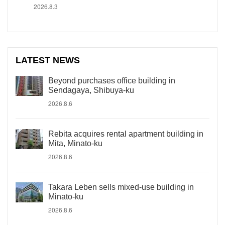
2026.8.3
LATEST NEWS
Beyond purchases office building in
Sendagaya, Shibuya-ku
2026.8.6
Rebita acquires rental apartment building in
Mita, Minato-ku
2026.8.6
Takara Leben sells mixed-use building in
Minato-ku
2026.8.6