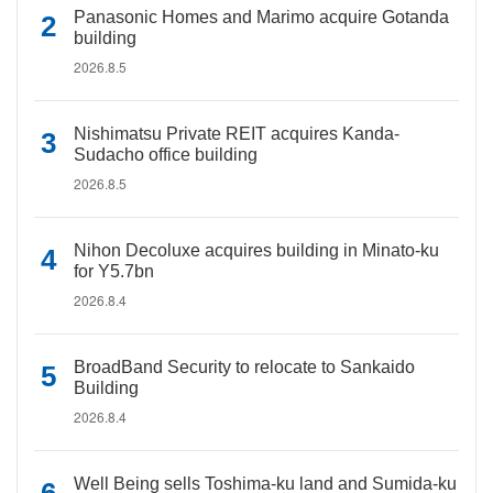
Panasonic Homes and Marimo acquire Gotanda
building
2026.8.5
Nishimatsu Private REIT acquires Kanda-
Sudacho office building
2026.8.5
Nihon Decoluxe acquires building in Minato-ku
for Y5.7bn
2026.8.4
BroadBand Security to relocate to Sankaido
Building
2026.8.4
Well Being sells Toshima-ku land and Sumida-ku