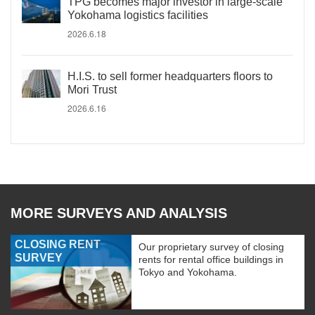
TPG becomes major investor in large-scale
Yokohama logistics facilities
2026.6.18
H.I.S. to sell former headquarters floors to
Mori Trust
2026.6.16
MORE SURVEYS AND ANALYSIS
CLOSING RENT
Our proprietary survey of closing
SURVEY
rents for rental office buildings in
Tokyo and Yokohama.