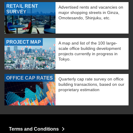
RETAIL RENT
Advertised rents and vacancies on
SURVEY
major shopping streets in Ginza,
Omotesando, Shinjuku, etc.
PROJECT MAP
A map and list of the 100 large-
scale office building development
projects currently in progress in
Tokyo.
OFFICE CAP RATES
Quarterly cap rate survey on office
building transactions, based on our
proprietary estimation
Terms and Conditions