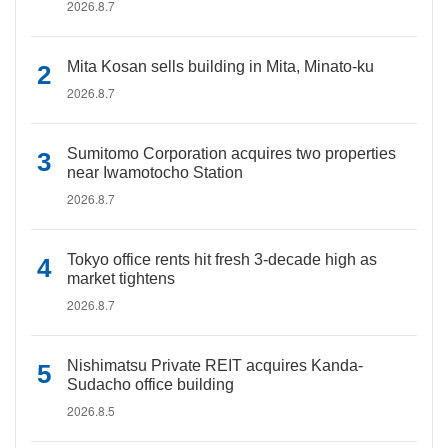
2026.8.7
Mita Kosan sells building in Mita, Minato-ku
2026.8.7
Sumitomo Corporation acquires two properties
near Iwamotocho Station
2026.8.7
Tokyo office rents hit fresh 3-decade high as
market tightens
2026.8.7
Nishimatsu Private REIT acquires Kanda-
Sudacho office building
2026.8.5