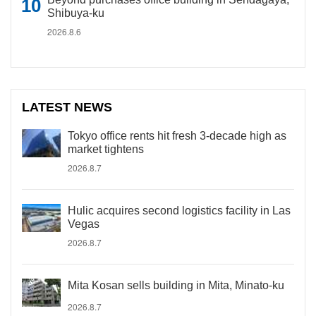
Shibuya-ku
2026.8.6
LATEST NEWS
Tokyo office rents hit fresh 3-decade high as
market tightens
2026.8.7
Hulic acquires second logistics facility in Las
Vegas
2026.8.7
Mita Kosan sells building in Mita, Minato-ku
2026.8.7