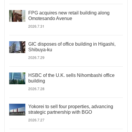
FPG acquires new retail building along
Omotesando Avenue
2026.7.31
GIC disposes of office building in Higashi,
Shibuya-ku
2026.7.29
HSBC of the U.K. sells Nihombashi office
building
2026.7.28
Yokorei to sell four properties, advancing
strategic partnership with BGO
2026.7.27