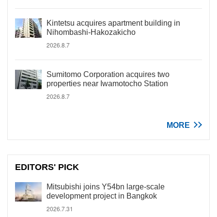
Kintetsu acquires apartment building in
Nihombashi-Hakozakicho
2026.8.7
Sumitomo Corporation acquires two
properties near Iwamotocho Station
2026.8.7
MORE
EDITORS' PICK
Mitsubishi joins Y54bn large-scale
development project in Bangkok
2026.7.31