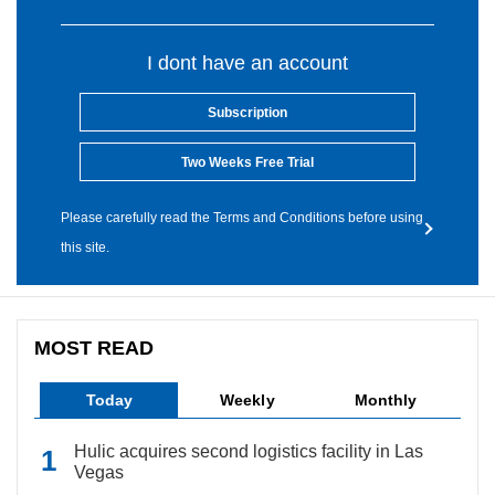
I dont have an account
Subscription
Two Weeks Free Trial
Please carefully read the Terms and Conditions before using
this site.
MOST READ
Today
Weekly
Monthly
Hulic acquires second logistics facility in Las
Vegas