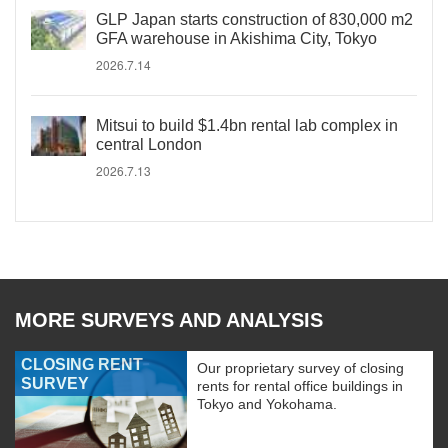
GLP Japan starts construction of 830,000 m2
GFA warehouse in Akishima City, Tokyo
2026.7.14
Mitsui to build $1.4bn rental lab complex in
central London
2026.7.13
MORE SURVEYS AND ANALYSIS
CLOSING RENT
Our proprietary survey of closing
SURVEY
rents for rental office buildings in
Tokyo and Yokohama.