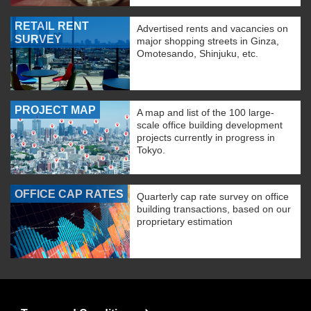
RETAIL RENT
Advertised rents and vacancies on
SURVEY
major shopping streets in Ginza,
Omotesando, Shinjuku, etc.
PROJECT MAP
A map and list of the 100 large-
scale office building development
projects currently in progress in
Tokyo.
OFFICE CAP RATES
Quarterly cap rate survey on office
building transactions, based on our
proprietary estimation