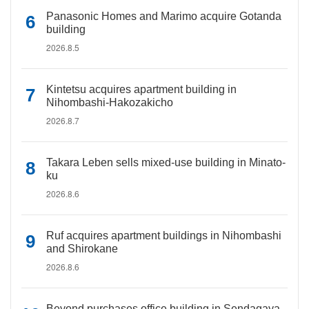
Panasonic Homes and Marimo acquire Gotanda
building
2026.8.5
Kintetsu acquires apartment building in
Nihombashi-Hakozakicho
2026.8.7
Takara Leben sells mixed-use building in Minato-
ku
2026.8.6
Ruf acquires apartment buildings in Nihombashi
and Shirokane
2026.8.6
Beyond purchases office building in Sendagaya,