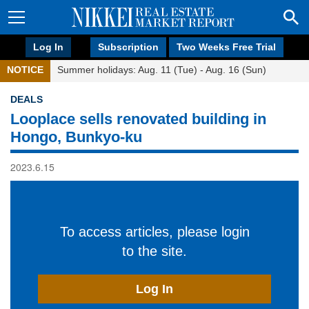
Log In
Subscription
Two Weeks Free Trial
NOTICE
Summer holidays: Aug. 11 (Tue) - Aug. 16 (Sun)
DEALS
Looplace sells renovated building in
Hongo, Bunkyo-ku
2023.6.15
To access articles, please login
to the site.
Log In