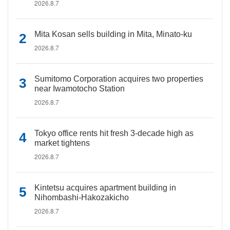
2026.8.7
Mita Kosan sells building in Mita, Minato-ku
2026.8.7
Sumitomo Corporation acquires two properties
near Iwamotocho Station
2026.8.7
Tokyo office rents hit fresh 3-decade high as
market tightens
2026.8.7
Kintetsu acquires apartment building in
Nihombashi-Hakozakicho
2026.8.7