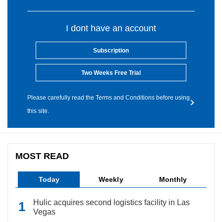
I dont have an account
Subscription
Two Weeks Free Trial
Please carefully read the Terms and Conditions before using
this site.
MOST READ
Today
Weekly
Monthly
Hulic acquires second logistics facility in Las
Vegas