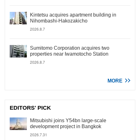
Kintetsu acquires apartment building in
Nihombashi-Hakozakicho
2026.8.7
Sumitomo Corporation acquires two
properties near Iwamotocho Station
2026.8.7
MORE
EDITORS' PICK
Mitsubishi joins Y54bn large-scale
development project in Bangkok
2026.7.31