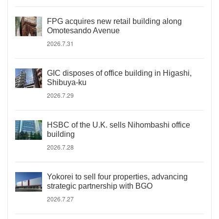
FPG acquires new retail building along
Omotesando Avenue
2026.7.31
GIC disposes of office building in Higashi,
Shibuya-ku
2026.7.29
HSBC of the U.K. sells Nihombashi office
building
2026.7.28
Yokorei to sell four properties, advancing
strategic partnership with BGO
2026.7.27