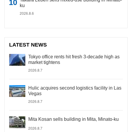
ku
2026.8.6
LATEST NEWS
Tokyo office rents hit fresh 3-decade high as
market tightens
2026.8.7
Hulic acquires second logistics facility in Las
Vegas
2026.8.7
Mita Kosan sells building in Mita, Minato-ku
2026.8.7