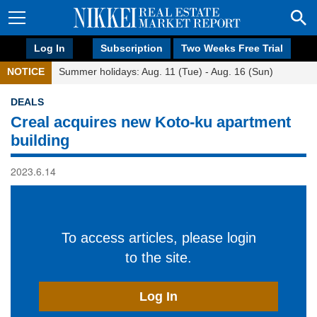
Log In
Subscription
Two Weeks Free Trial
NOTICE
Summer holidays: Aug. 11 (Tue) - Aug. 16 (Sun)
DEALS
Creal acquires new Koto-ku apartment
building
2023.6.14
To access articles, please login
to the site.
Log In