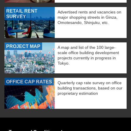
RETAIL RENT
Advertised rents and vacancies on
SURVEY
major shopping streets in Ginza,
Omotesando, Shinjuku, etc.
PROJECT MAP
A map and list of the 100 large-
scale office building development
projects currently in progress in
Tokyo.
OFFICE CAP RATES
Quarterly cap rate survey on office
building transactions, based on our
proprietary estimation