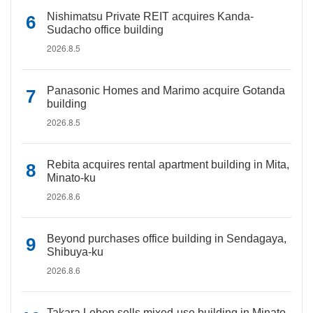
Nishimatsu Private REIT acquires Kanda-
Sudacho office building
2026.8.5
Panasonic Homes and Marimo acquire Gotanda
building
2026.8.5
Rebita acquires rental apartment building in Mita,
Minato-ku
2026.8.6
Beyond purchases office building in Sendagaya,
Shibuya-ku
2026.8.6
Takara Leben sells mixed-use building in Minato-