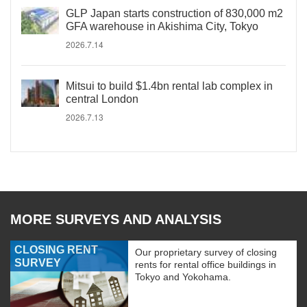
GLP Japan starts construction of 830,000 m2
GFA warehouse in Akishima City, Tokyo
2026.7.14
Mitsui to build $1.4bn rental lab complex in
central London
2026.7.13
MORE SURVEYS AND ANALYSIS
CLOSING RENT
Our proprietary survey of closing
SURVEY
rents for rental office buildings in
Tokyo and Yokohama.