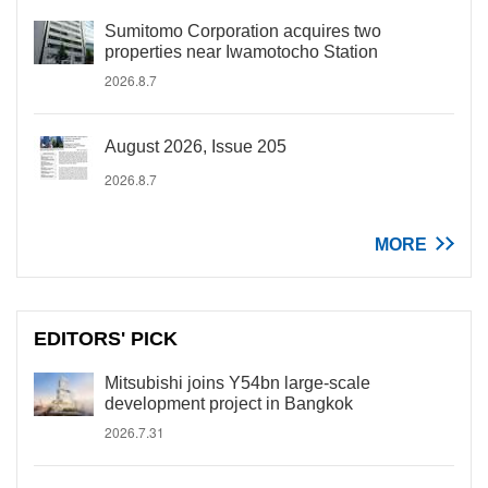
Sumitomo Corporation acquires two
properties near Iwamotocho Station
2026.8.7
August 2026, Issue 205
2026.8.7
MORE
EDITORS' PICK
Mitsubishi joins Y54bn large-scale
development project in Bangkok
2026.7.31