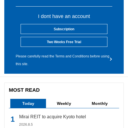
I dont have an account
Subscription
Two Weeks Free Trial
Please carefully read the Terms and Conditions before using
this site.
MOST READ
Today
Weekly
Monthly
Mirai REIT to acquire Kyoto hotel
2026.8.5