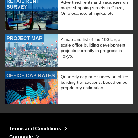
RETAIL RENT
Advertised rents and vacancies on
SURVEY
major shopping streets in Ginza,
Omotesando, Shinjuku, etc.
PROJECT MAP
A map and list of the 100 large-
scale office building development
projects currently in progress in
Tokyo.
OFFICE CAP RATES
Quarterly cap rate survey on office
building transactions, based on our
proprietary estimation
Terms and Conditions
Corporate