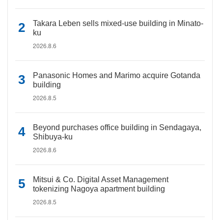
Takara Leben sells mixed-use building in Minato-
ku
2026.8.6
Panasonic Homes and Marimo acquire Gotanda
building
2026.8.5
Beyond purchases office building in Sendagaya,
Shibuya-ku
2026.8.6
Mitsui & Co. Digital Asset Management
tokenizing Nagoya apartment building
2026.8.5