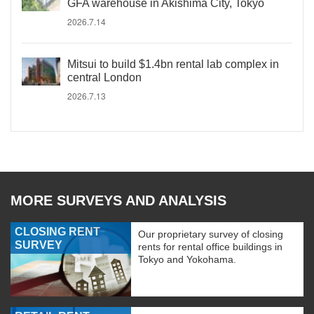
GFA warehouse in Akishima City, Tokyo
2026.7.14
Mitsui to build $1.4bn rental lab complex in
central London
2026.7.13
MORE SURVEYS AND ANALYSIS
CLOSING RENT
Our proprietary survey of closing
SURVEY
rents for rental office buildings in
Tokyo and Yokohama.