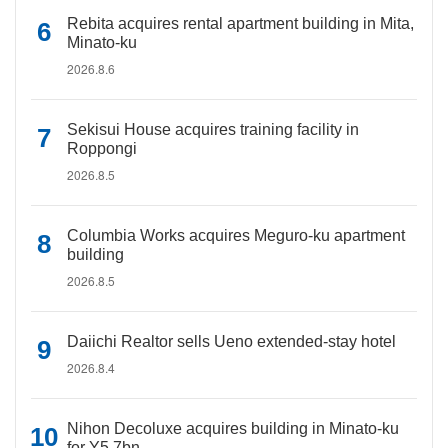
Rebita acquires rental apartment building in Mita,
Minato-ku
2026.8.6
Sekisui House acquires training facility in
Roppongi
2026.8.5
Columbia Works acquires Meguro-ku apartment
building
2026.8.5
Daiichi Realtor sells Ueno extended-stay hotel
2026.8.4
Nihon Decoluxe acquires building in Minato-ku
for Y5.7bn