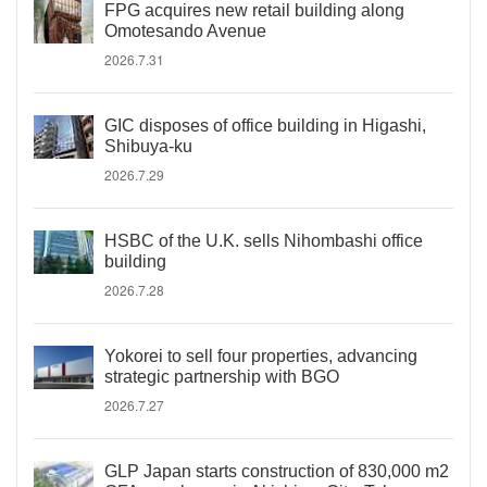
FPG acquires new retail building along
Omotesando Avenue
2026.7.31
GIC disposes of office building in Higashi,
Shibuya-ku
2026.7.29
HSBC of the U.K. sells Nihombashi office
building
2026.7.28
Yokorei to sell four properties, advancing
strategic partnership with BGO
2026.7.27
GLP Japan starts construction of 830,000 m2