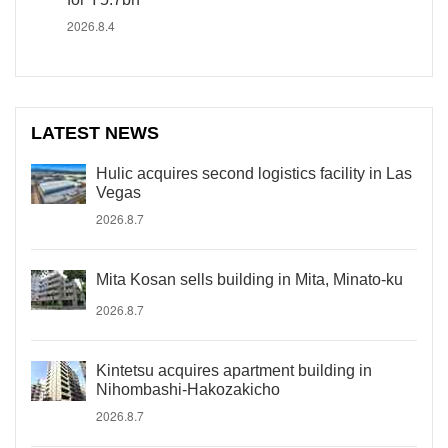
2026.8.4
LATEST NEWS
Hulic acquires second logistics facility in Las
Vegas
2026.8.7
Mita Kosan sells building in Mita, Minato-ku
2026.8.7
Kintetsu acquires apartment building in
Nihombashi-Hakozakicho
2026.8.7