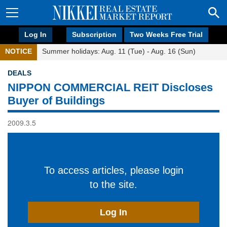
Log In
Subscription
Two Weeks Free Trial
NOTICE
Summer holidays: Aug. 11 (Tue) - Aug. 16 (Sun)
DEALS
NIPPON COMMERCIAL REIT Discloses
Buyer of Buildings
2009.3.5
To access articles, please login
to the site.
Log In