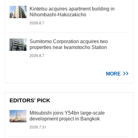
Kintetsu acquires apartment building in
Nihombashi-Hakozakicho
2026.8.7
Sumitomo Corporation acquires two
properties near Iwamotocho Station
2026.8.7
MORE
EDITORS' PICK
Mitsubishi joins Y54bn large-scale
development project in Bangkok
2026.7.31