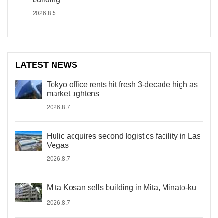
2026.8.5
LATEST NEWS
Tokyo office rents hit fresh 3-decade high as
market tightens
2026.8.7
Hulic acquires second logistics facility in Las
Vegas
2026.8.7
Mita Kosan sells building in Mita, Minato-ku
2026.8.7