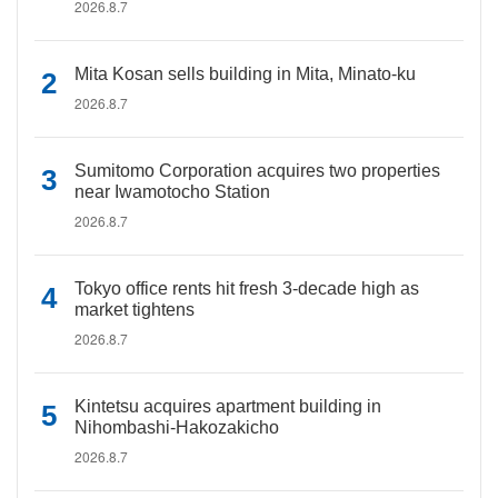
2026.8.7
Mita Kosan sells building in Mita, Minato-ku
2026.8.7
Sumitomo Corporation acquires two properties
near Iwamotocho Station
2026.8.7
Tokyo office rents hit fresh 3-decade high as
market tightens
2026.8.7
Kintetsu acquires apartment building in
Nihombashi-Hakozakicho
2026.8.7