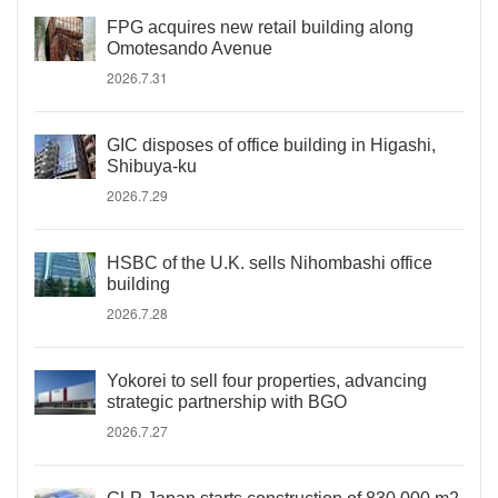
FPG acquires new retail building along
Omotesando Avenue
2026.7.31
GIC disposes of office building in Higashi,
Shibuya-ku
2026.7.29
HSBC of the U.K. sells Nihombashi office
building
2026.7.28
Yokorei to sell four properties, advancing
strategic partnership with BGO
2026.7.27