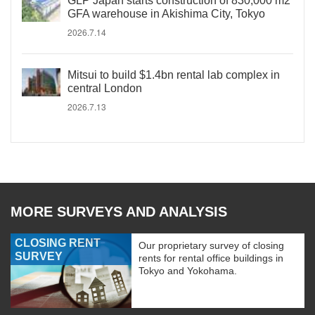
GLP Japan starts construction of 830,000 m2
GFA warehouse in Akishima City, Tokyo
2026.7.14
Mitsui to build $1.4bn rental lab complex in
central London
2026.7.13
MORE SURVEYS AND ANALYSIS
CLOSING RENT
Our proprietary survey of closing
SURVEY
rents for rental office buildings in
Tokyo and Yokohama.