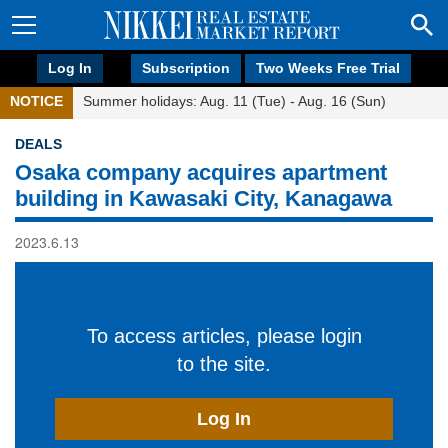
Log In
Subscription
Two Weeks Free Trial
NOTICE
Summer holidays: Aug. 11 (Tue) - Aug. 16 (Sun)
DEALS
Osaka company acquires apartment
building in Kawasaki City, Kanagawa
2023.6.13
To access articles, please login
to the site.
Log In