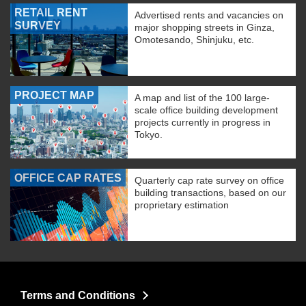
RETAIL RENT
Advertised rents and vacancies on
SURVEY
major shopping streets in Ginza,
Omotesando, Shinjuku, etc.
PROJECT MAP
A map and list of the 100 large-
scale office building development
projects currently in progress in
Tokyo.
OFFICE CAP RATES
Quarterly cap rate survey on office
building transactions, based on our
proprietary estimation
Terms and Conditions