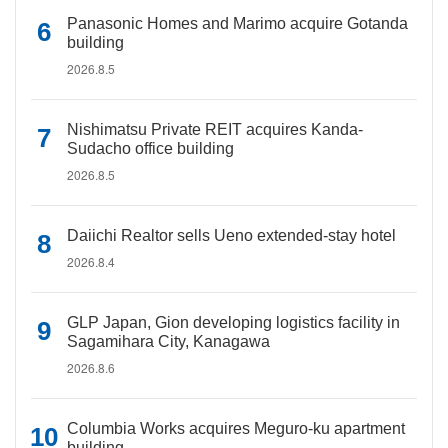
Panasonic Homes and Marimo acquire Gotanda
building
2026.8.5
Nishimatsu Private REIT acquires Kanda-
Sudacho office building
2026.8.5
Daiichi Realtor sells Ueno extended-stay hotel
2026.8.4
GLP Japan, Gion developing logistics facility in
Sagamihara City, Kanagawa
2026.8.6
Columbia Works acquires Meguro-ku apartment
building