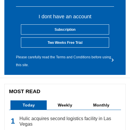
I dont have an account
Subscription
Two Weeks Free Trial
Please carefully read the Terms and Conditions before using
this site.
MOST READ
Today
Weekly
Monthly
Hulic acquires second logistics facility in Las
Vegas