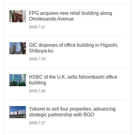
FPG acquires new retail building along
Omotesando Avenue
2026.7.31
GIC disposes of office building in Higashi,
Shibuya-ku
2026.7.29
HSBC of the U.K. sells Nihombashi office
building
2026.7.28
Yokorei to sell four properties, advancing
strategic partnership with BGO
2026.7.27