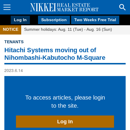
Log In
Subscription
Two Weeks Free Trial
NOTICE
Summer holidays: Aug. 11 (Tue) - Aug. 16 (Sun)
TENANTS
Hitachi Systems moving out of
Nihombashi-Kabutocho M-Square
2023.6.14
To access articles, please login
to the site.
Log In