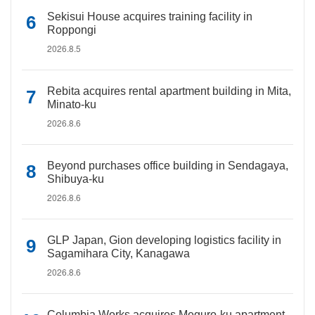
Sekisui House acquires training facility in
Roppongi
2026.8.5
Rebita acquires rental apartment building in Mita,
Minato-ku
2026.8.6
Beyond purchases office building in Sendagaya,
Shibuya-ku
2026.8.6
GLP Japan, Gion developing logistics facility in
Sagamihara City, Kanagawa
2026.8.6
Columbia Works acquires Meguro-ku apartment