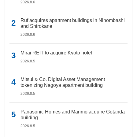
2026.8.6
Ruf acquires apartment buildings in Nihombashi
and Shirokane
2026.8.6
Mirai REIT to acquire Kyoto hotel
2026.8.5
Mitsui & Co. Digital Asset Management
tokenizing Nagoya apartment building
2026.8.5
Panasonic Homes and Marimo acquire Gotanda
building
2026.8.5