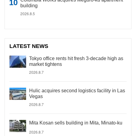
building
2026.8.5
LATEST NEWS
Tokyo office rents hit fresh 3-decade high as
market tightens
2026.8.7
Hulic acquires second logistics facility in Las
Vegas
2026.8.7
Mita Kosan sells building in Mita, Minato-ku
2026.8.7