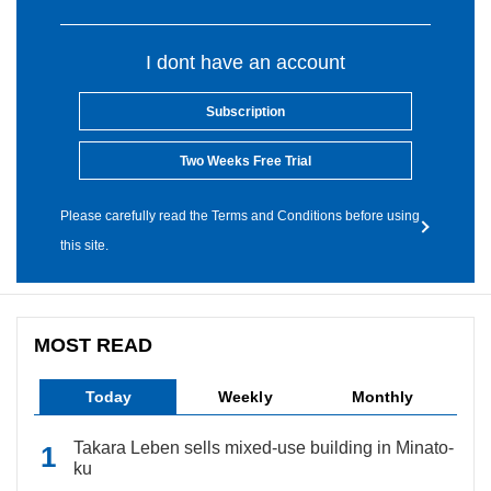
I dont have an account
Subscription
Two Weeks Free Trial
Please carefully read the Terms and Conditions before using
this site.
MOST READ
Today
Weekly
Monthly
Takara Leben sells mixed-use building in Minato-
ku