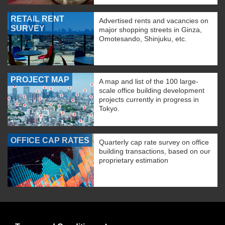
RETAIL RENT
Advertised rents and vacancies on
SURVEY
major shopping streets in Ginza,
Omotesando, Shinjuku, etc.
PROJECT MAP
A map and list of the 100 large-
scale office building development
projects currently in progress in
Tokyo.
OFFICE CAP RATES
Quarterly cap rate survey on office
building transactions, based on our
proprietary estimation