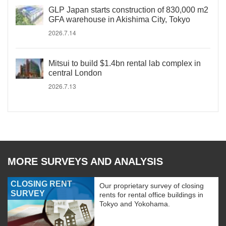
GLP Japan starts construction of 830,000 m2
GFA warehouse in Akishima City, Tokyo
2026.7.14
Mitsui to build $1.4bn rental lab complex in
central London
2026.7.13
MORE SURVEYS AND ANALYSIS
CLOSING RENT
Our proprietary survey of closing
SURVEY
rents for rental office buildings in
Tokyo and Yokohama.