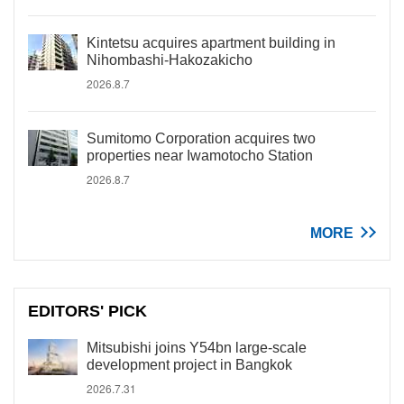
Kintetsu acquires apartment building in
Nihombashi-Hakozakicho
2026.8.7
Sumitomo Corporation acquires two
properties near Iwamotocho Station
2026.8.7
MORE
EDITORS' PICK
Mitsubishi joins Y54bn large-scale
development project in Bangkok
2026.7.31