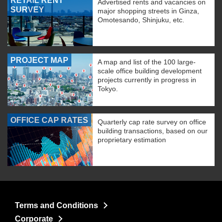
RETAIL RENT
Advertised rents and vacancies on
SURVEY
major shopping streets in Ginza,
Omotesando, Shinjuku, etc.
PROJECT MAP
A map and list of the 100 large-
scale office building development
projects currently in progress in
Tokyo.
OFFICE CAP RATES
Quarterly cap rate survey on office
building transactions, based on our
proprietary estimation
Terms and Conditions
Corporate