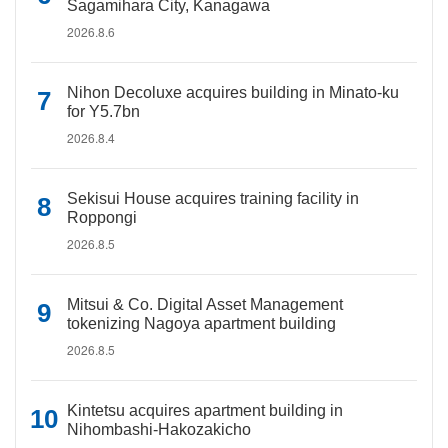
Sagamihara City, Kanagawa
2026.8.6
Nihon Decoluxe acquires building in Minato-ku
for Y5.7bn
2026.8.4
Sekisui House acquires training facility in
Roppongi
2026.8.5
Mitsui & Co. Digital Asset Management
tokenizing Nagoya apartment building
2026.8.5
Kintetsu acquires apartment building in
Nihombashi-Hakozakicho