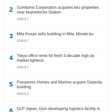
Sumitomo Corporation acquires two properties
near Iwamotocho Station
2026.8.7
Mita Kosan sells building in Mita, Minato-ku
2026.8.7
Tokyo office rents hit fresh 3-decade high as
market tightens
2026.8.7
Panasonic Homes and Marimo acquire Gotanda
building
2026.8.5
GLP Japan, Gion developing logistics facility in