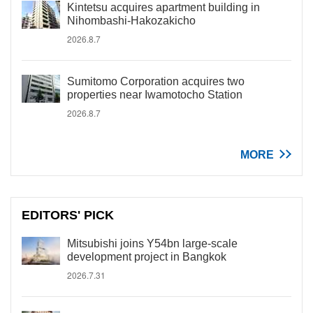
Kintetsu acquires apartment building in
Nihombashi-Hakozakicho
2026.8.7
Sumitomo Corporation acquires two
properties near Iwamotocho Station
2026.8.7
MORE
EDITORS' PICK
Mitsubishi joins Y54bn large-scale
development project in Bangkok
2026.7.31