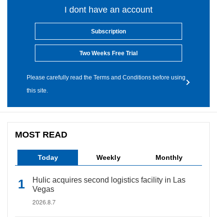
I dont have an account
Subscription
Two Weeks Free Trial
Please carefully read the Terms and Conditions before using
this site.
MOST READ
Today
Weekly
Monthly
Hulic acquires second logistics facility in Las
Vegas
2026.8.7