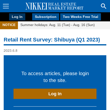
Log In
Subscription
Two Weeks Free Trial
NOTICE
Summer holidays: Aug. 11 (Tue) - Aug. 16 (Sun)
Retail Rent Survey: Shibuya (Q1 2023)
2023.6.8
To access articles, please login
to the site.
Log In