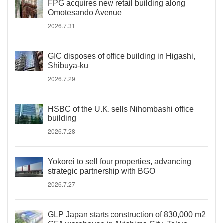
FPG acquires new retail building along
Omotesando Avenue
2026.7.31
GIC disposes of office building in Higashi,
Shibuya-ku
2026.7.29
HSBC of the U.K. sells Nihombashi office
building
2026.7.28
Yokorei to sell four properties, advancing
strategic partnership with BGO
2026.7.27
GLP Japan starts construction of 830,000 m2