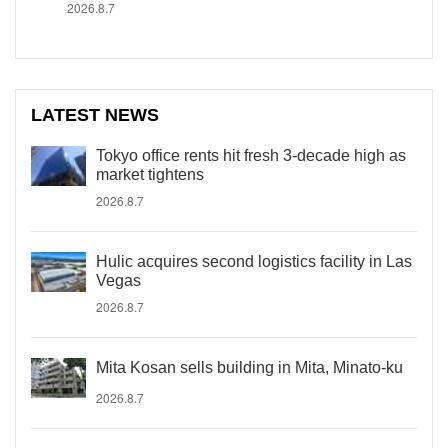
2026.8.7
LATEST NEWS
Tokyo office rents hit fresh 3-decade high as
market tightens
2026.8.7
Hulic acquires second logistics facility in Las
Vegas
2026.8.7
Mita Kosan sells building in Mita, Minato-ku
2026.8.7