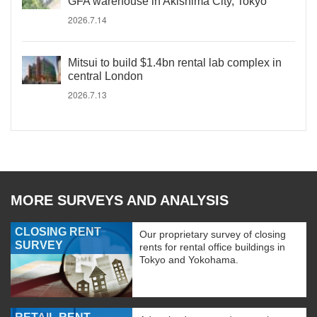
GFA warehouse in Akishima City, Tokyo
2026.7.14
Mitsui to build $1.4bn rental lab complex in
central London
2026.7.13
MORE SURVEYS AND ANALYSIS
CLOSING RENT
Our proprietary survey of closing
SURVEY
rents for rental office buildings in
Tokyo and Yokohama.