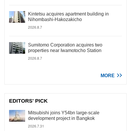
Kintetsu acquires apartment building in
Nihombashi-Hakozakicho
2026.8.7
Sumitomo Corporation acquires two
properties near Iwamotocho Station
2026.8.7
MORE
EDITORS' PICK
Mitsubishi joins Y54bn large-scale
development project in Bangkok
2026.7.31