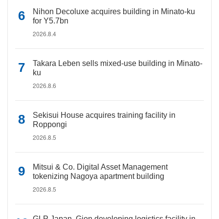
Nihon Decoluxe acquires building in Minato-ku
for Y5.7bn
2026.8.4
Takara Leben sells mixed-use building in Minato-
ku
2026.8.6
Sekisui House acquires training facility in
Roppongi
2026.8.5
Mitsui & Co. Digital Asset Management
tokenizing Nagoya apartment building
2026.8.5
GLP Japan, Gion developing logistics facility in