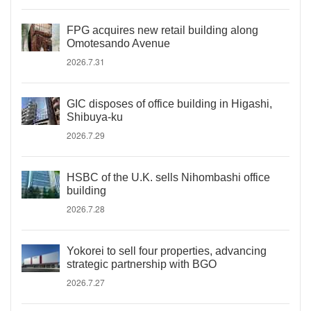
FPG acquires new retail building along
Omotesando Avenue
2026.7.31
GIC disposes of office building in Higashi,
Shibuya-ku
2026.7.29
HSBC of the U.K. sells Nihombashi office
building
2026.7.28
Yokorei to sell four properties, advancing
strategic partnership with BGO
2026.7.27