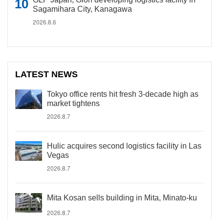
Sagamihara City, Kanagawa
2026.8.6
LATEST NEWS
Tokyo office rents hit fresh 3-decade high as
market tightens
2026.8.7
Hulic acquires second logistics facility in Las
Vegas
2026.8.7
Mita Kosan sells building in Mita, Minato-ku
2026.8.7