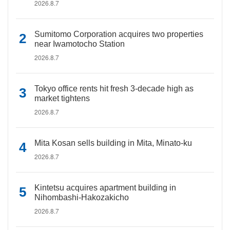
2026.8.7
Sumitomo Corporation acquires two properties
near Iwamotocho Station
2026.8.7
Tokyo office rents hit fresh 3-decade high as
market tightens
2026.8.7
Mita Kosan sells building in Mita, Minato-ku
2026.8.7
Kintetsu acquires apartment building in
Nihombashi-Hakozakicho
2026.8.7