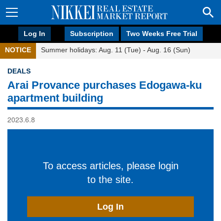
Log In
Subscription
Two Weeks Free Trial
NOTICE
Summer holidays: Aug. 11 (Tue) - Aug. 16 (Sun)
DEALS
Arai Provance purchases Edogawa-ku
apartment building
2023.6.8
To access articles, please login
to the site.
Log In