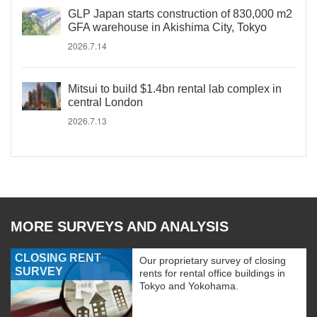
GLP Japan starts construction of 830,000 m2
GFA warehouse in Akishima City, Tokyo
2026.7.14
Mitsui to build $1.4bn rental lab complex in
central London
2026.7.13
MORE SURVEYS AND ANALYSIS
CLOSING RENT
Our proprietary survey of closing
SURVEY
rents for rental office buildings in
Tokyo and Yokohama.