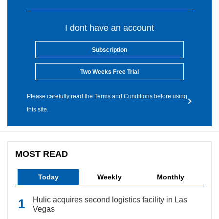
I dont have an account
Subscription
Two Weeks Free Trial
Please carefully read the Terms and Conditions before using
this site.
MOST READ
Today
Weekly
Monthly
Hulic acquires second logistics facility in Las
Vegas