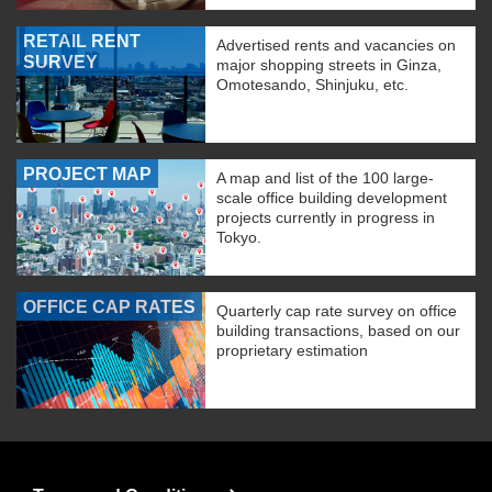
RETAIL RENT
Advertised rents and vacancies on
SURVEY
major shopping streets in Ginza,
Omotesando, Shinjuku, etc.
PROJECT MAP
A map and list of the 100 large-
scale office building development
projects currently in progress in
Tokyo.
OFFICE CAP RATES
Quarterly cap rate survey on office
building transactions, based on our
proprietary estimation