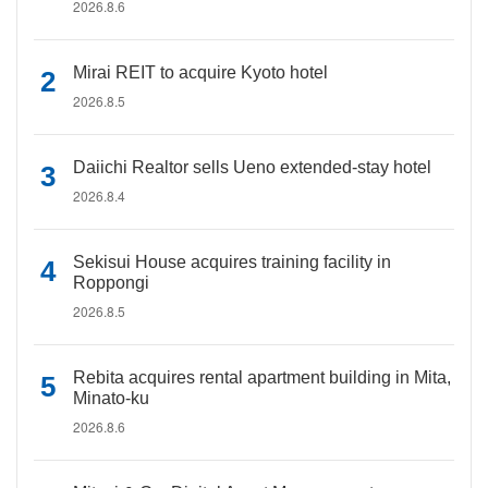
2026.8.6
Mirai REIT to acquire Kyoto hotel
2026.8.5
Daiichi Realtor sells Ueno extended-stay hotel
2026.8.4
Sekisui House acquires training facility in
Roppongi
2026.8.5
Rebita acquires rental apartment building in Mita,
Minato-ku
2026.8.6