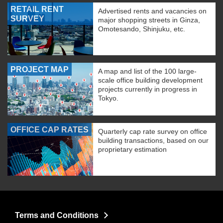
RETAIL RENT
Advertised rents and vacancies on
SURVEY
major shopping streets in Ginza,
Omotesando, Shinjuku, etc.
PROJECT MAP
A map and list of the 100 large-
scale office building development
projects currently in progress in
Tokyo.
OFFICE CAP RATES
Quarterly cap rate survey on office
building transactions, based on our
proprietary estimation
Terms and Conditions