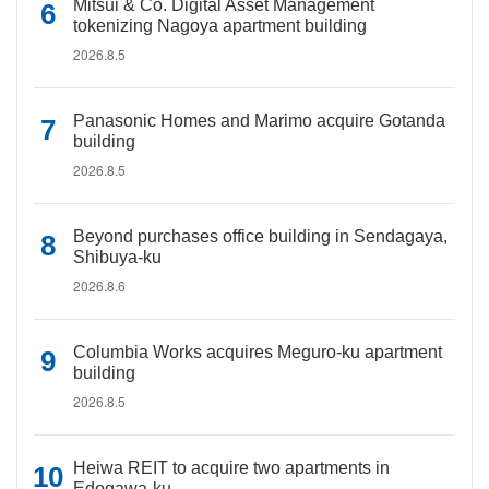
Mitsui & Co. Digital Asset Management
tokenizing Nagoya apartment building
2026.8.5
Panasonic Homes and Marimo acquire Gotanda
building
2026.8.5
Beyond purchases office building in Sendagaya,
Shibuya-ku
2026.8.6
Columbia Works acquires Meguro-ku apartment
building
2026.8.5
Heiwa REIT to acquire two apartments in
Edogawa-ku