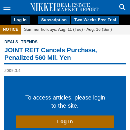
Log In
Subscription
Two Weeks Free Trial
NOTICE
Summer holidays: Aug. 11 (Tue) - Aug. 16 (Sun)
DEALS
TRENDS
JOINT REIT Cancels Purchase,
Penalized 560 Mil. Yen
2009.3.4
To access articles, please login
to the site.
Log In