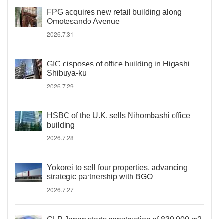
FPG acquires new retail building along
Omotesando Avenue
2026.7.31
GIC disposes of office building in Higashi,
Shibuya-ku
2026.7.29
HSBC of the U.K. sells Nihombashi office
building
2026.7.28
Yokorei to sell four properties, advancing
strategic partnership with BGO
2026.7.27