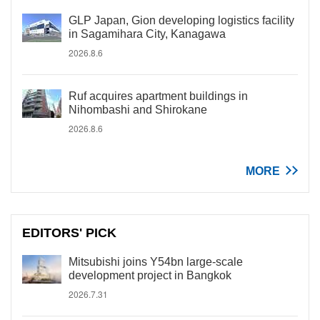
GLP Japan, Gion developing logistics facility
in Sagamihara City, Kanagawa
2026.8.6
Ruf acquires apartment buildings in
Nihombashi and Shirokane
2026.8.6
MORE
EDITORS' PICK
Mitsubishi joins Y54bn large-scale
development project in Bangkok
2026.7.31