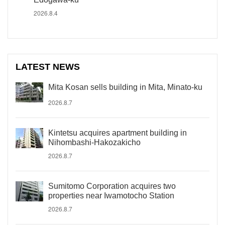
2026.8.4
LATEST NEWS
Mita Kosan sells building in Mita, Minato-ku
2026.8.7
Kintetsu acquires apartment building in
Nihombashi-Hakozakicho
2026.8.7
Sumitomo Corporation acquires two
properties near Iwamotocho Station
2026.8.7