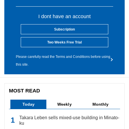
I dont have an account
Subscription
Two Weeks Free Trial
Please carefully read the Terms and Conditions before using
this site.
MOST READ
Today
Weekly
Monthly
Takara Leben sells mixed-use building in Minato-
ku