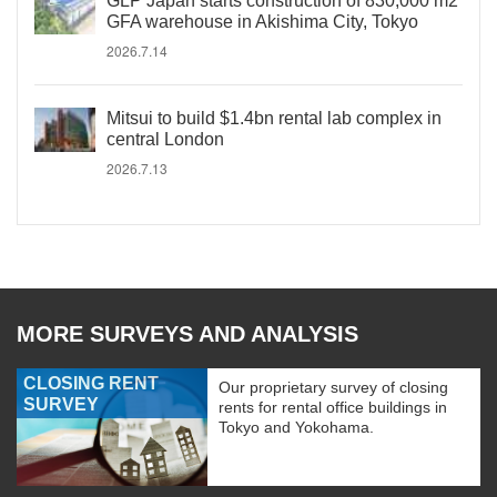
GLP Japan starts construction of 830,000 m2
GFA warehouse in Akishima City, Tokyo
2026.7.14
Mitsui to build $1.4bn rental lab complex in
central London
2026.7.13
MORE SURVEYS AND ANALYSIS
CLOSING RENT
Our proprietary survey of closing
SURVEY
rents for rental office buildings in
Tokyo and Yokohama.