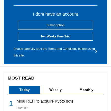
I dont have an account
Subscription
Two Weeks Free Trial
Please carefully read the Terms and Conditions before using
this site.
MOST READ
Today
Weekly
Monthly
Mirai REIT to acquire Kyoto hotel
2026.8.5