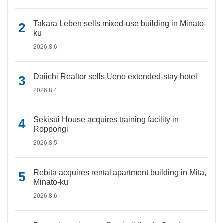
Takara Leben sells mixed-use building in Minato-
ku
2026.8.6
Daiichi Realtor sells Ueno extended-stay hotel
2026.8.4
Sekisui House acquires training facility in
Roppongi
2026.8.5
Rebita acquires rental apartment building in Mita,
Minato-ku
2026.8.6