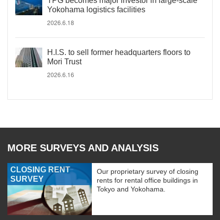
TPG becomes major investor in large-scale
Yokohama logistics facilities
2026.6.18
H.I.S. to sell former headquarters floors to
Mori Trust
2026.6.16
MORE SURVEYS AND ANALYSIS
CLOSING RENT
Our proprietary survey of closing
SURVEY
rents for rental office buildings in
Tokyo and Yokohama.