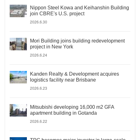
Nippon Steel Kowa and Keihanshin Building
join CBRE's U.S. project
2026.6.30
Mori Building joins building redevelopment
project in New York
2026.6.24
Kanden Realty & Development acquires
logistics facility near Brisbane
2026.6.23
Mitsubishi developing 16,000 m2 GFA
apartment building in Gotanda
2026.6.22