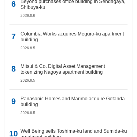
Beyond purchases office building in Sendagaya,
Shibuya-ku
2026.8.6
Columbia Works acquires Meguro-ku apartment
building
2026.8.5
Mitsui & Co. Digital Asset Management
tokenizing Nagoya apartment building
2026.8.5
Panasonic Homes and Marimo acquire Gotanda
building
2026.8.5
Well Being sells Toshima-ku land and Sumida-ku
apartment building