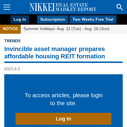
Log In
Subscription
Two Weeks Free Trial
NOTICE
Summer holidays: Aug. 11 (Tue) - Aug. 16 (Sun)
TRENDS
Invincible asset manager prepares
affordable housing REIT formation
2023.6.2
To access articles, please login
to the site.
Log In