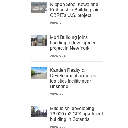
Nippon Steel Kowa and
Keihanshin Building join
CBRE's U.S. project
2026.6.30
Mori Building joins
building redevelopment
project in New York
2026.6.24
Kanden Realty &
Development acquires
logistics facility near
Brisbane
2026.6.23
Mitsubishi developing
16,000 m2 GFA apartment
building in Gotanda
2026.6.22