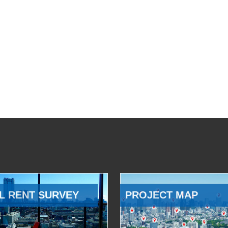
L RENT SURVEY
PROJECT MAP