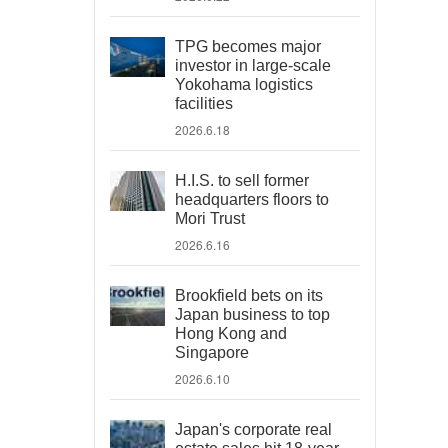
TPG becomes major
investor in large-scale
Yokohama logistics
facilities
2026.6.18
H.I.S. to sell former
headquarters floors to
Mori Trust
2026.6.16
Brookfield bets on its
Japan business to top
Hong Kong and
Singapore
2026.6.10
Japan's corporate real