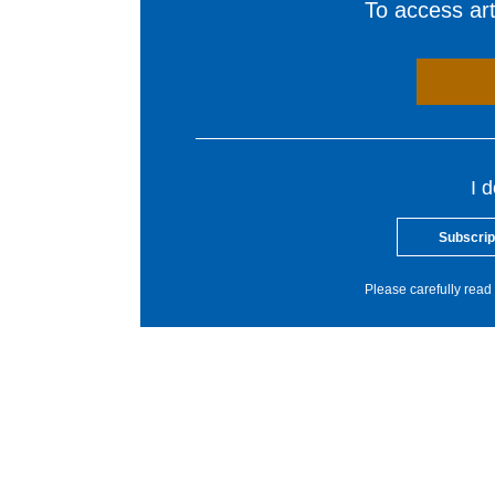
To access arti
I 
Subscrip
Please carefully read 