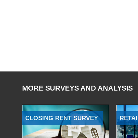
MORE SURVEYS AND ANALYSIS
CLOSING RENT SURVEY
RETAI