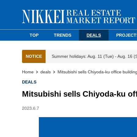
TOP
TRENDS
DEALS
PROJECT
NOTICE
Summer holidays: Aug. 11 (Tue) - Aug. 16 (
Home
deals
Mitsubishi sells Chiyoda-ku office buildin
DEALS
Mitsubishi sells Chiyoda-ku off
2023.6.7