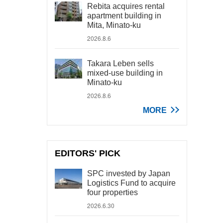
Rebita acquires rental
apartment building in
Mita, Minato-ku
2026.8.6
Takara Leben sells
mixed-use building in
Minato-ku
2026.8.6
MORE
EDITORS' PICK
SPC invested by Japan
Logistics Fund to acquire
four properties
2026.6.30