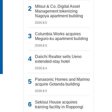
Mitsui & Co. Digital Asset
Management tokenizing
Nagoya apartment building
2026.8.5
Columbia Works acquires
Meguro-ku apartment building
2026.8.5
Daiichi Realtor sells Ueno
extended-stay hotel
2026.8.4
Panasonic Homes and Marimo
acquire Gotanda building
2026.8.5
Sekisui House acquires
training facility in Roppongi