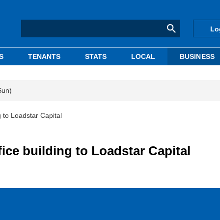
Lo
S
TENANTS
STATS
LOCAL
BUSINESS
Sun)
g to Loadstar Capital
ice building to Loadstar Capital