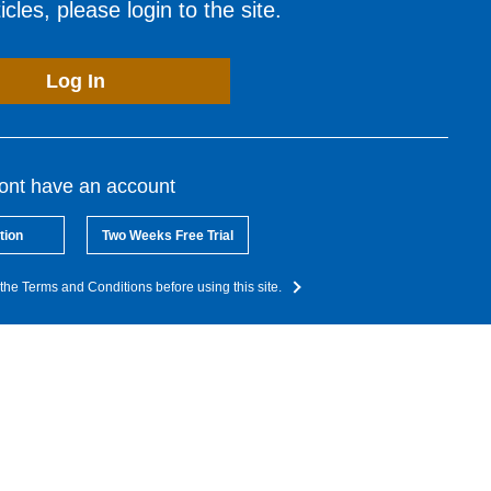
cles, please login to the site.
Log In
dont have an account
tion
Two Weeks Free Trial
the Terms and Conditions before using this site.