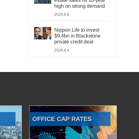
estate sales hit 18-year
high on strong demand
2026.6.8
Nippon Life to invest
$9.4bn in Blackstone
private credit deal
2026.6.4
OFFICE CAP RATES