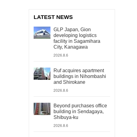
LATEST NEWS
GLP Japan, Gion
developing logistics
facility in Sagamihara
City, Kanagawa
2026.8.6
Ruf acquires apartment
buildings in Nihombashi
and Shirokane
2026.8.6
Beyond purchases office
building in Sendagaya,
Shibuya-ku
2026.8.6