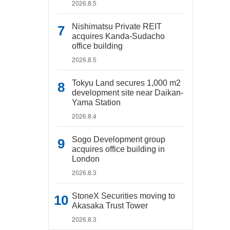
2026.8.5
Nishimatsu Private REIT
acquires Kanda-Sudacho
office building
2026.8.5
Tokyu Land secures 1,000 m2
development site near Daikan-
Yama Station
2026.8.4
Sogo Development group
acquires office building in
London
2026.8.3
StoneX Securities moving to
Akasaka Trust Tower
2026.8.3