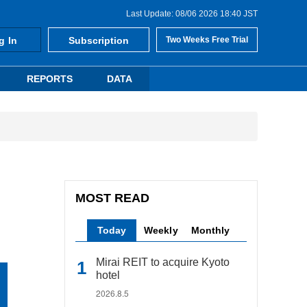
Last Update: 08/06 2026 18:40 JST
g In
Subscription
Two Weeks Free Trial
REPORTS
DATA
MOST READ
Today
Weekly
Monthly
Mirai REIT to acquire Kyoto
hotel
2026.8.5