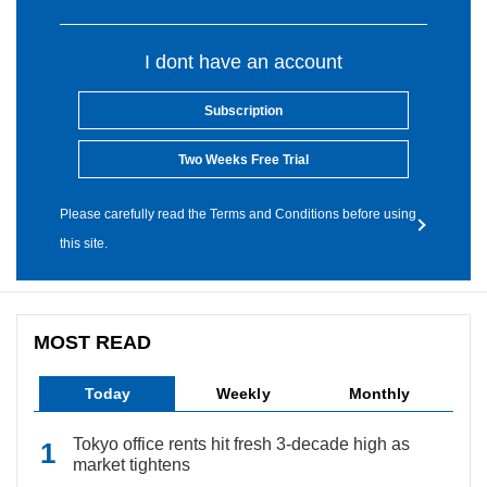
I dont have an account
Subscription
Two Weeks Free Trial
Please carefully read the Terms and Conditions before using
this site.
MOST READ
Today
Weekly
Monthly
Tokyo office rents hit fresh 3-decade high as
market tightens