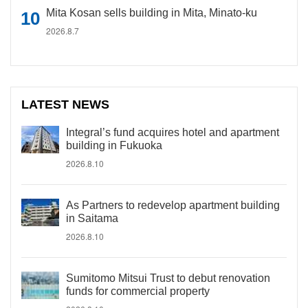
Mita Kosan sells building in Mita, Minato-ku
2026.8.7
LATEST NEWS
Integral’s fund acquires hotel and apartment
building in Fukuoka
2026.8.10
As Partners to redevelop apartment building
in Saitama
2026.8.10
Sumitomo Mitsui Trust to debut renovation
funds for commercial property