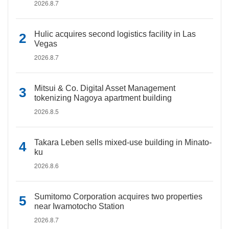
2026.8.7
Hulic acquires second logistics facility in Las
Vegas
2026.8.7
Mitsui & Co. Digital Asset Management
tokenizing Nagoya apartment building
2026.8.5
Takara Leben sells mixed-use building in Minato-
ku
2026.8.6
Sumitomo Corporation acquires two properties
near Iwamotocho Station
2026.8.7