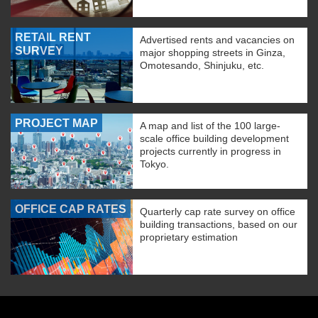
RETAIL RENT
Advertised rents and vacancies on
SURVEY
major shopping streets in Ginza,
Omotesando, Shinjuku, etc.
PROJECT MAP
A map and list of the 100 large-
scale office building development
projects currently in progress in
Tokyo.
OFFICE CAP RATES
Quarterly cap rate survey on office
building transactions, based on our
proprietary estimation