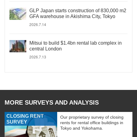
GLP Japan starts construction of 830,000 m2
GFA warehouse in Akishima City, Tokyo
2026.7.14
Mitsui to build $1.4bn rental lab complex in
central London
2026.7.13
MORE SURVEYS AND ANALYSIS
CLOSING RENT
Our proprietary survey of closing
SURVEY
rents for rental office buildings in
Tokyo and Yokohama.