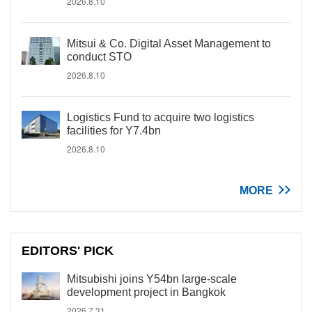
2026.8.10
Mitsui & Co. Digital Asset Management to
conduct STO
2026.8.10
Logistics Fund to acquire two logistics
facilities for Y7.4bn
2026.8.10
MORE
EDITORS' PICK
Mitsubishi joins Y54bn large-scale
development project in Bangkok
2026.7.31