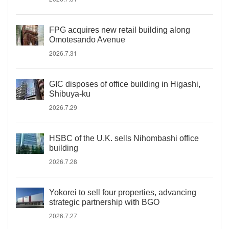
FPG acquires new retail building along
Omotesando Avenue
2026.7.31
GIC disposes of office building in Higashi,
Shibuya-ku
2026.7.29
HSBC of the U.K. sells Nihombashi office
building
2026.7.28
Yokorei to sell four properties, advancing
strategic partnership with BGO
2026.7.27