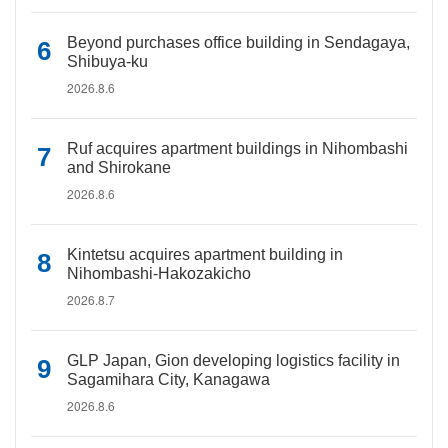
Beyond purchases office building in Sendagaya,
Shibuya-ku
2026.8.6
Ruf acquires apartment buildings in Nihombashi
and Shirokane
2026.8.6
Kintetsu acquires apartment building in
Nihombashi-Hakozakicho
2026.8.7
GLP Japan, Gion developing logistics facility in
Sagamihara City, Kanagawa
2026.8.6