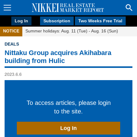
Log In
Subscription
Two Weeks Free Trial
NOTICE
Summer holidays: Aug. 11 (Tue) - Aug. 16 (Sun)
DEALS
Nittaku Group acquires Akihabara
building from Hulic
2023.6.6
To access articles, please login
to the site.
Log In