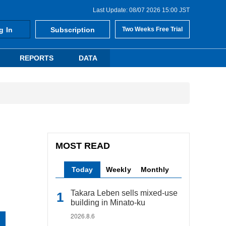
Last Update: 08/07 2026 15:00 JST
g In
Subscription
Two Weeks Free Trial
REPORTS
DATA
MOST READ
Today
Weekly
Monthly
Takara Leben sells mixed-use
building in Minato-ku
2026.8.6