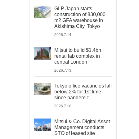
GLP Japan starts
construction of 830,000
m2 GFA warehouse in
Akishima City, Tokyo
2026.7.14
Mitsui to build $1.4bn
rental lab complex in
central London
2026.7.13
Tokyo office vacancies fall
below 2% for 1st time
since pandemic
2026.7.10
Mitsui & Co. Digital Asset
Management conducts
STO of leased site