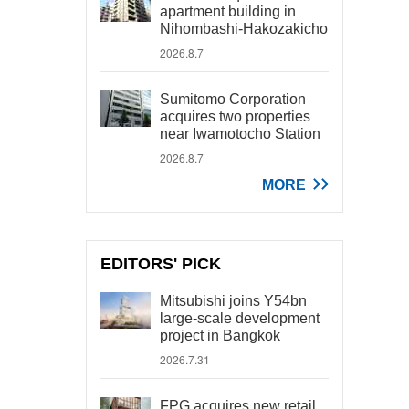
apartment building in
Nihombashi-Hakozakicho
2026.8.7
Sumitomo Corporation
acquires two properties
near Iwamotocho Station
2026.8.7
MORE
EDITORS' PICK
Mitsubishi joins Y54bn
large-scale development
project in Bangkok
2026.7.31
FPG acquires new retail