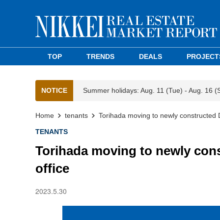
TOP
TRENDS
DEALS
PROJECT
NOTICE
Summer holidays: Aug. 11 (Tue) - Aug. 16 (
Home
tenants
Torihada moving to newly constructed 
TENANTS
Torihada moving to newly con
office
2023.5.30