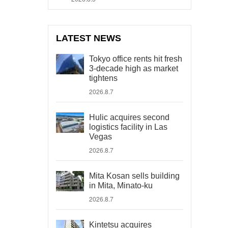
LATEST NEWS
Tokyo office rents hit fresh
3-decade high as market
tightens
2026.8.7
Hulic acquires second
logistics facility in Las
Vegas
2026.8.7
Mita Kosan sells building
in Mita, Minato-ku
2026.8.7
Kintetsu acquires