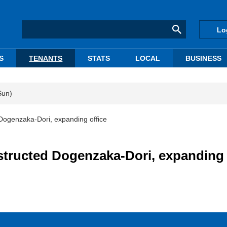
Lo
S
TENANTS
STATS
LOCAL
BUSINESS
Sun)
Dogenzaka-Dori, expanding office
structed Dogenzaka-Dori, expanding