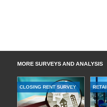
MORE SURVEYS AND ANALYSIS
CLOSING RENT SURVEY
RETAI