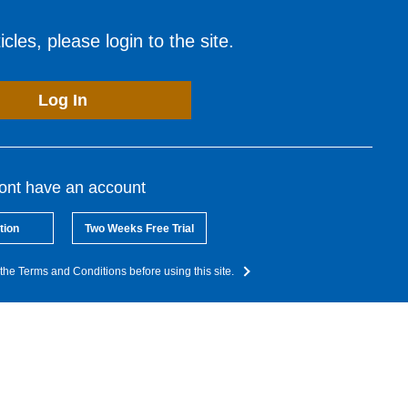
cles, please login to the site.
Log In
dont have an account
tion
Two Weeks Free Trial
the Terms and Conditions before using this site.