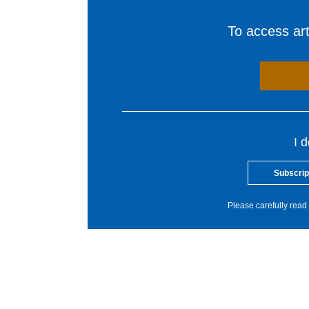
To access arti
I 
Subscrip
Please carefully read 