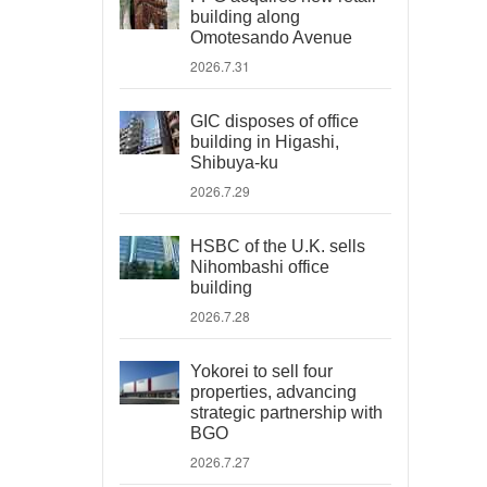
building along
Omotesando Avenue
2026.7.31
GIC disposes of office
building in Higashi,
Shibuya-ku
2026.7.29
HSBC of the U.K. sells
Nihombashi office
building
2026.7.28
Yokorei to sell four
properties, advancing
strategic partnership with
BGO
2026.7.27