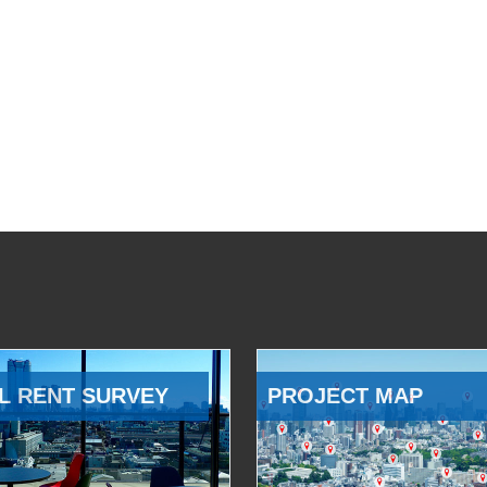
L RENT SURVEY
PROJECT MAP