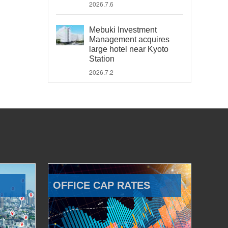
2026.7.6
Mebuki Investment
Management acquires
large hotel near Kyoto
Station
2026.7.2
OFFICE CAP RATES