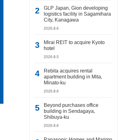
GLP Japan, Gion developing
logistics facility in Sagamihara
City, Kanagawa
2026.8.6
Mirai REIT to acquire Kyoto
hotel
2026.8.5
Rebita acquires rental
apartment building in Mita,
Minato-ku
2026.8.6
Beyond purchases office
building in Sendagaya,
Shibuya-ku
2026.8.6
Panasonic Homes and Marimo