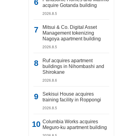
acquire Gotanda building
2026.8.5
Mitsui & Co. Digital Asset
Management tokenizing
Nagoya apartment building
2026.8.5
Ruf acquires apartment
buildings in Nihombashi and
Shirokane
2026.8.6
Sekisui House acquires
training facility in Roppongi
2026.8.5
Columbia Works acquires
Meguro-ku apartment building
2026.8.5