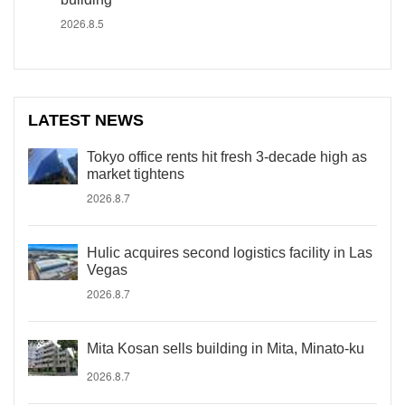
2026.8.5
LATEST NEWS
Tokyo office rents hit fresh 3-decade high as
market tightens
2026.8.7
Hulic acquires second logistics facility in Las
Vegas
2026.8.7
Mita Kosan sells building in Mita, Minato-ku
2026.8.7