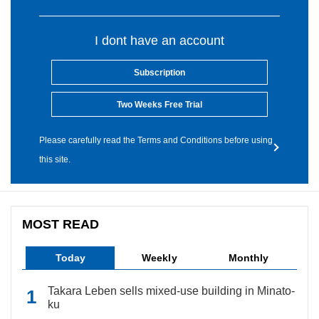
I dont have an account
Subscription
Two Weeks Free Trial
Please carefully read the Terms and Conditions before using
this site.
MOST READ
Today
Weekly
Monthly
Takara Leben sells mixed-use building in Minato-
ku