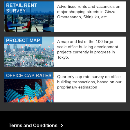
RETAIL RENT
Advertised rents and vacancies on
SURVEY
major shopping streets in Ginza,
Omotesando, Shinjuku, etc.
PROJECT MAP
A map and list of the 100 large-
scale office building development
projects currently in progress in
Tokyo.
OFFICE CAP RATES
Quarterly cap rate survey on office
building transactions, based on our
proprietary estimation
Terms and Conditions