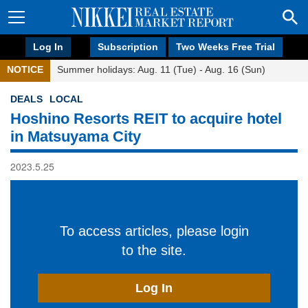
Log In
Subscription
Two Weeks Free Trial
NOTICE
Summer holidays: Aug. 11 (Tue) - Aug. 16 (Sun)
DEALS
LOCAL
Hoshino Resorts REIT to acquire hotel
in Matsuyama City
2023.5.25
To access articles, please login
to the site.
Log In