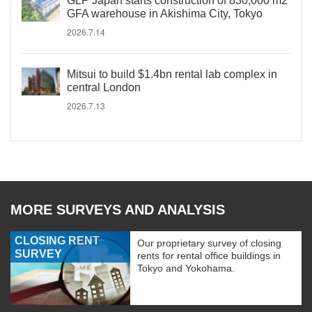
GLP Japan starts construction of 830,000 m2
GFA warehouse in Akishima City, Tokyo
2026.7.14
Mitsui to build $1.4bn rental lab complex in
central London
2026.7.13
MORE SURVEYS AND ANALYSIS
CLOSING RENT
Our proprietary survey of closing
SURVEY
rents for rental office buildings in
Tokyo and Yokohama.