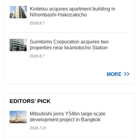
Kintetsu acquires apartment building in
Nihombashi-Hakozakicho
2026.8.7
Sumitomo Corporation acquires two
properties near Iwamotocho Station
2026.8.7
MORE
EDITORS' PICK
Mitsubishi joins Y54bn large-scale
development project in Bangkok
2026.7.31