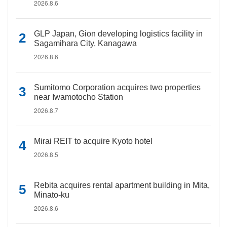
2026.8.6
GLP Japan, Gion developing logistics facility in
Sagamihara City, Kanagawa
2026.8.6
Sumitomo Corporation acquires two properties
near Iwamotocho Station
2026.8.7
Mirai REIT to acquire Kyoto hotel
2026.8.5
Rebita acquires rental apartment building in Mita,
Minato-ku
2026.8.6