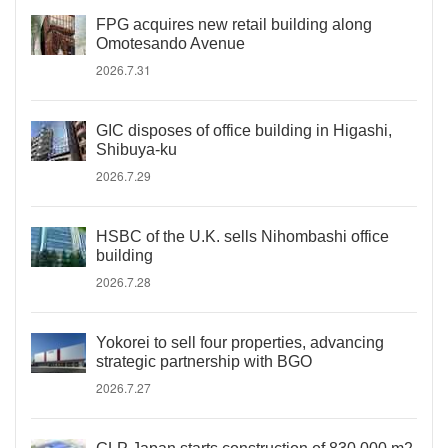
FPG acquires new retail building along
Omotesando Avenue
2026.7.31
GIC disposes of office building in Higashi,
Shibuya-ku
2026.7.29
HSBC of the U.K. sells Nihombashi office
building
2026.7.28
Yokorei to sell four properties, advancing
strategic partnership with BGO
2026.7.27