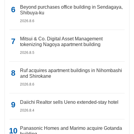
Beyond purchases office building in Sendagaya,
Shibuya-ku
2026.8.6
Mitsui & Co. Digital Asset Management
tokenizing Nagoya apartment building
2026.8.5
Ruf acquires apartment buildings in Nihombashi
and Shirokane
2026.8.6
Daiichi Realtor sells Ueno extended-stay hotel
2026.8.4
Panasonic Homes and Marimo acquire Gotanda
building