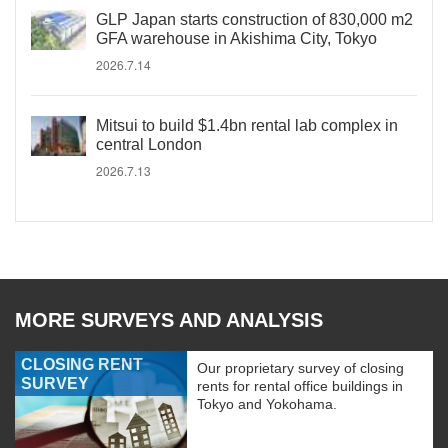
GLP Japan starts construction of 830,000 m2
GFA warehouse in Akishima City, Tokyo
2026.7.14
Mitsui to build $1.4bn rental lab complex in
central London
2026.7.13
MORE SURVEYS AND ANALYSIS
CLOSING RENT
Our proprietary survey of closing
SURVEY
rents for rental office buildings in
Tokyo and Yokohama.