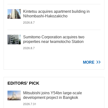
Kintetsu acquires apartment building in
Nihombashi-Hakozakicho
2026.8.7
Sumitomo Corporation acquires two
properties near Iwamotocho Station
2026.8.7
MORE
EDITORS' PICK
Mitsubishi joins Y54bn large-scale
development project in Bangkok
2026.7.31