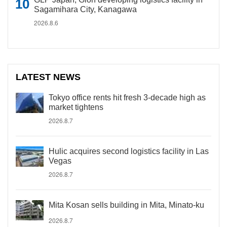
Sagamihara City, Kanagawa
2026.8.6
LATEST NEWS
Tokyo office rents hit fresh 3-decade high as
market tightens
2026.8.7
Hulic acquires second logistics facility in Las
Vegas
2026.8.7
Mita Kosan sells building in Mita, Minato-ku
2026.8.7