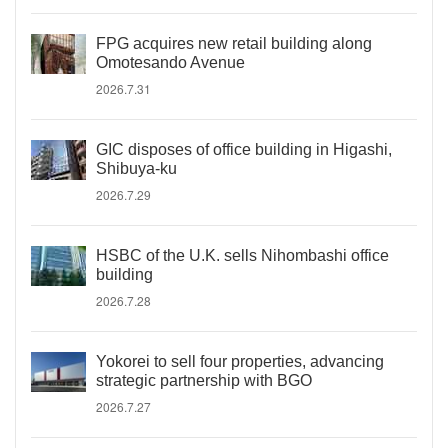
FPG acquires new retail building along
Omotesando Avenue
2026.7.31
GIC disposes of office building in Higashi,
Shibuya-ku
2026.7.29
HSBC of the U.K. sells Nihombashi office
building
2026.7.28
Yokorei to sell four properties, advancing
strategic partnership with BGO
2026.7.27