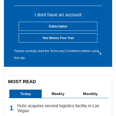
I dont have an account
Subscription
Two Weeks Free Trial
Please carefully read the Terms and Conditions before using
this site.
MOST READ
Today
Weekly
Monthly
Hulic acquires second logistics facility in Las
Vegas