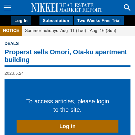
Log In
Subscription
Two Weeks Free Trial
NOTICE
Summer holidays: Aug. 11 (Tue) - Aug. 16 (Sun)
DEALS
Properst sells Omori, Ota-ku apartment
building
2023.5.24
To access articles, please login
to the site.
Log In