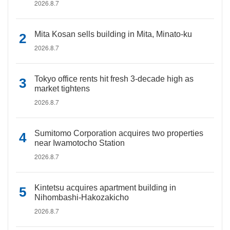
2026.8.7
Mita Kosan sells building in Mita, Minato-ku
2026.8.7
Tokyo office rents hit fresh 3-decade high as
market tightens
2026.8.7
Sumitomo Corporation acquires two properties
near Iwamotocho Station
2026.8.7
Kintetsu acquires apartment building in
Nihombashi-Hakozakicho
2026.8.7