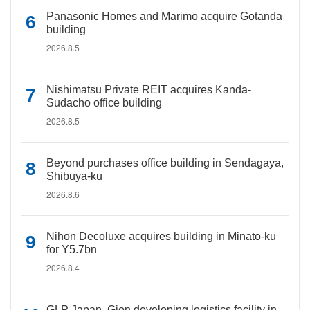
Panasonic Homes and Marimo acquire Gotanda
building
2026.8.5
Nishimatsu Private REIT acquires Kanda-
Sudacho office building
2026.8.5
Beyond purchases office building in Sendagaya,
Shibuya-ku
2026.8.6
Nihon Decoluxe acquires building in Minato-ku
for Y5.7bn
2026.8.4
GLP Japan, Gion developing logistics facility in