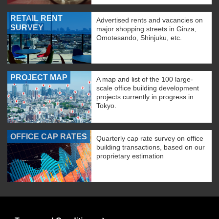
RETAIL RENT
Advertised rents and vacancies on
SURVEY
major shopping streets in Ginza,
Omotesando, Shinjuku, etc.
PROJECT MAP
A map and list of the 100 large-
scale office building development
projects currently in progress in
Tokyo.
OFFICE CAP RATES
Quarterly cap rate survey on office
building transactions, based on our
proprietary estimation